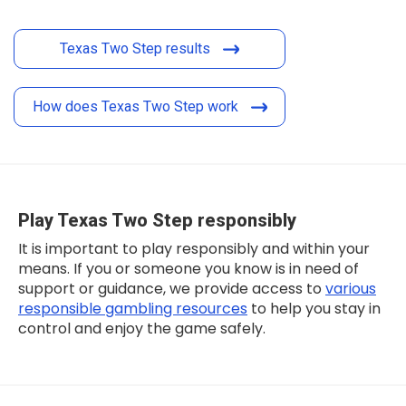
Texas Two Step results
How does Texas Two Step work
Play Texas Two Step responsibly
It is important to play responsibly and within your
means. If you or someone you know is in need of
support or guidance, we provide access to
various
responsible gambling resources
to help you stay in
control and enjoy the game safely.