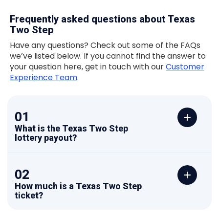
Frequently asked questions about Texas
Two Step
Have any questions? Check out some of the FAQs
we’ve listed below. If you cannot find the answer to
your question here, get in touch with our
Customer
Experience Team
.
01
What is the Texas Two Step
lottery payout?
02
How much is a Texas Two Step
ticket?