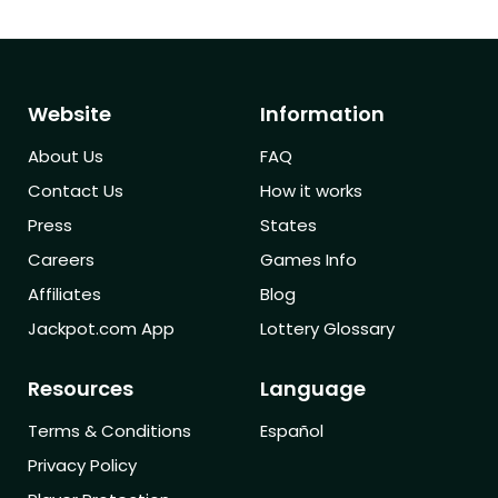
Website
Information
About Us
FAQ
Contact Us
How it works
Press
States
Careers
Games Info
Affiliates
Blog
Jackpot.com App
Lottery Glossary
Resources
Language
Terms & Conditions
Español
Privacy Policy