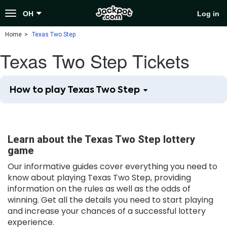
Toggle
OH
Log in
navigation
Home
Texas Two Step
Texas Two Step Tickets
How to play Texas Two Step
Learn about the Texas Two Step lottery
game
Our informative guides cover everything you need to
know about playing Texas Two Step, providing
information on the rules as well as the odds of
winning. Get all the details you need to start playing
and increase your chances of a successful lottery
experience.