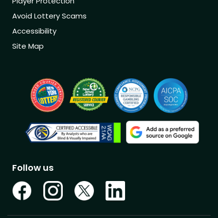
Player Protection
Avoid Lottery Scams
Accessibility
Site Map
Follow us