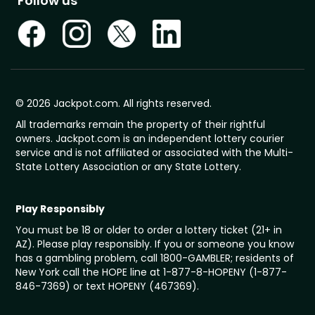
Follow us
© 2026 Jackpot.com. All rights reserved.
All trademarks remain the property of their rightful
owners. Jackpot.com is an independent lottery courier
service and is not affiliated or associated with the Multi-
State Lottery Association or any State Lottery.
Play Responsibly
You must be 18 or older to order a lottery ticket (21+ in
AZ). Please play responsibly. If you or someone you know
has a gambling problem, call 1800-GAMBLER; residents of
New York call the HOPE line at 1-877-8-HOPENY (1-877-
846-7369) or text HOPENY (467369).