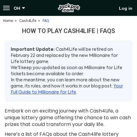
Toggle
OH
Log in
navigation
Home
Cash4Life
FAQ
HOW TO PLAY CASH4LIFE | FAQS
Important Update:
Cash4Life will be retired on
February 22 and replaced by the new Millionaire for
Life lottery game.
We'll keep you updated as soon as Millionaire for Life
tickets become available to order.
In the meantime, you can learn more about the new
game, its rules, and how it works in our blog post:
Your
Full Guide to Millionaire for Life
.
Embark on an exciting journey with Cash4Life, a
unique lottery game offering the chance to win cash
prizes that could transform your daily life.
Here’s a list of FAQs about the Cash4life lottery