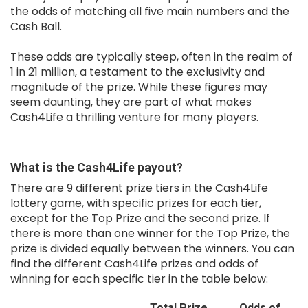
the odds of matching all five main numbers and the
Cash Ball.
These odds are typically steep, often in the realm of
1 in 21 million, a testament to the exclusivity and
magnitude of the prize. While these figures may
seem daunting, they are part of what makes
Cash4Life a thrilling venture for many players.
What is the Cash4Life payout?
There are 9 different prize tiers in the Cash4Life
lottery game, with specific prizes for each tier,
except for the Top Prize and the second prize. If
there is more than one winner for the Top Prize, the
prize is divided equally between the winners. You can
find the different Cash4Life prizes and odds of
winning for each specific tier in the table below:
Total Prize
Odds of