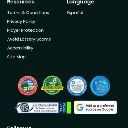
Resources
Language
Terms & Conditions
Español
Privacy Policy
Player Protection
Avoid Lottery Scams
Accessibility
Site Map