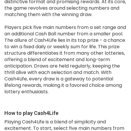
distinctive format and promising rewards. At its core,
the game revolves around selecting numbers and
matching them with the winning draw.
Players pick five main numbers from a set range and
an additional Cash Ball number from a smaller pool.
The allure of Cash4Life lies in its top prize - a chance
to win a fixed daily or weekly sum for life. This prize
structure differentiates it from many other lotteries,
offering a blend of excitement and long-term
anticipation. Draws are held regularly, keeping the
thrill alive with each selection and match. With
Cash4Life, every draw is a gateway to potential
lifelong rewards, making it a favored choice among
lottery enthusiasts.
How to play Cash4Life
Playing Cash4Life is a blend of simplicity and
excitement. To start, select five main numbers from