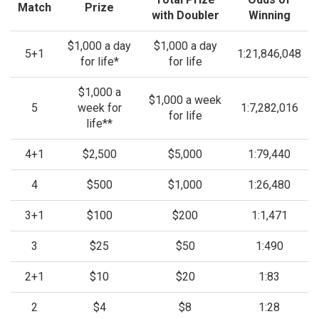
Match
Prize
with Doubler
Winning
$1,000 a day
$1,000 a day
5+1
1:21,846,048
for life*
for life
$1,000 a
$1,000 a week
5
week for
1:7,282,016
for life
life**
4+1
$2,500
$5,000
1:79,440
4
$500
$1,000
1:26,480
3+1
$100
$200
1:1,471
3
$25
$50
1:490
2+1
$10
$20
1:83
2
$4
$8
1:28