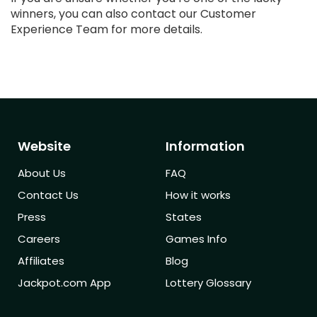
winners, you can also contact our Customer
Experience Team for more details.
Website
Information
About Us
FAQ
Contact Us
How it works
Press
States
Careers
Games Info
Affiliates
Blog
Jackpot.com App
Lottery Glossary