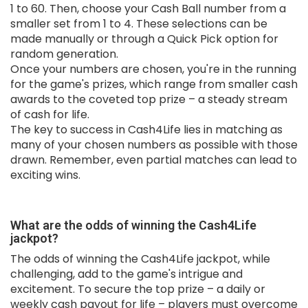
1 to 60. Then, choose your Cash Ball number from a
smaller set from 1 to 4. These selections can be
made manually or through a Quick Pick option for
random generation.
Once your numbers are chosen, you're in the running
for the game's prizes, which range from smaller cash
awards to the coveted top prize – a steady stream
of cash for life.
The key to success in Cash4Life lies in matching as
many of your chosen numbers as possible with those
drawn. Remember, even partial matches can lead to
exciting wins.
What are the odds of winning the Cash4Life
jackpot?
The odds of winning the Cash4Life jackpot, while
challenging, add to the game's intrigue and
excitement. To secure the top prize – a daily or
weekly cash payout for life – players must overcome