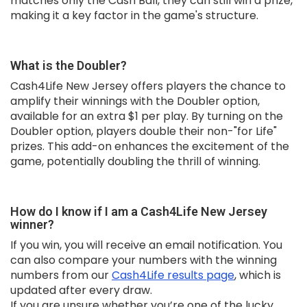
matches only the Cash Ball, they can still win a prize,
making it a key factor in the game's structure.
What is the Doubler?
Cash4Life New Jersey offers players the chance to
amplify their winnings with the Doubler option,
available for an extra $1 per play. By turning on the
Doubler option, players double their non-"for Life"
prizes. This add-on enhances the excitement of the
game, potentially doubling the thrill of winning.
How do I know if I am a Cash4Life New Jersey
winner?
If you win, you will receive an email notification. You
can also compare your numbers with the winning
numbers from our
Cash4Life results page
, which is
updated after every draw.
If you are unsure whether you’re one of the lucky