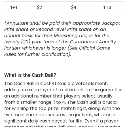
1+1
$2
$4
1:13
*Annuitant shall be paid their appropriate Jackpot
Prize share or Second Level Prize share on an
annual basis for their Measuring Life, or for the
twenty (20) year term of the Guaranteed Annuity
Portion, whichever is longer (See Official Game
Rules for further clarification).
What is the Cash Ball?
The Cash Ball in Cash4Life is a pivotal element,
adding an extra layer of excitement to the game. It is
an additional number that players select, usually
from a smaller range, 1 to 4. The Cash Ball is crucial
for winning the top prize: matching it, along with the
five main numbers, secures the jackpot, which is a
significant daily cash payout for life. Even if a player