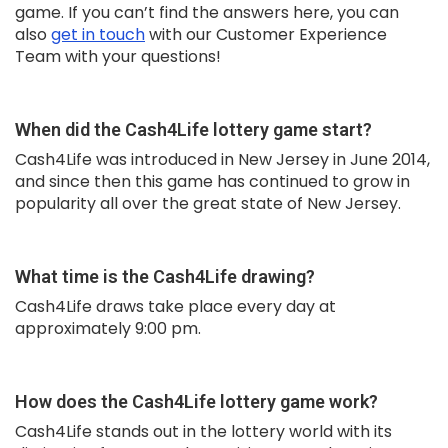
game. If you can’t find the answers here, you can
also
get in touch
with our Customer Experience
Team with your questions!
When did the Cash4Life lottery game start?
Cash4Life was introduced in New Jersey in June 2014,
and since then this game has continued to grow in
popularity all over the great state of New Jersey.
What time is the Cash4Life drawing?
Cash4Life draws take place every day at
approximately 9:00 pm.
How does the Cash4Life lottery game work?
Cash4Life stands out in the lottery world with its