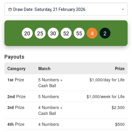
Draw Date:
Saturday, 21 February 2026
20
25
30
52
55
4
2
Payouts
Category
Match
Prize
1st
Prize
5 Numbers +
$1,000/day for Life
Cash Ball
2nd
Prize
5 Numbers
$1,000/week for Life
3rd
Prize
4 Numbers +
$2,500
Cash Ball
4th
Prize
4 Numbers
$500