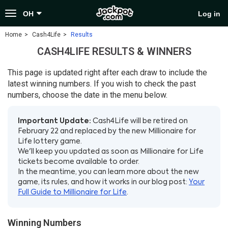
Toggle
OH
Log in
navigation
Home
Cash4Life
Results
CASH4LIFE RESULTS & WINNERS
This page is updated right after each draw to include the
latest winning numbers. If you wish to check the past
numbers, choose the date in the menu below.
Important Update:
Cash4Life will be retired on
February 22 and replaced by the new Millionaire for
Life lottery game.
We'll keep you updated as soon as Millionaire for Life
tickets become available to order.
In the meantime, you can learn more about the new
game, its rules, and how it works in our blog post:
Your
Full Guide to Millionaire for Life
.
Winning Numbers