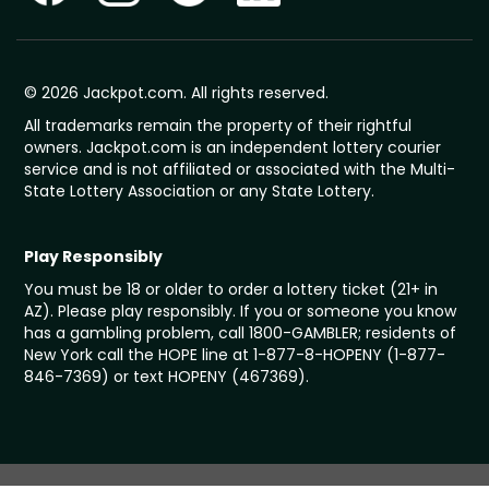
© 2026 Jackpot.com. All rights reserved.
All trademarks remain the property of their rightful
owners. Jackpot.com is an independent lottery courier
service and is not affiliated or associated with the Multi-
State Lottery Association or any State Lottery.
Play Responsibly
You must be 18 or older to order a lottery ticket (21+ in
AZ). Please play responsibly. If you or someone you know
has a gambling problem, call 1800-GAMBLER; residents of
New York call the HOPE line at 1-877-8-HOPENY (1-877-
846-7369) or text HOPENY (467369).