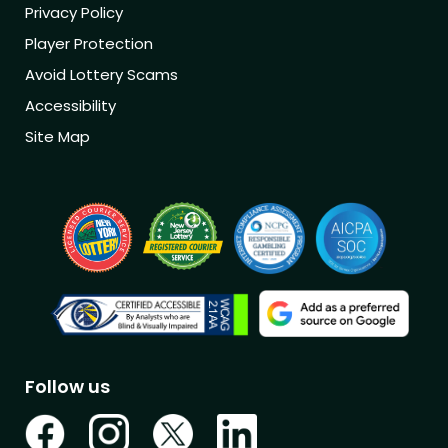
Privacy Policy
Player Protection
Avoid Lottery Scams
Accessibility
Site Map
Follow us