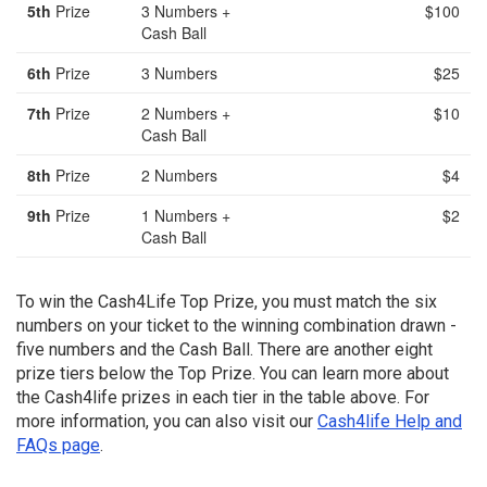
5th
Prize
3 Numbers +
$100
Cash Ball
6th
Prize
3 Numbers
$25
7th
Prize
2 Numbers +
$10
Cash Ball
8th
Prize
2 Numbers
$4
9th
Prize
1 Numbers +
$2
Cash Ball
To win the Cash4Life Top Prize, you must match the six
numbers on your ticket to the winning combination drawn -
five numbers and the Cash Ball. There are another eight
prize tiers below the Top Prize. You can learn more about
the Cash4life prizes in each tier in the table above. For
more information, you can also visit our
Cash4life Help and
FAQs page
.