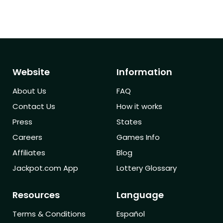
Website
Information
About Us
FAQ
Contact Us
How it works
Press
States
Careers
Games Info
Affiliates
Blog
Jackpot.com App
Lottery Glossary
Resources
Language
Terms & Conditions
Español