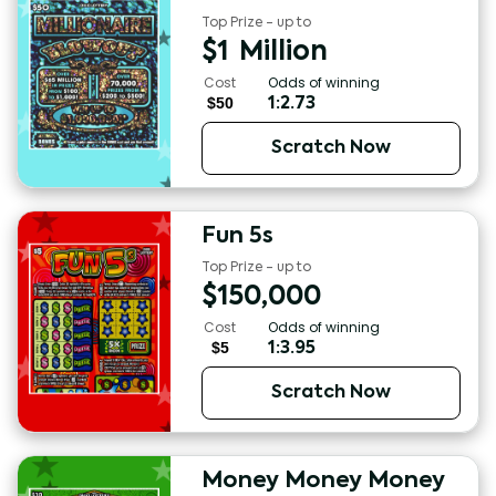
Top Prize - up to
$
1
Million
Cost
Odds of winning
$50
1:2.73
Scratch Now
Fun 5s
Top Prize - up to
$
150,000
Cost
Odds of winning
$5
1:3.95
Scratch Now
Money Money Money