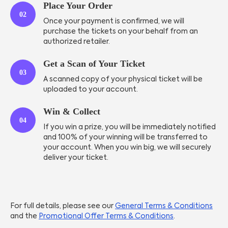
Place Your Order
02
Once your payment is confirmed, we will
purchase the tickets on your behalf from an
authorized retailer.
Get a Scan of Your Ticket
03
A scanned copy of your physical ticket will be
uploaded to your account.
Win & Collect
04
If you win a prize, you will be immediately notified
and 100% of your winning will be transferred to
your account. When you win big, we will securely
deliver your ticket.
For full details, please see our
General Terms & Conditions
and the
Promotional Offer Terms & Conditions
.