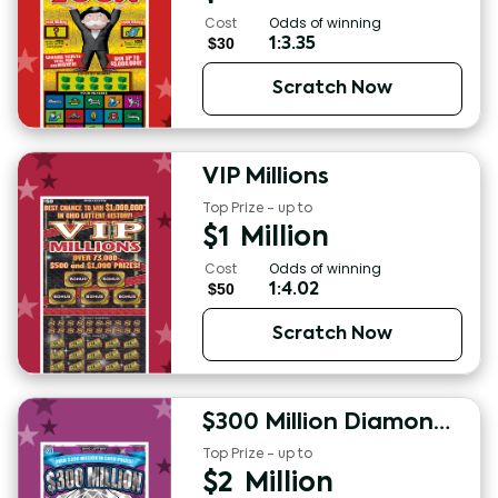
Cost
Odds of winning
$30
1:3.35
Scratch Now
VIP Millions
Top Prize - up to
$
1
Million
Cost
Odds of winning
$50
1:4.02
Scratch Now
$300 Million Diamond Dazzler
Top Prize - up to
$
2
Million