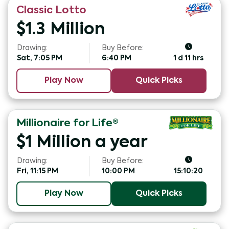
Classic Lotto
$
1.3
Million
Drawing:
Buy Before:
Sat, 7:05 PM
6:40 PM
1 d 11 hrs
Play Now
Quick Picks
Millionaire for Life®
$1 Million a year
Drawing:
Buy Before:
Fri, 11:15 PM
10:00 PM
15:10:19
Play Now
Quick Picks