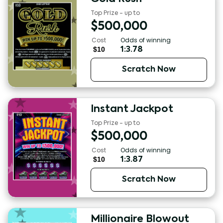
Top Prize - up to
$
500,000
Cost
Odds of winning
$10
1:3.78
Scratch Now
Instant Jackpot
Top Prize - up to
$
500,000
Cost
Odds of winning
$10
1:3.87
Scratch Now
Millionaire Blowout