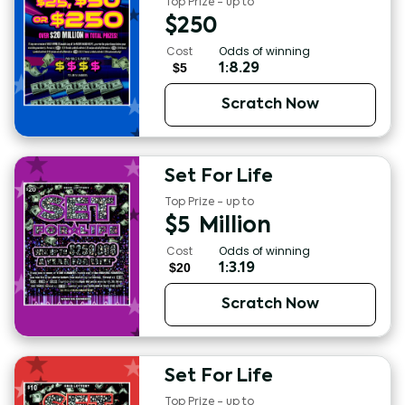
Top Prize - up to
$
250
Cost
Odds of winning
$5
1:8.29
Scratch Now
Set For Life
Top Prize - up to
$
5
Million
Cost
Odds of winning
$20
1:3.19
Scratch Now
Set For Life
Top Prize - up to