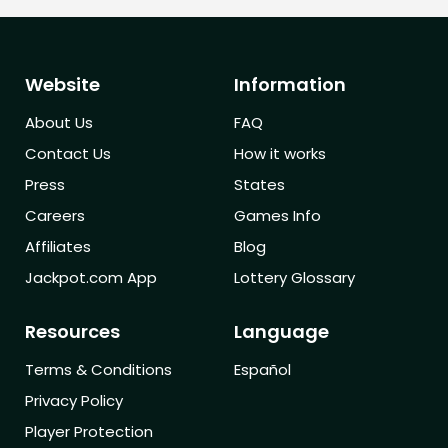
Website
Information
About Us
FAQ
Contact Us
How it works
Press
States
Careers
Games Info
Affiliates
Blog
Jackpot.com App
Lottery Glossary
Resources
Language
Terms & Conditions
Español
Privacy Policy
Player Protection