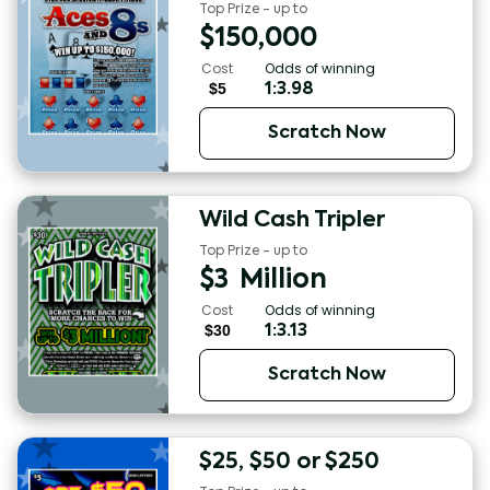
Top Prize - up to
$
150,000
Cost
Odds of winning
$5
1:3.98
Scratch Now
Wild Cash Tripler
Top Prize - up to
$
3
Million
Cost
Odds of winning
$30
1:3.13
Scratch Now
$25, $50 or $250