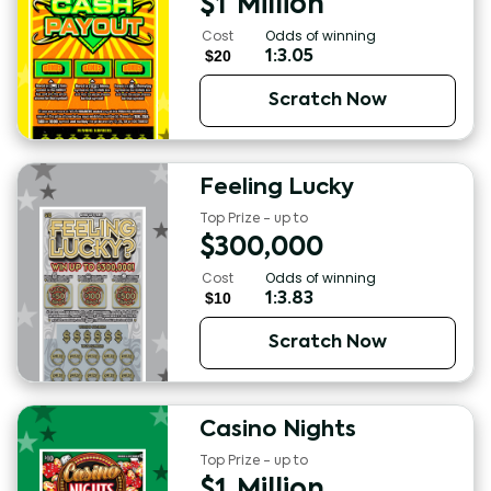
$
1
Million
Cost
Odds of winning
$20
1:3.05
Scratch Now
Feeling Lucky
Top Prize - up to
$
300,000
Cost
Odds of winning
$10
1:3.83
Scratch Now
Casino Nights
Top Prize - up to
$
1
Million