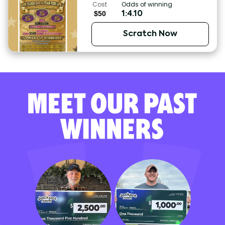
Cost
Odds of winning
$50
1:4.10
Scratch Now