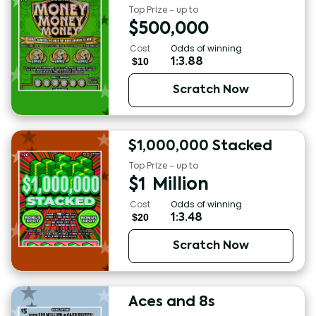
Top Prize - up to
$
500,000
Cost
Odds of winning
$10
1:3.88
Scratch Now
$1,000,000 Stacked
Top Prize - up to
$
1
Million
Cost
Odds of winning
$20
1:3.48
Scratch Now
Aces and 8s