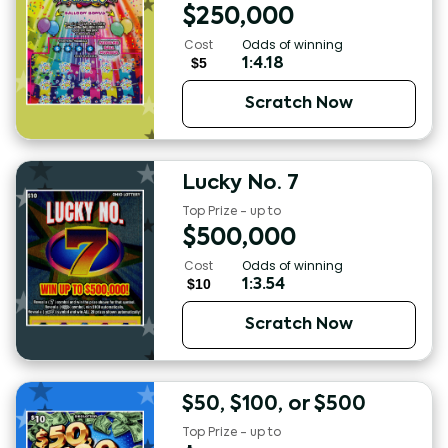
$
250,000
Cost
Odds of winning
$5
1:4.18
Scratch Now
Lucky No. 7
Top Prize - up to
$
500,000
Cost
Odds of winning
$10
1:3.54
Scratch Now
$50, $100, or $500
Top Prize - up to