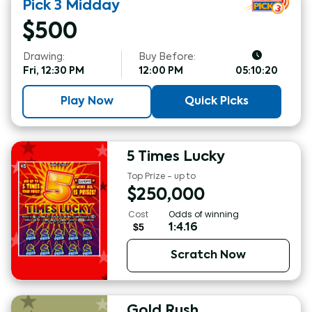
Pick 3
Midday
$
500
Drawing:
Buy Before:
Fri, 12:30 PM
12:00 PM
05:10:19
Play Now
Quick Picks
5 Times Lucky
Top Prize - up to
$
250,000
Cost
Odds of winning
$5
1:4.16
Scratch Now
Gold Rush