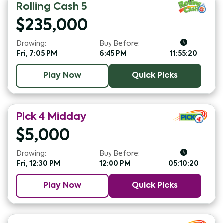
Rolling Cash 5
$
235,000
Drawing:
Buy Before:
Fri, 7:05 PM
6:45 PM
11:55:19
Play Now
Quick Picks
Pick 4
Midday
$
5,000
Drawing:
Buy Before:
Fri, 12:30 PM
12:00 PM
05:10:19
Play Now
Quick Picks