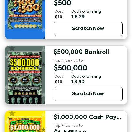
$
500
Cost
Odds of winning
$10
1:8.29
Scratch Now
$500,000 Bankroll
Top Prize - up to
$
500,000
Cost
Odds of winning
$10
1:3.90
Scratch Now
$1,000,000 Cash Payout
Top Prize - up to