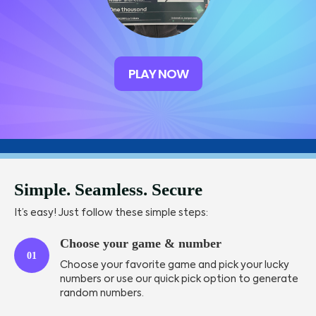
PLAY NOW
Simple. Seamless. Secure
It’s easy! Just follow these simple steps:
Choose your game & number
01
Choose your favorite game and pick your lucky
numbers or use our quick pick option to generate
random numbers.