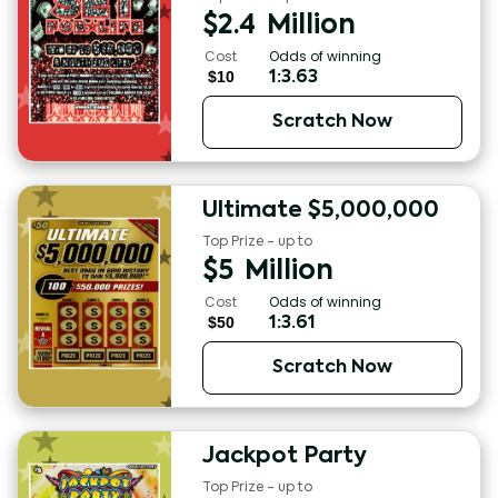
$
2.4
Million
Cost
Odds of winning
$10
1:3.63
Scratch Now
Ultimate $5,000,000
Top Prize - up to
$
5
Million
Cost
Odds of winning
$50
1:3.61
Scratch Now
Jackpot Party
Top Prize - up to