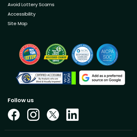
Avoid Lottery Scams
Accessibility
Site Map
Follow us