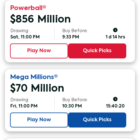
Powerball®
$
856
Million
Drawing:
Buy Before:
Sat, 11:00 PM
9:33 PM
1 d 14 hrs
Play Now
Quick Picks
Mega Millions®
$
70
Million
Drawing:
Buy Before:
Fri, 11:00 PM
10:30 PM
15:40:19
Play Now
Quick Picks