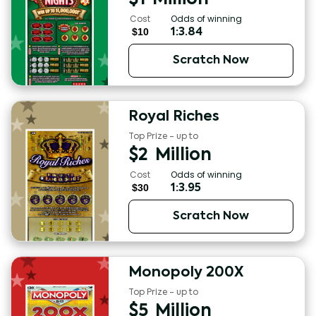
Cost
Odds of winning
$10
1:3.84
Scratch Now
Royal Riches
Top Prize - up to
$
2
Million
Cost
Odds of winning
$30
1:3.95
Scratch Now
Monopoly 200X
Top Prize - up to
$
5
Million