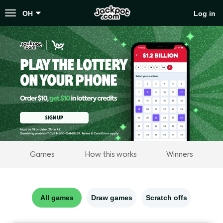
Toggle
OH
Log in
navigation
Games
How this works
Winners
All games
Draw games
Scratch offs