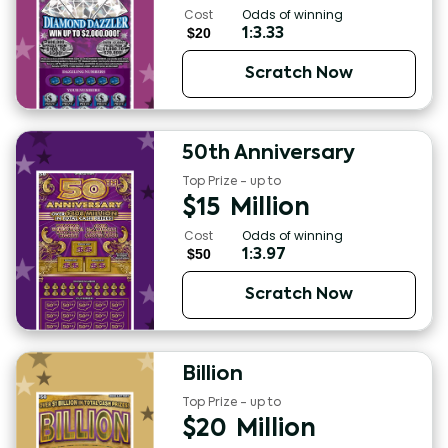
Cost
Odds of winning
$20
1:3.33
Scratch Now
50th Anniversary
Top Prize - up to
$
15
Million
Cost
Odds of winning
$50
1:3.97
Scratch Now
Billion
Top Prize - up to
$
20
Million