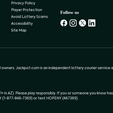
Privacy Policy
Player Protection
Follow us
Avoid Lottery Scams
Accessibility
Site Map
ul owners. Jackpot.com is an independent lottery courier service an
(21+ in AZ). Please play responsibly. If you or someone you know 
Y (1-877-846-7369) or text HOPENY (467369).