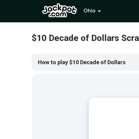
Ohio
$10 Decade of Dollars Scr
How to play $10 Decade of Dollars