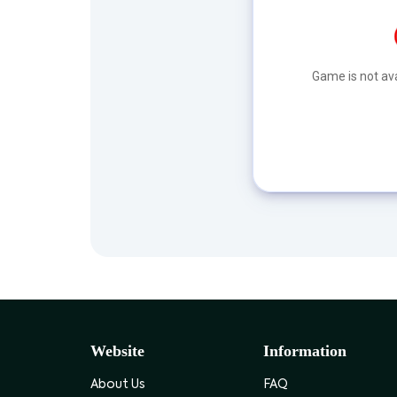
Game is not ava
Website
Information
About Us
FAQ