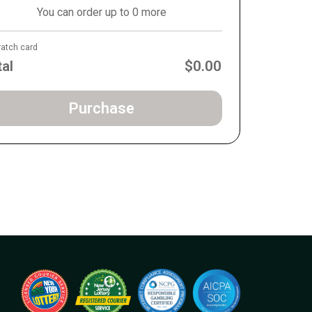
You can order up to 0 more
ratch card
tal
$0.00
Purchase