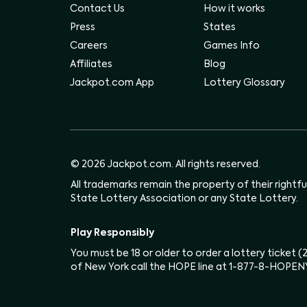
Contact Us
How it works
Press
States
Careers
Games Info
Affiliates
Blog
Jackpot.com App
Lottery Glossary
© 2026 Jackpot.com. All rights reserved.
All trademarks remain the property of their rightf
State Lottery Association or any State Lottery.
Play Responsibly
You must be 18 or older to order a lottery ticket 
of New York call the HOPE line at 1-877-8-HOPEN