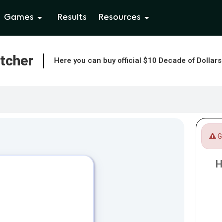
Games
Results
Resources
atcher
Here you can buy official $10 Decade of Dollar
Ga
H