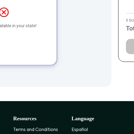
0 Sc
ilable in your state!
To
Resources
Language
Terms and Conditions
Español