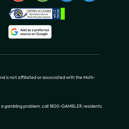
d is not affiliated or associated with the Multi-
has a gambling problem, call 1800-GAMBLER; residents