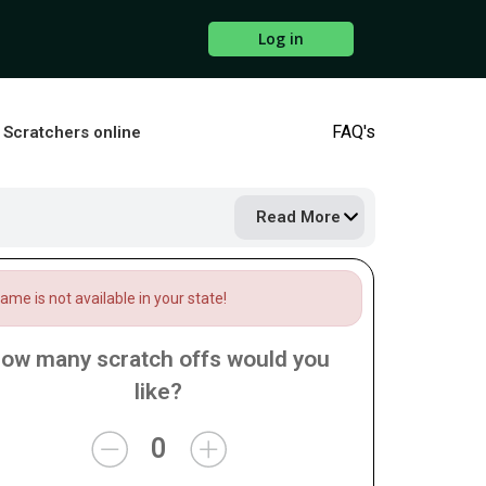
Log in
FAQ's
s Scratchers online
Read More
me is not available in your state!
ow many scratch offs would you
like?
0