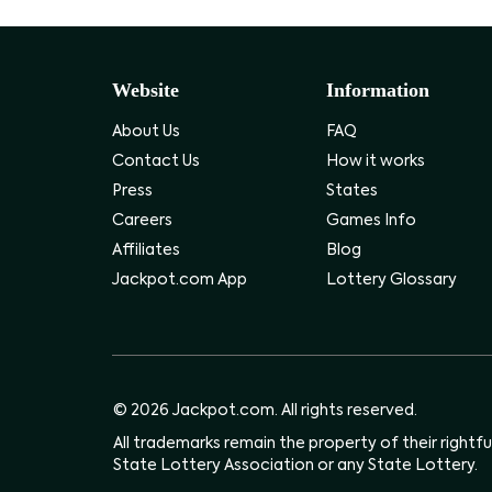
Website
Information
About Us
FAQ
Contact Us
How it works
Press
States
Careers
Games Info
Affiliates
Blog
Jackpot.com App
Lottery Glossary
© 2026 Jackpot.com. All rights reserved.
All trademarks remain the property of their rightf
State Lottery Association or any State Lottery.