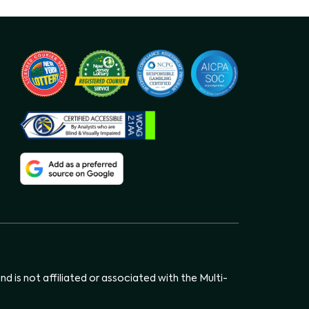
d is not affiliated or associated with the Multi-