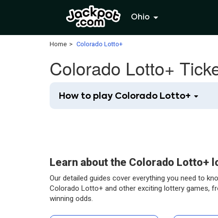
Ohio
Home
Colorado Lotto+
Colorado Lotto+ Tick
How to play Colorado Lotto+
Learn about the Colorado Lotto+ 
Our detailed guides cover everything you need to kn
Colorado Lotto+ and other exciting lottery games, f
winning odds.