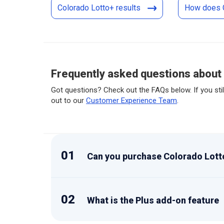
Colorado Lotto+ results
How does 
Frequently asked questions about
Got questions? Check out the FAQs below. If you stil
out to our
Customer Experience Team
.
01
Can you purchase Colorado Lotto
02
What is the Plus add-on feature