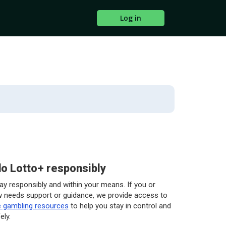
Log in
o Lotto+ responsibly
play responsibly and within your means. If you or
needs support or guidance, we provide access to
e gambling resources
to help you stay in control and
ely.