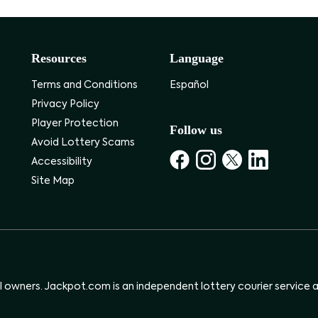
Resources
Language
Terms and Conditions
Español
Privacy Policy
Player Protection
Follow us
Avoid Lottery Scams
Accessibility
Site Map
ul owners. Jackpot.com is an independent lottery courier service an