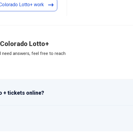
Colorado Lotto+ work
 Colorado Lotto+
l need answers, feel free to reach
 + tickets online?