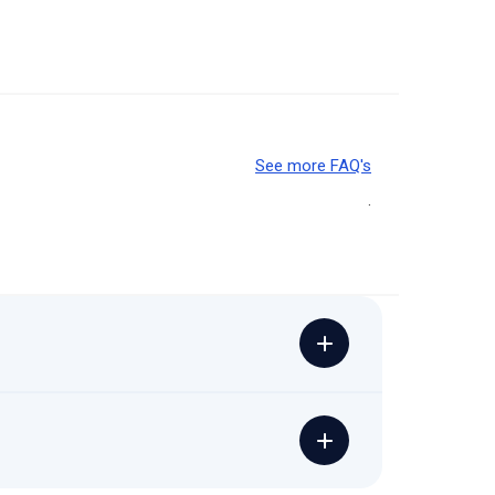
See more FAQ's
.