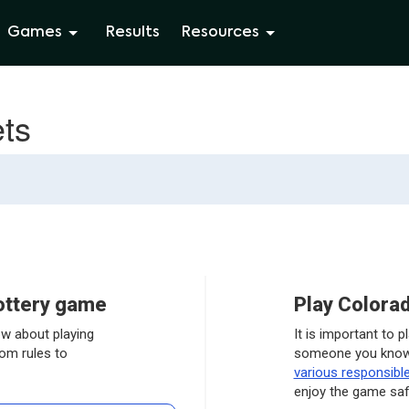
Games
Results
Resources
ets
lottery game
Play Colorad
ow about playing
It is important to 
rom rules to
someone you know 
various responsibl
enjoy the game saf