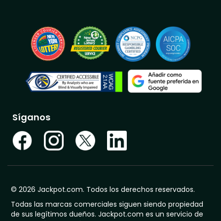
Síganos
© 2026 Jackpot.com. Todos los derechos reservados.
Todas las marcas comerciales siguen siendo propiedad
de sus legítimos dueños. Jackpot.com es un servicio de