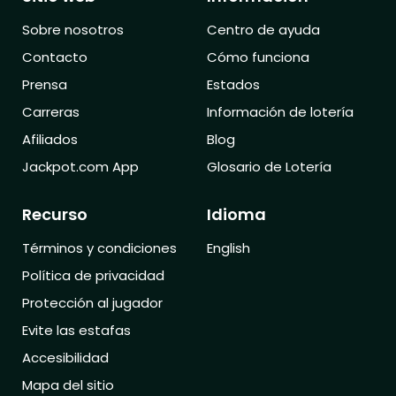
Sobre nosotros
Centro de ayuda
Contacto
Cómo funciona
Prensa
Estados
Carreras
Información de lotería
Afiliados
Blog
Jackpot.com App
Glosario de Lotería
Recurso
Idioma
Términos y condiciones
English
Política de privacidad
Protección al jugador
Evite las estafas
Accesibilidad
Mapa del sitio