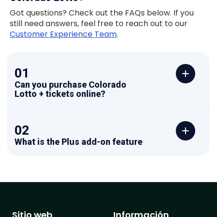
Got questions? Check out the FAQs below. If you
still need answers, feel free to reach out to our
Customer Experience Team
.
01
Can you purchase Colorado
Lotto + tickets online?
02
What is the Plus add-on feature
Sitio web
Información