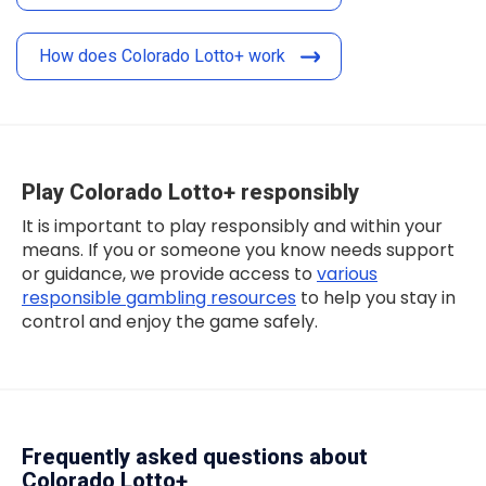
How does Colorado Lotto+ work
Play Colorado Lotto+ responsibly
It is important to play responsibly and within your
means. If you or someone you know needs support
or guidance, we provide access to
various
responsible gambling resources
to help you stay in
control and enjoy the game safely.
Frequently asked questions about
Colorado Lotto+