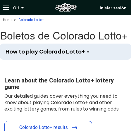
Toggle
OH
Iniciar sesión
navigation
Home
Colorado Lotto+
Boletos de Colorado Lotto+
How to play Colorado Lotto+
Learn about the Colorado Lotto+ lottery
game
Our detailed guides cover everything you need to
know about playing Colorado Lotto+ and other
exciting lottery games, from rules to winning odds.
Colorado Lotto+ results