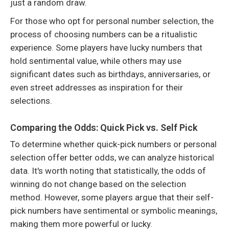
just a random draw.
For those who opt for personal number selection, the
process of choosing numbers can be a ritualistic
experience. Some players have lucky numbers that
hold sentimental value, while others may use
significant dates such as birthdays, anniversaries, or
even street addresses as inspiration for their
selections.
Comparing the Odds: Quick Pick vs. Self Pick
To determine whether quick-pick numbers or personal
selection offer better odds, we can analyze historical
data. It's worth noting that statistically, the odds of
winning do not change based on the selection
method. However, some players argue that their self-
pick numbers have sentimental or symbolic meanings,
making them more powerful or lucky.