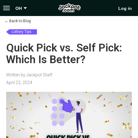
Toggle
OH
Log in
navigation
←
Back to Blog
Lottery Tips
Quick Pick vs. Self Pick:
Which Is Better?
Written by Jackpot Staff
April 22, 2024