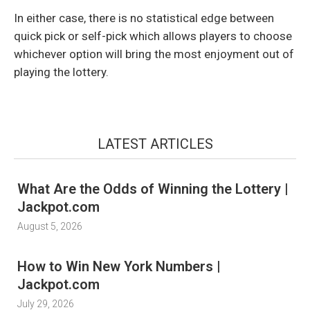
In either case, there is no statistical edge between
quick pick or self-pick which allows players to choose
whichever option will bring the most enjoyment out of
playing the lottery.
LATEST ARTICLES
What Are the Odds of Winning the Lottery |
Jackpot.com
August 5, 2026
How to Win New York Numbers |
Jackpot.com
July 29, 2026