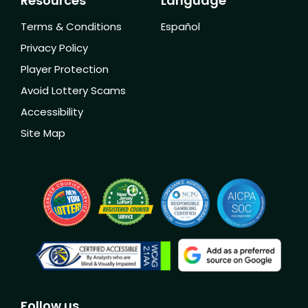
Resources
Language
Terms & Conditions
Español
Privacy Policy
Player Protection
Avoid Lottery Scams
Accessibility
Site Map
Follow us