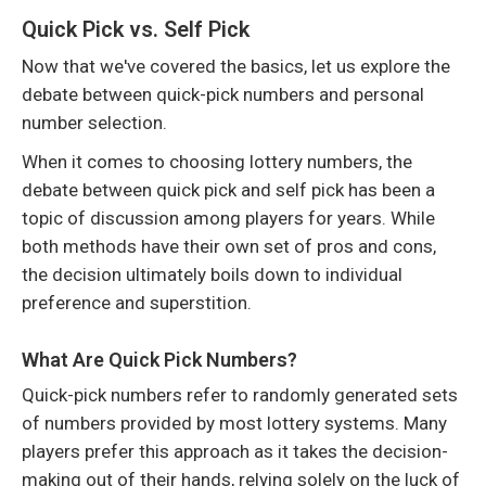
Quick Pick vs. Self Pick
Now that we've covered the basics, let us explore the
debate between quick-pick numbers and personal
number selection.
When it comes to choosing lottery numbers, the
debate between quick pick and self pick has been a
topic of discussion among players for years. While
both methods have their own set of pros and cons,
the decision ultimately boils down to individual
preference and superstition.
What Are Quick Pick Numbers?
Quick-pick numbers refer to randomly generated sets
of numbers provided by most lottery systems. Many
players prefer this approach as it takes the decision-
making out of their hands, relying solely on the luck of