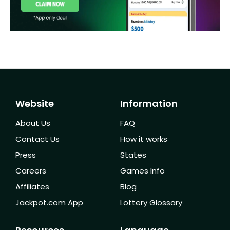
Website
Information
About Us
FAQ
Contact Us
How it works
Press
States
Careers
Games Info
Affiliates
Blog
Jackpot.com App
Lottery Glossary