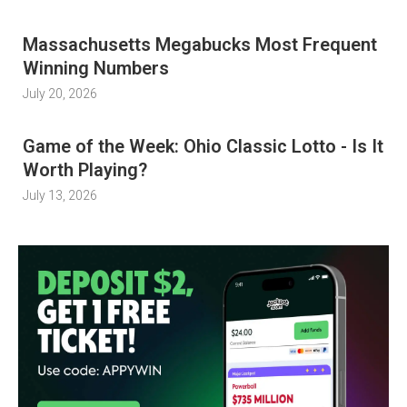
Massachusetts Megabucks Most Frequent
Winning Numbers
July 20, 2026
Game of the Week: Ohio Classic Lotto - Is It
Worth Playing?
July 13, 2026