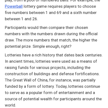
play, from a pool of numbered balls. For example, the
Powerball
lottery game requires players to choose
five numbers between 1 and 69 and a sixth number
between 1 and 26.
Participants would then compare their chosen
numbers with the numbers drawn during the official
draw. The more numbers that match, the higher the
potential prize. Simple enough, right?
Lotteries have a rich history that dates back centuries.
In ancient times, lotteries were used as a means of
raising funds for various projects, including the
construction of buildings and defense fortifications.
The Great Wall of China, for instance, was partially
funded by a form of lottery. Today, lotteries continue
to serve as a popular form of entertainment and a
source of potential wealth for participants around the
world.