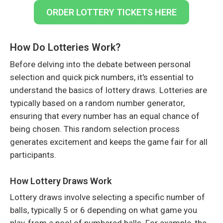
ORDER LOTTERY TICKETS HERE
How Do Lotteries Work?
Before delving into the debate between personal
selection and quick pick numbers, it's essential to
understand the basics of lottery draws. Lotteries are
typically based on a random number generator,
ensuring that every number has an equal chance of
being chosen. This random selection process
generates excitement and keeps the game fair for all
participants.
How Lottery Draws Work
Lottery draws involve selecting a specific number of
balls, typically 5 or 6 depending on what game you