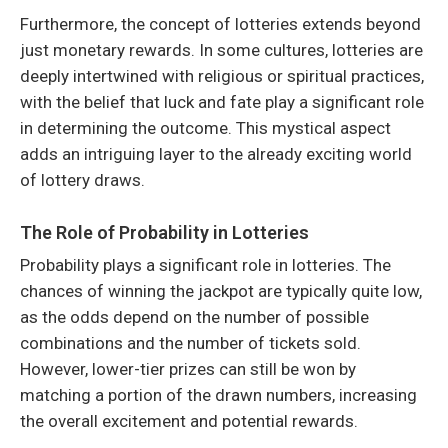
Furthermore, the concept of lotteries extends beyond
just monetary rewards. In some cultures, lotteries are
deeply intertwined with religious or spiritual practices,
with the belief that luck and fate play a significant role
in determining the outcome. This mystical aspect
adds an intriguing layer to the already exciting world
of lottery draws.
The Role of Probability in Lotteries
Probability plays a significant role in lotteries. The
chances of winning the jackpot are typically quite low,
as the odds depend on the number of possible
combinations and the number of tickets sold.
However, lower-tier prizes can still be won by
matching a portion of the drawn numbers, increasing
the overall excitement and potential rewards.