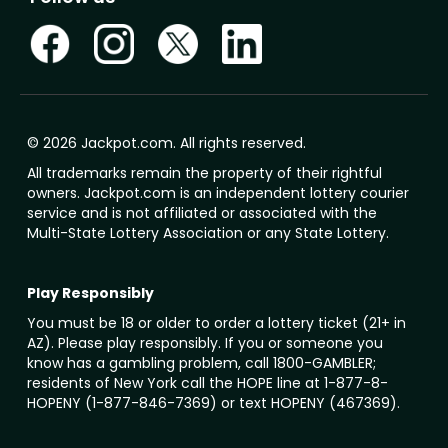
© 2026 Jackpot.com. All rights reserved.
All trademarks remain the property of their rightful
owners. Jackpot.com is an independent lottery courier
service and is not affiliated or associated with the
Multi-State Lottery Association or any State Lottery.
Play Responsibly
You must be 18 or older to order a lottery ticket (21+ in
AZ). Please play responsibly. If you or someone you
know has a gambling problem, call 1800-GAMBLER;
residents of New York call the HOPE line at 1-877-8-
HOPENY (1-877-846-7369) or text HOPENY (467369).