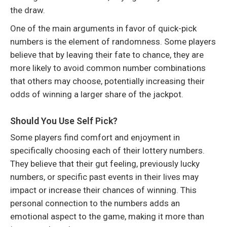
the draw.
One of the main arguments in favor of quick-pick
numbers is the element of randomness. Some players
believe that by leaving their fate to chance, they are
more likely to avoid common number combinations
that others may choose, potentially increasing their
odds of winning a larger share of the jackpot.
Should You Use Self Pick?
Some players find comfort and enjoyment in
specifically choosing each of their lottery numbers.
They believe that their gut feeling, previously lucky
numbers, or specific past events in their lives may
impact or increase their chances of winning. This
personal connection to the numbers adds an
emotional aspect to the game, making it more than