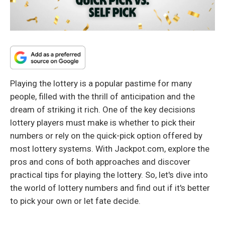
Playing the lottery is a popular pastime for many
people, filled with the thrill of anticipation and the
dream of striking it rich. One of the key decisions
lottery players must make is whether to pick their
numbers or rely on the quick-pick option offered by
most lottery systems. With Jackpot.com, explore the
pros and cons of both approaches and discover
practical tips for playing the lottery. So, let's dive into
the world of lottery numbers and find out if it's better
to pick your own or let fate decide.