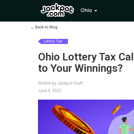
Ohio
←
Back to Blog
Lottery Tips
Ohio Lottery Tax Ca
to Your Winnings?
Written by Jackpot Staff
June 4, 2025