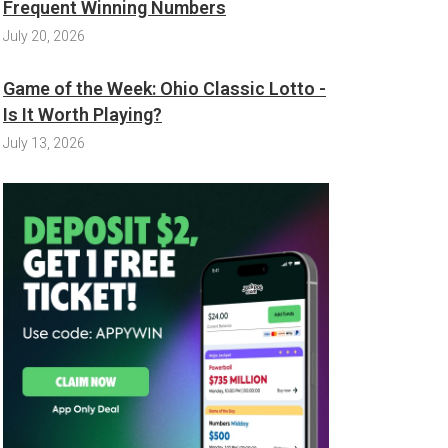
Frequent Winning Numbers
July 20, 2026
Game of the Week: Ohio Classic Lotto -
Is It Worth Playing?
July 13, 2026