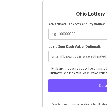
Ohio Lottery 
Advertised Jackpot (Annuity Value):
Lump Sum Cash Value (Optional):
If left blank, the cash value will be estimate
illustrative and the actual cash option varies
Calc
Disclaimer:
This calculator is for illust