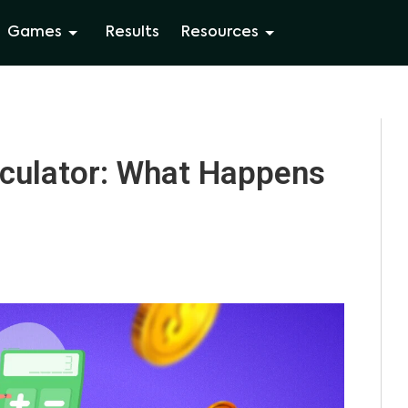
Games
Results
Resources
lculator: What Happens