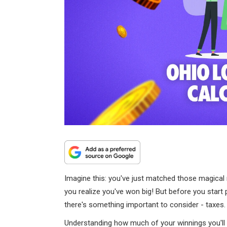
Imagine this: you've just matched those magical 
you realize you've won big! But before you star
there's something important to consider - taxes.
Understanding how much of your winnings you'll 