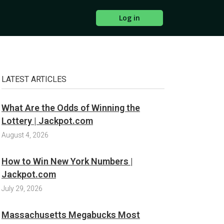
Log in
LATEST ARTICLES
What Are the Odds of Winning the
Lottery | Jackpot.com
August 4, 2026
How to Win New York Numbers |
Jackpot.com
July 29, 2026
Massachusetts Megabucks Most