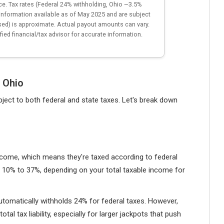
ice. Tax rates (Federal 24% withholding, Ohio ~3.5%
information available as of May 2025 and are subject
sed) is approximate. Actual payout amounts can vary.
fied financial/tax advisor for accurate information.
 Ohio
ubject to both federal and state taxes. Let's break down
income, which means they're taxed according to federal
 10% to 37%, depending on your total taxable income for
utomatically withholds 24% for federal taxes. However,
tal tax liability, especially for larger jackpots that push