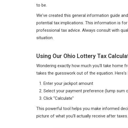
to be.
We've created this general information guide and
potential tax implications. This information is 
professional tax advice. Always consult with qual
situation.
Using Our Ohio Lottery Tax Calcula
Wondering exactly how much you'll take home fro
takes the guesswork out of the equation. Here's 
Enter your jackpot amount
Select your payment preference (lump sum o
Click "Calculate"
This powerful tool helps you make informed decis
picture of what you'll actually receive after taxes.