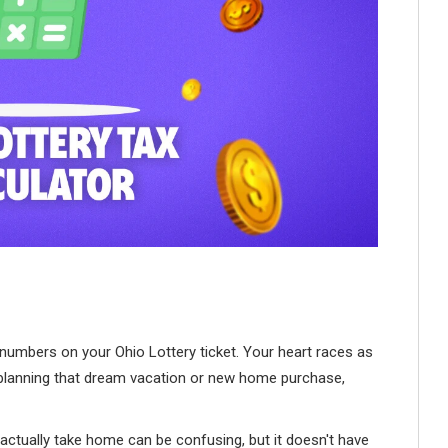
numbers on your Ohio Lottery ticket. Your heart races as
t planning that dream vacation or new home purchase,
actually take home can be confusing, but it doesn't have