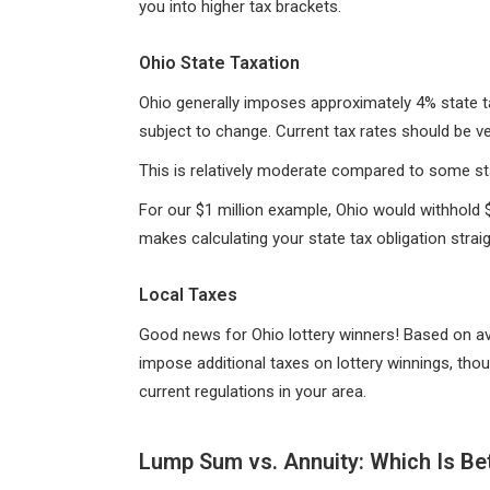
you into higher tax brackets.
Ohio State Taxation
Ohio generally imposes approximately 4% state t
subject to change. Current tax rates should be ver
This is relatively moderate compared to some sta
For our $1 million example, Ohio would withhold $4
makes calculating your state tax obligation strai
Local Taxes
Good news for Ohio lottery winners! Based on ava
impose additional taxes on lottery winnings, thou
current regulations in your area.
Lump Sum vs. Annuity: Which Is Be