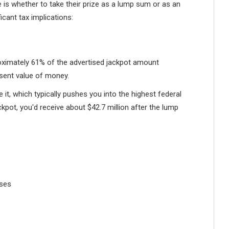
 is whether to take their prize as a lump sum or as an
icant tax implications:
ximately 61% of the advertised jackpot amount
esent value of money.
 it, which typically pushes you into the highest federal
ckpot, you'd receive about $42.7 million after the lump
ases