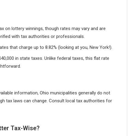
ax on lottery winnings, though rates may vary and are
ified with tax authorities or professionals.
tes that charge up to 8.82% (looking at you, New York!).
0,000 in state taxes. Unlike federal taxes, this flat rate
ghtforward.
ilable information, Ohio municipalities generally do not
gh tax laws can change. Consult local tax authorities for
tter Tax-Wise?