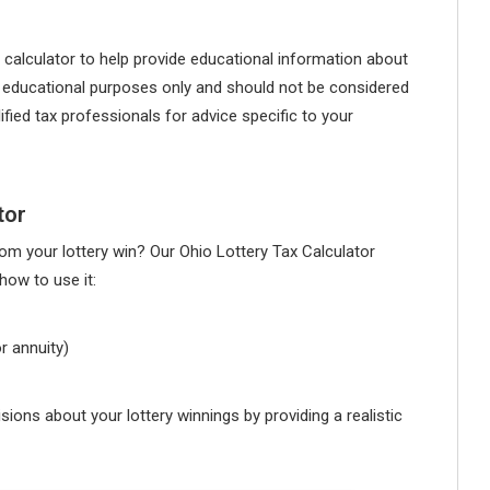
 calculator to help provide educational information about
for educational purposes only and should not be considered
ified tax professionals for advice specific to your
tor
m your lottery win? Our Ohio Lottery Tax Calculator
how to use it:
r annuity)
ions about your lottery winnings by providing a realistic