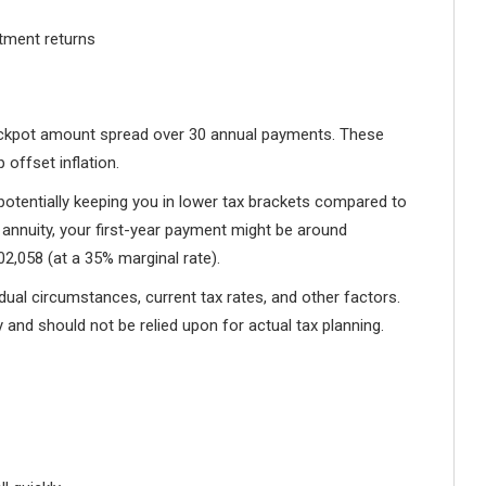
stment returns
 jackpot amount spread over 30 annual payments. These
offset inflation.
 potentially keeping you in lower tax brackets compared to
 annuity, your first-year payment might be around
2,058 (at a 35% marginal rate).
idual circumstances, current tax rates, and other factors.
 and should not be relied upon for actual tax planning.