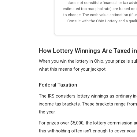
does not constitute financial or tax adv
estimated top marginal rate) are based on 
to change. The cash value estimation (if u
Consult with the Ohio Lottery and a quali
How Lottery Winnings Are Taxed in
When you win the lottery in Ohio, your prize is s
what this means for your jackpot:
Federal Taxation
The IRS considers lottery winnings as ordinary 
income tax brackets. These brackets range from
the year.
For prizes over $5,000, the lottery commission a
this withholding often isn't enough to cover your to