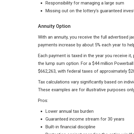
Responsibility for managing a large sum
Missing out on the lottery's guaranteed inve
Annuity Option
With an annuity, you receive the full advertised
payments increase by about 5% each year to help 
Each payment is taxed in the year you receive it,
the lump sum option. For a $44 million Powerball
$662,263, with federal taxes of approximately $20
Tax calculations vary significantly based on indiv
These examples are for illustrative purposes only
Pros:
Lower annual tax burden
Guaranteed income stream for 30 years
Built-in financial discipline