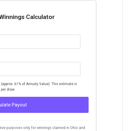
Winnings Calculator
d (approx. 61% of Annuity Value). This estimate is
 per draw.
ulate Payout
rative purposes only for winnings claimed in Ohio and