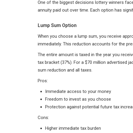
One of the biggest decisions lottery winners face
annuity paid out over time. Each option has signif
Lump Sum Option
When you choose a lump sum, you receive appro
immediately. This reduction accounts for the pr
The entire amount is taxed in the year you receive
tax bracket (37%). For a $70 million advertised ja
sum reduction and all taxes.
Pros:
Immediate access to your money
Freedom to invest as you choose
Protection against potential future tax incre
Cons:
Higher immediate tax burden