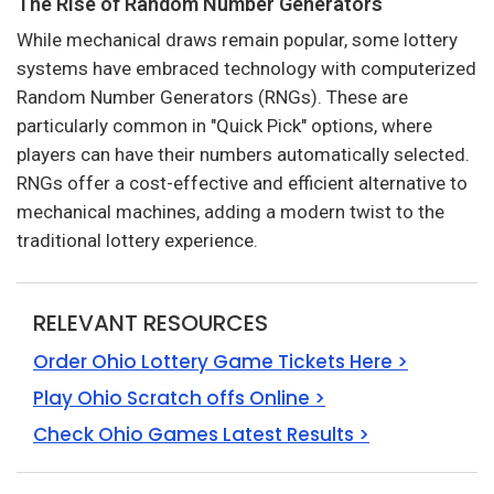
The Rise of Random Number Generators
While mechanical draws remain popular, some lottery
systems have embraced technology with computerized
Random Number Generators (RNGs). These are
particularly common in "Quick Pick" options, where
players can have their numbers automatically selected.
RNGs offer a cost-effective and efficient alternative to
mechanical machines, adding a modern twist to the
traditional lottery experience.
RELEVANT RESOURCES
Order Ohio Lottery Game Tickets Here >
Play Ohio Scratch offs Online >
Check Ohio Games Latest Results >