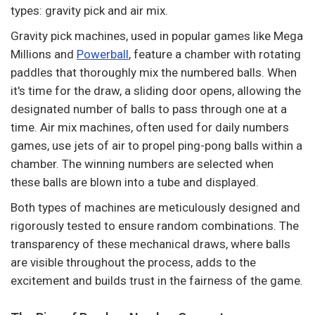
types: gravity pick and air mix.
Gravity pick machines, used in popular games like Mega
Millions and
Powerball
, feature a chamber with rotating
paddles that thoroughly mix the numbered balls. When
it's time for the draw, a sliding door opens, allowing the
designated number of balls to pass through one at a
time. Air mix machines, often used for daily numbers
games, use jets of air to propel ping-pong balls within a
chamber. The winning numbers are selected when
these balls are blown into a tube and displayed.
Both types of machines are meticulously designed and
rigorously tested to ensure random combinations. The
transparency of these mechanical draws, where balls
are visible throughout the process, adds to the
excitement and builds trust in the fairness of the game.