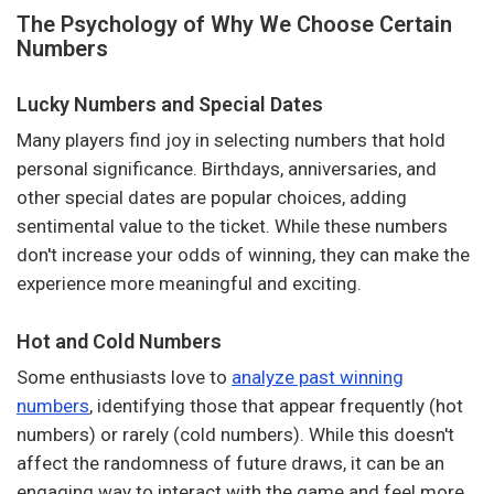
The Psychology of Why We Choose Certain
Numbers
Lucky Numbers and Special Dates
Many players find joy in selecting numbers that hold
personal significance. Birthdays, anniversaries, and
other special dates are popular choices, adding
sentimental value to the ticket. While these numbers
don't increase your odds of winning, they can make the
experience more meaningful and exciting.
Hot and Cold Numbers
Some enthusiasts love to
analyze past winning
numbers
, identifying those that appear frequently (hot
numbers) or rarely (cold numbers). While this doesn't
affect the randomness of future draws, it can be an
engaging way to interact with the game and feel more