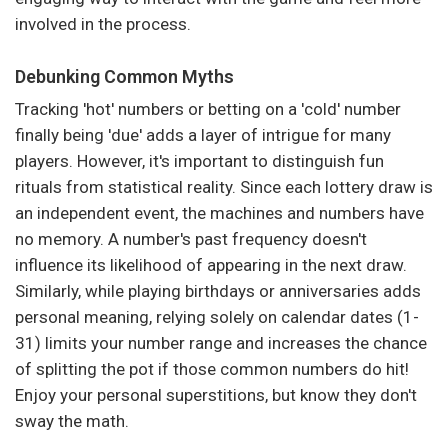
involved in the process.
Debunking Common Myths
Tracking 'hot' numbers or betting on a 'cold' number
finally being 'due' adds a layer of intrigue for many
players. However, it's important to distinguish fun
rituals from statistical reality. Since each lottery draw is
an independent event, the machines and numbers have
no memory. A number's past frequency doesn't
influence its likelihood of appearing in the next draw.
Similarly, while playing birthdays or anniversaries adds
personal meaning, relying solely on calendar dates (1-
31) limits your number range and increases the chance
of splitting the pot if those common numbers do hit!
Enjoy your personal superstitions, but know they don't
sway the math.