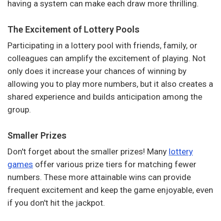
having a system can make each draw more thrilling.
The Excitement of Lottery Pools
Participating in a lottery pool with friends, family, or
colleagues can amplify the excitement of playing. Not
only does it increase your chances of winning by
allowing you to play more numbers, but it also creates a
shared experience and builds anticipation among the
group.
Smaller Prizes
Don't forget about the smaller prizes! Many
lottery
games
offer various prize tiers for matching fewer
numbers. These more attainable wins can provide
frequent excitement and keep the game enjoyable, even
if you don't hit the jackpot.