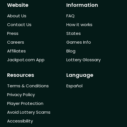
Website
Information
About Us
FAQ
Contact Us
How it works
Press
States
Careers
Games Info
Affiliates
Blog
Jackpot.com App
Lottery Glossary
Resources
Language
Terms & Conditions
Español
Privacy Policy
Player Protection
Avoid Lottery Scams
Accessibility