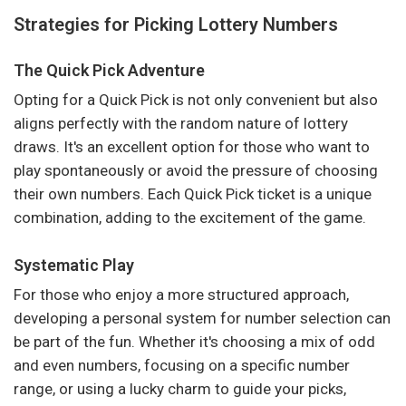
Strategies for Picking Lottery Numbers
The Quick Pick Adventure
Opting for a Quick Pick is not only convenient but also
aligns perfectly with the random nature of lottery
draws. It's an excellent option for those who want to
play spontaneously or avoid the pressure of choosing
their own numbers. Each Quick Pick ticket is a unique
combination, adding to the excitement of the game.
Systematic Play
For those who enjoy a more structured approach,
developing a personal system for number selection can
be part of the fun. Whether it's choosing a mix of odd
and even numbers, focusing on a specific number
range, or using a lucky charm to guide your picks,