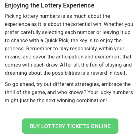
Enjoying the Lottery Experience
Picking lottery numbers is as much about the
experience as it is about the potential win. Whether you
prefer carefully selecting each number or leaving it up
to chance with a Quick Pick, the key is to enjoy the
process. Remember to play responsibly, within your
means, and savor the anticipation and excitement that
comes with each draw. After all, the fun of playing and
dreaming about the possibilities is a reward in itself.
So go ahead, try out different strategies, embrace the
thrill of the game, and who knows? Your lucky numbers
might just be the next winning combination!
BUY LOTTERY TICKETS ONLINE