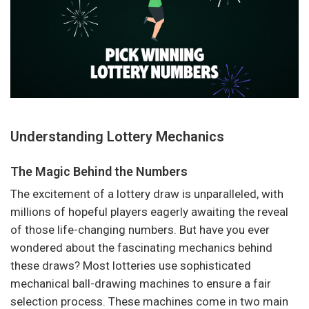
Understanding Lottery Mechanics
The Magic Behind the Numbers
The excitement of a lottery draw is unparalleled, with
millions of hopeful players eagerly awaiting the reveal
of those life-changing numbers. But have you ever
wondered about the fascinating mechanics behind
these draws? Most lotteries use sophisticated
mechanical ball-drawing machines to ensure a fair
selection process. These machines come in two main