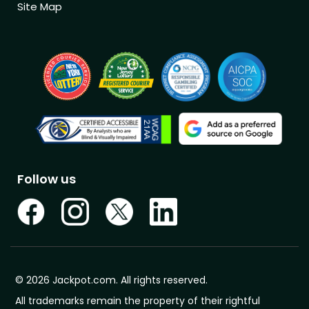
Site Map
Follow us
© 2026 Jackpot.com. All rights reserved.
All trademarks remain the property of their rightful