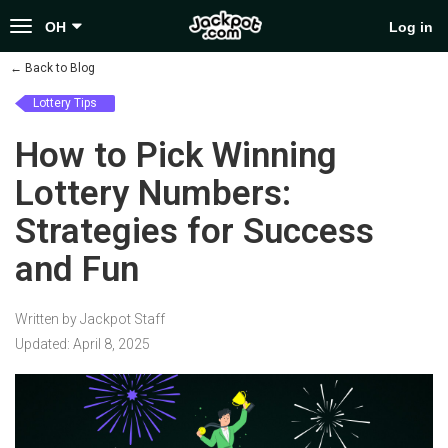
Toggle
OH
Log in
navigation
←
Back to Blog
Lottery Tips
How to Pick Winning
Lottery Numbers:
Strategies for Success
and Fun
Written by Jackpot Staff
Updated: April 8, 2025