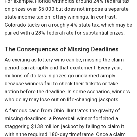
For example, Florida withholds around 24% federal tax
on prizes over $5,000 but does not impose a separate
state income tax on lottery winnings. In contrast,
Colorado tacks on a roughly 4% state tax, which may be
paired with a 28% federal rate for substantial prizes.
The Consequences of Missing Deadlines
As exciting as lottery wins can be, missing the claim
period can abruptly end that excitement. Every year,
millions of dollars in prizes go unclaimed simply
because winners fail to check their tickets or take
action before the deadline. In some scenarios, winners
who delay may lose out on life-changing jackpots.
A famous case from Ohio illustrates the gravity of
missing deadlines: a Powerball winner forfeited a
staggering $138 million jackpot by failing to claim it
within the required 180-day timeframe. Once a claim