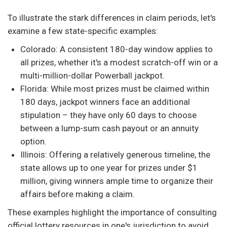
To illustrate the stark differences in claim periods, let's
examine a few state-specific examples:
Colorado: A consistent 180-day window applies to
all prizes, whether it's a modest scratch-off win or a
multi-million-dollar Powerball jackpot.
Florida: While most prizes must be claimed within
180 days, jackpot winners face an additional
stipulation – they have only 60 days to choose
between a lump-sum cash payout or an annuity
option.
Illinois: Offering a relatively generous timeline, the
state allows up to one year for prizes under $1
million, giving winners ample time to organize their
affairs before making a claim.
These examples highlight the importance of consulting
official lottery resources in one's jurisdiction to avoid