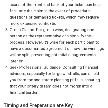
scans of the front and back of your ticket can help
facilitate the claim in the event of procedural
questions or damaged tickets, which may require
more extensive verification.
Group Claims: For group wins, designating one
person as the representative can simplify the
process. However, it's wise for each participant to
have a documented agreement on how the winnings
will be split, preventing potential disagreements
later on.
Seek Professional Guidance: Consulting financial
advisors, especially for large windfalls, can shield
you from tax and estate planning pitfalls, ensuring
that your lottery dream does not morph into a
financial burden.
Timing and Preparation are Key