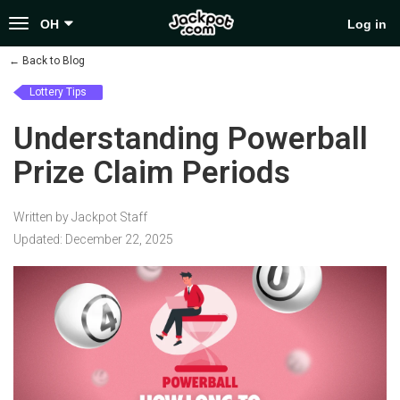
Toggle
OH
Log in
navigation
←
Back to Blog
Lottery Tips
Understanding Powerball
Prize Claim Periods
Written by Jackpot Staff
Updated: December 22, 2025