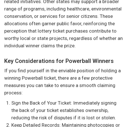
related initiatives. Other states may support a broader
range of programs, including healthcare, environmental
conservation, or services for senior citizens. These
allocations often garner public favor, reinforcing the
perception that lottery ticket purchases contribute to
worthy local or state projects, regardless of whether an
individual winner claims the prize.
Key Considerations for Powerball Winners
If you find yourself in the enviable position of holding a
winning Powerball ticket, there are a few protective
measures you can take to ensure a smooth claiming
process:
Sign the Back of Your Ticket: Immediately signing
the back of your ticket establishes ownership,
reducing the risk of disputes if it is lost or stolen.
Keep Detailed Records: Maintaining photocopies or