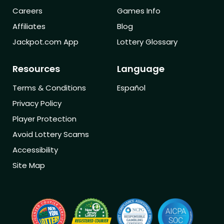
Careers
Games Info
Affiliates
Blog
Jackpot.com App
Lottery Glossary
Resources
Language
Terms & Conditions
Español
Privacy Policy
Player Protection
Avoid Lottery Scams
Accessibility
Site Map