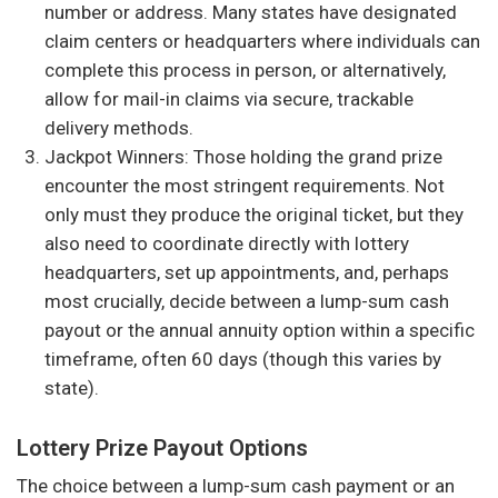
number or address. Many states have designated
claim centers or headquarters where individuals can
complete this process in person, or alternatively,
allow for mail-in claims via secure, trackable
delivery methods.
Jackpot Winners: Those holding the grand prize
encounter the most stringent requirements. Not
only must they produce the original ticket, but they
also need to coordinate directly with lottery
headquarters, set up appointments, and, perhaps
most crucially, decide between a lump-sum cash
payout or the annual annuity option within a specific
timeframe, often 60 days (though this varies by
state).
Lottery Prize Payout Options
The choice between a lump-sum cash payment or an