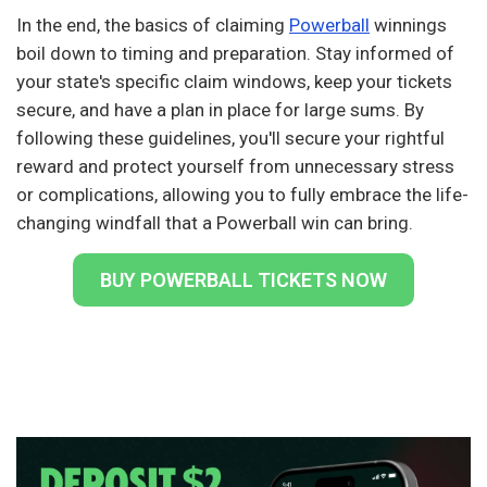
In the end, the basics of claiming
Powerball
winnings
boil down to timing and preparation. Stay informed of
your state's specific claim windows, keep your tickets
secure, and have a plan in place for large sums. By
following these guidelines, you'll secure your rightful
reward and protect yourself from unnecessary stress
or complications, allowing you to fully embrace the life-
changing windfall that a Powerball win can bring.
BUY POWERBALL TICKETS NOW