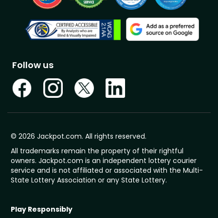
Follow us
© 2026 Jackpot.com. All rights reserved.
All trademarks remain the property of their rightful
owners. Jackpot.com is an independent lottery courier
service and is not affiliated or associated with the Multi-
State Lottery Association or any State Lottery.
Play Responsibly