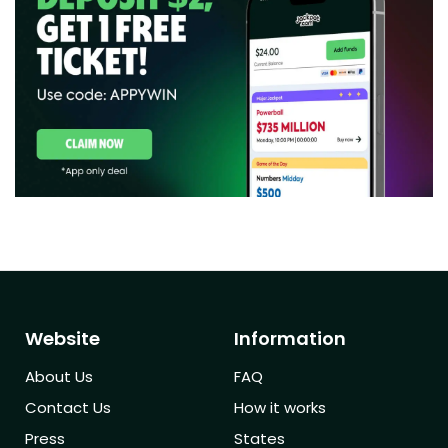
Website
Information
About Us
FAQ
Contact Us
How it works
Press
States