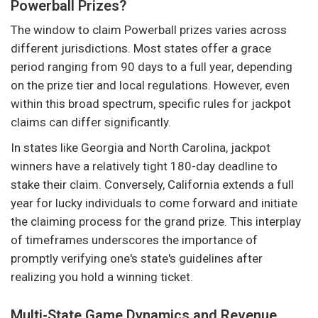
Powerball Prizes?
The window to claim Powerball prizes varies across
different jurisdictions. Most states offer a grace
period ranging from 90 days to a full year, depending
on the prize tier and local regulations. However, even
within this broad spectrum, specific rules for jackpot
claims can differ significantly.
In states like Georgia and North Carolina, jackpot
winners have a relatively tight 180-day deadline to
stake their claim. Conversely, California extends a full
year for lucky individuals to come forward and initiate
the claiming process for the grand prize. This interplay
of timeframes underscores the importance of
promptly verifying one's state's guidelines after
realizing you hold a winning ticket.
Multi-State Game Dynamics and Revenue