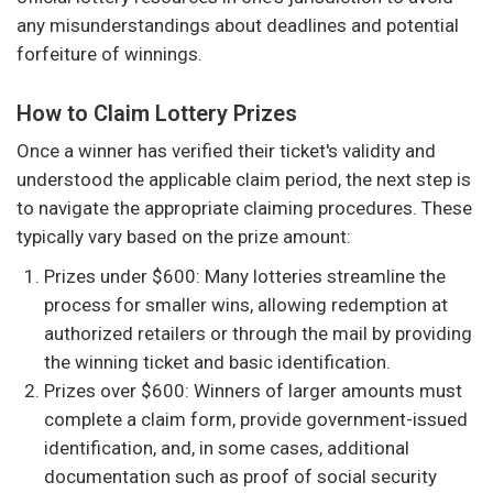
any misunderstandings about deadlines and potential
forfeiture of winnings.
How to Claim Lottery Prizes
Once a winner has verified their ticket's validity and
understood the applicable claim period, the next step is
to navigate the appropriate claiming procedures. These
typically vary based on the prize amount:
Prizes under $600: Many lotteries streamline the
process for smaller wins, allowing redemption at
authorized retailers or through the mail by providing
the winning ticket and basic identification.
Prizes over $600: Winners of larger amounts must
complete a claim form, provide government-issued
identification, and, in some cases, additional
documentation such as proof of social security