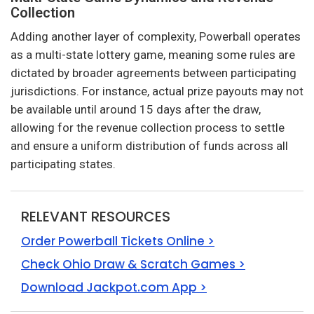
Collection
Adding another layer of complexity, Powerball operates
as a multi-state lottery game, meaning some rules are
dictated by broader agreements between participating
jurisdictions. For instance, actual prize payouts may not
be available until around 15 days after the draw,
allowing for the revenue collection process to settle
and ensure a uniform distribution of funds across all
participating states.
RELEVANT RESOURCES
Order Powerball Tickets Online >
Check Ohio Draw & Scratch Games >
Download Jackpot.com App >