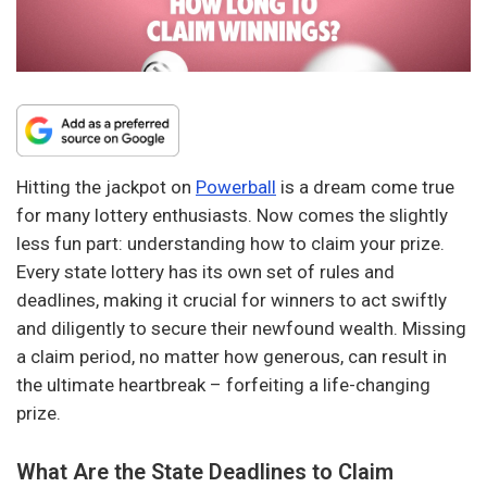
Hitting the jackpot on
Powerball
is a dream come true
for many lottery enthusiasts. Now comes the slightly
less fun part: understanding how to claim your prize.
Every state lottery has its own set of rules and
deadlines, making it crucial for winners to act swiftly
and diligently to secure their newfound wealth. Missing
a claim period, no matter how generous, can result in
the ultimate heartbreak – forfeiting a life-changing
prize.
What Are the State Deadlines to Claim