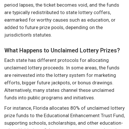
period lapses, the ticket becomes void, and the funds
are typically redistributed to state lottery coffers,
earmarked for worthy causes such as education, or
added to future prize pools, depending on the
jurisdiction's statutes.
What Happens to Unclaimed Lottery Prizes?
Each state has different protocols for allocating
unclaimed lottery proceeds. In some areas, the funds
are reinvested into the lottery system for marketing
efforts, bigger future jackpots, or bonus drawings.
Alternatively, many states channel these unclaimed
funds into public programs and initiatives.
For instance, Florida allocates 80% of unclaimed lottery
prize funds to the Educational Enhancement Trust Fund,
supporting schools, scholarships, and other education-