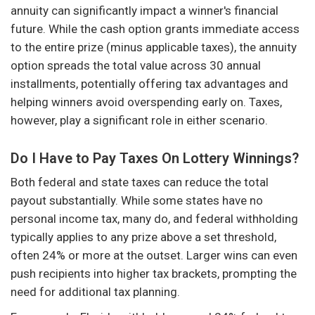
annuity can significantly impact a winner's financial
future. While the cash option grants immediate access
to the entire prize (minus applicable taxes), the annuity
option spreads the total value across 30 annual
installments, potentially offering tax advantages and
helping winners avoid overspending early on. Taxes,
however, play a significant role in either scenario.
Do I Have to Pay Taxes On Lottery Winnings?
Both federal and state taxes can reduce the total
payout substantially. While some states have no
personal income tax, many do, and federal withholding
typically applies to any prize above a set threshold,
often 24% or more at the outset. Larger wins can even
push recipients into higher tax brackets, prompting the
need for additional tax planning.