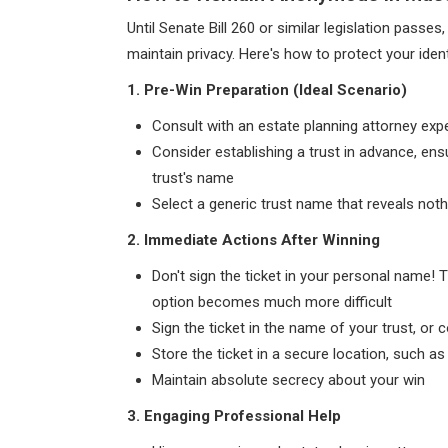
Until Senate Bill 260 or similar legislation passe
maintain privacy. Here's how to protect your identi
1. Pre-Win Preparation (Ideal Scenario)
Consult with an estate planning attorney expe
Consider establishing a trust in advance, ens
trust's name
Select a generic trust name that reveals not
2. Immediate Actions After Winning
Don't sign the ticket in your personal name! 
option becomes much more difficult
Sign the ticket in the name of your trust, or
Store the ticket in a secure location, such a
Maintain absolute secrecy about your win
3. Engaging Professional Help