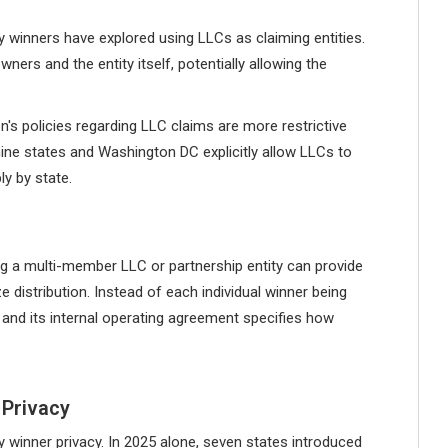
y winners have explored using LLCs as claiming entities.
rs and the entity itself, potentially allowing the
 policies regarding LLC claims are more restrictive
 nine states and Washington DC explicitly allow LLCs to
ly by state.
ing a multi-member LLC or partnership entity can provide
e distribution. Instead of each individual winner being
ze, and its internal operating agreement specifies how
 Privacy
y winner privacy. In 2025 alone, seven states introduced