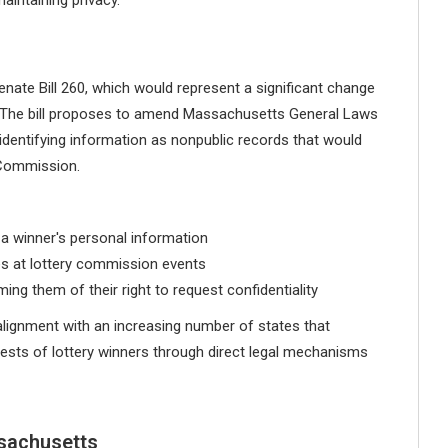
ate Bill 260, which would represent a significant change
cy. The bill proposes to amend Massachusetts General Laws
 identifying information as nonpublic records that would
 Commission.
a winner's personal information
es at lottery commission events
ing them of their right to request confidentiality
alignment with an increasing number of states that
erests of lottery winners through direct legal mechanisms
sachusetts