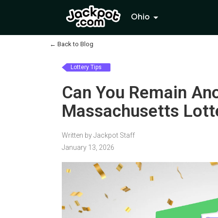
Ohio
←
Back to Blog
Lottery Tips
Can You Remain Ano
Massachusetts Lott
Written by Jackpot Staff
January 13, 2026