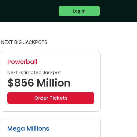
Log in
NEXT BIG JACKPOTS
Powerball
Next Estimated Jackpot
$856 Million
Order Tickets
Mega Millions