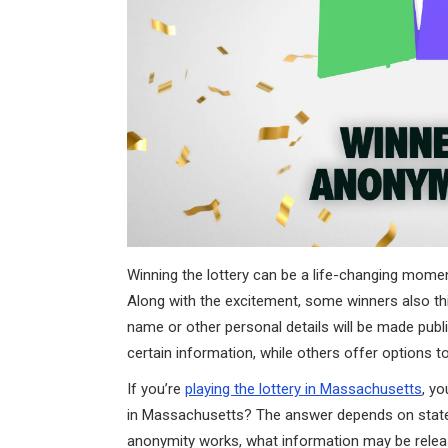
Winning the lottery can be a life-changing moment,
Along with the excitement, some winners also thi
name or other personal details will be made publi
certain information, while others offer options to
If you’re
playing the lottery in Massachusetts
, y
in Massachusetts? The answer depends on state l
anonymity works, what information may be releas