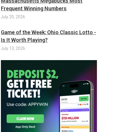
Massachusetts Megabucks Most
Frequent Winning Numbers
July 20, 2026
Game of the Week: Ohio Classic Lotto -
Is It Worth Playing?
July 13, 2026