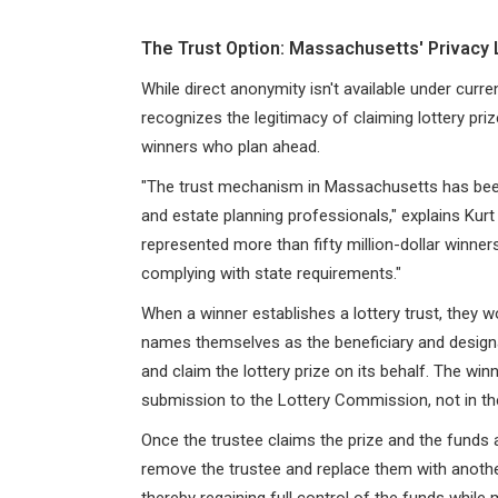
The Trust Option: Massachusetts' Privacy
While direct anonymity isn't available under curr
recognizes the legitimacy of claiming lottery pri
winners who plan ahead.
"The trust mechanism in Massachusetts has been
and estate planning professionals," explains Kur
represented more than fifty million-dollar winners
complying with state requirements."
When a winner establishes a lottery trust, they w
names themselves as the beneficiary and designa
and claim the lottery prize on its behalf. The wi
submission to the Lottery Commission, not in th
Once the trustee claims the prize and the funds 
remove the trustee and replace them with another
thereby regaining full control of the funds while 