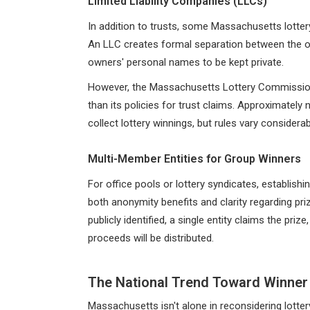
Limited Liability Companies (LLCs)
In addition to trusts, some Massachusetts lotter
An LLC creates formal separation between the owne
owners' personal names to be kept private.
However, the Massachusetts Lottery Commission's
than its policies for trust claims. Approximately
collect lottery winnings, but rules vary considerab
Multi-Member Entities for Group Winners
For office pools or lottery syndicates, establish
both anonymity benefits and clarity regarding priz
publicly identified, a single entity claims the pri
proceeds will be distributed.
The National Trend Toward Winner
Massachusetts isn't alone in reconsidering lotter