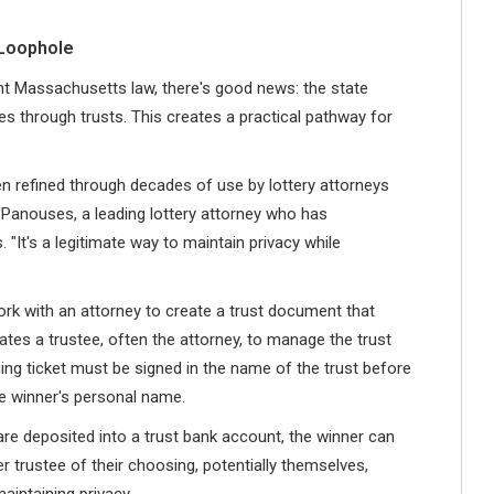
 Loophole
ent Massachusetts law, there's good news: the state
zes through trusts. This creates a practical pathway for
 refined through decades of use by lottery attorneys
t Panouses, a leading lottery attorney who has
. "It's a legitimate way to maintain privacy while
ork with an attorney to create a trust document that
tes a trustee, often the attorney, to manage the trust
nning ticket must be signed in the name of the trust before
e winner's personal name.
are deposited into a trust bank account, the winner can
 trustee of their choosing, potentially themselves,
maintaining privacy.