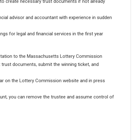
 to create necessary trust documents if not already
ncial advisor and accountant with experience in sudden
s for legal and financial services in the first year
ntation to the Massachusetts Lottery Commission
nt trust documents, submit the winning ticket, and
ar on the Lottery Commission website and in press
ount, you can remove the trustee and assume control of