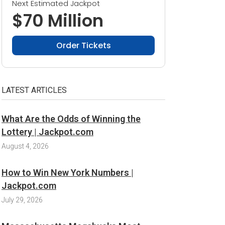
Next Estimated Jackpot
$70 Million
Order Tickets
LATEST ARTICLES
What Are the Odds of Winning the
Lottery | Jackpot.com
August 4, 2026
How to Win New York Numbers |
Jackpot.com
July 29, 2026