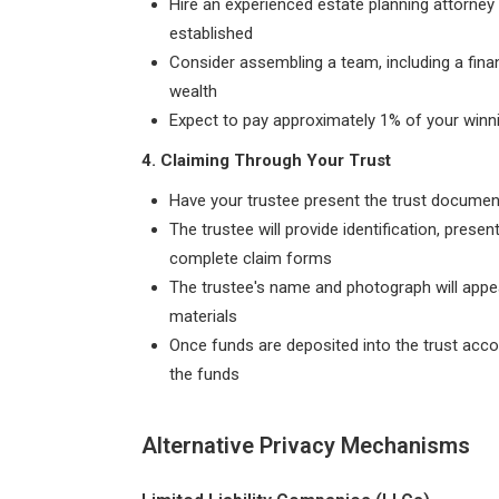
Hire an experienced estate planning attorney
established
Consider assembling a team, including a fina
wealth
Expect to pay approximately 1% of your winning
4. Claiming Through Your Trust
Have your trustee present the trust docume
The trustee will provide identification, prese
complete claim forms
The trustee's name and photograph will appe
materials
Once funds are deposited into the trust acc
the funds
Alternative Privacy Mechanisms