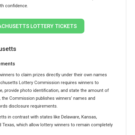
th confidence.
ACHUSETTS LOTTERY TICKETS
usetts
rements
winners to claim prizes directly under their own names
achusetts Lottery Commission requires winners to
e, provide photo identification, and state the amount of
re, the Commission publishes winners' names and
ords disclosure requirements.
ts in contrast with states like Delaware, Kansas,
d Texas, which allow lottery winners to remain completely