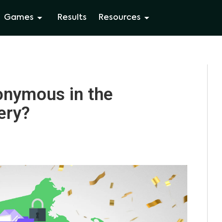
Games
Results
Resources
nymous in the
ery?