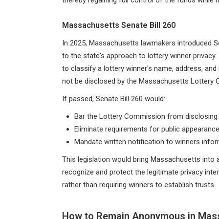
Massachusetts Senate Bill 260
In 2025, Massachusetts lawmakers introduced Sen
to the state's approach to lottery winner priva
to classify a lottery winner's name, address, and
not be disclosed by the Massachusetts Lottery
If passed, Senate Bill 260 would:
Bar the Lottery Commission from disclosing 
Eliminate requirements for public appearanc
Mandate written notification to winners inform
This legislation would bring Massachusetts into 
recognize and protect the legitimate privacy int
rather than requiring winners to establish trusts.
How to Remain Anonymous in Mas