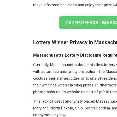
make informed decisions and enjoy their prize wi
ORDER OFFICIAL MASS
Lottery Winner Privacy in Massach
Massachusetts Lottery Disclosure Requi
Currently, Massachusetts does not allow lottery 
with automatic anonymity protection. The Mass
disclose their names, cities or towns of residenc
their winnings when claiming prizes. Furthermo
photographs on its website as part of public rec
This lack of direct anonymity places Massachuset
Maryland, North Dakota, Ohio, South Carolina, an
anonymous by law.