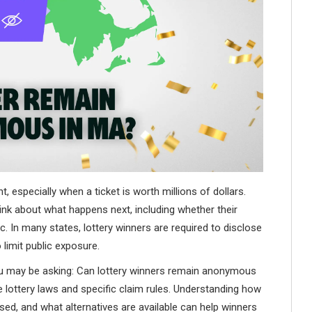
 especially when a ticket is worth millions of dollars.
nk about what happens next, including whether their
c. In many states, lottery winners are required to disclose
 limit public exposure.
ou may be asking: Can lottery winners remain anonymous
ottery laws and specific claim rules. Understanding how
ed, and what alternatives are available can help winners