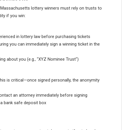
s, Massachusetts lottery winners must rely on trusts to
ty if you win:
rienced in lottery law before purchasing tickets
uring you can immediately sign a winning ticket in the
hing about you (e.g., "XYZ Nominee Trust")
This is critical—once signed personally, the anonymity
 contact an attorney immediately before signing
s a bank safe deposit box