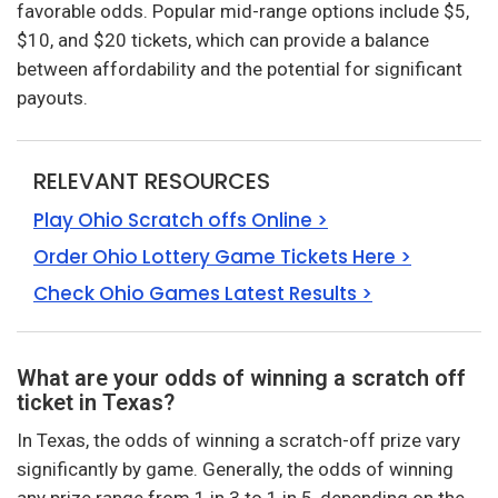
favorable odds. Popular mid-range options include $5,
$10, and $20 tickets, which can provide a balance
between affordability and the potential for significant
payouts.
RELEVANT RESOURCES
Play Ohio Scratch offs Online >
Order Ohio Lottery Game Tickets Here >
Check Ohio Games Latest Results >
What are your odds of winning a scratch off
ticket in Texas?
In Texas, the odds of winning a scratch-off prize vary
significantly by game. Generally, the odds of winning