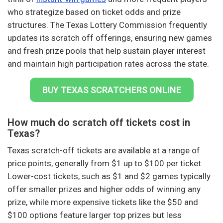
who strategize based on ticket odds and prize
structures. The Texas Lottery Commission frequently
updates its scratch off offerings, ensuring new games
and fresh prize pools that help sustain player interest
and maintain high participation rates across the state.
BUY TEXAS SCRATCHERS ONLINE
How much do scratch off tickets cost in
Texas?
Texas scratch-off tickets are available at a range of
price points, generally from $1 up to $100 per ticket.
Lower-cost tickets, such as $1 and $2 games typically
offer smaller prizes and higher odds of winning any
prize, while more expensive tickets like the $50 and
$100 options feature larger top prizes but less