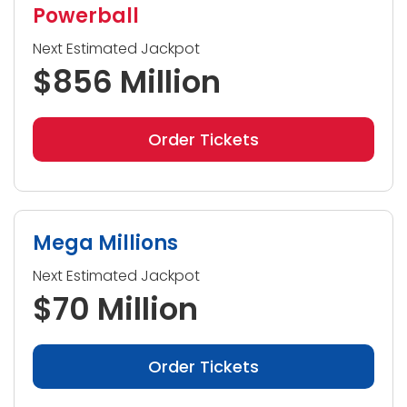
Powerball
Next Estimated Jackpot
$856 Million
Order Tickets
Mega Millions
Next Estimated Jackpot
$70 Million
Order Tickets