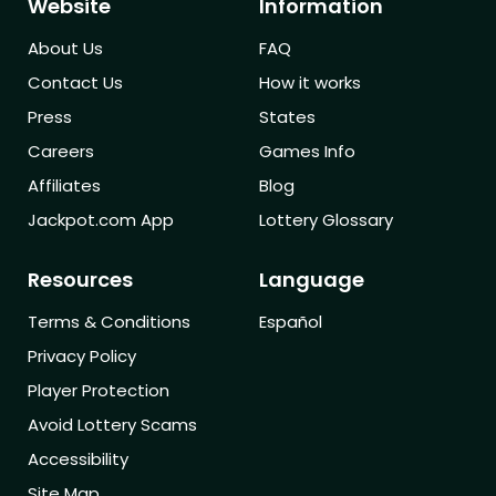
Website
Information
About Us
FAQ
Contact Us
How it works
Press
States
Careers
Games Info
Affiliates
Blog
Jackpot.com App
Lottery Glossary
Resources
Language
Terms & Conditions
Español
Privacy Policy
Player Protection
Avoid Lottery Scams
Accessibility
Site Map