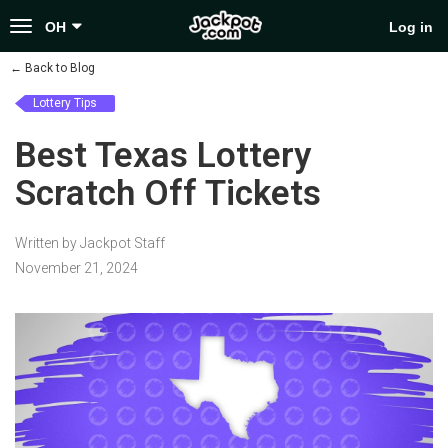
Toggle
OH
Log in
navigation
←
Back to Blog
Lottery Tips
Best Texas Lottery
Scratch Off Tickets
Written by Jackpot Staff
November 21, 2024