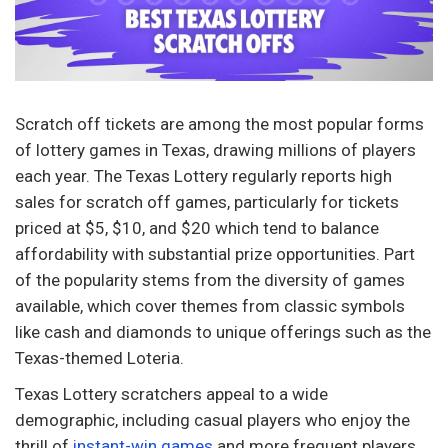
Scratch off tickets are among the most popular forms
of lottery games in Texas, drawing millions of players
each year. The Texas Lottery regularly reports high
sales for scratch off games, particularly for tickets
priced at $5, $10, and $20 which tend to balance
affordability with substantial prize opportunities. Part
of the popularity stems from the diversity of games
available, which cover themes from classic symbols
like cash and diamonds to unique offerings such as the
Texas-themed Loteria.
Texas Lottery scratchers appeal to a wide
demographic, including casual players who enjoy the
thrill of
instant-win games
and more frequent players