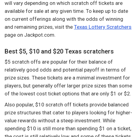
will vary depending on which scratch off tickets are
available for sale at any given time. To keep up to date
on current offerings along with the odds of winning
and remaining prizes, visit the
Texas Lottery Scratchers
page on Jackpot.com.
Best $5, $10 and $20 Texas scratchers
$5 scratch offs are popular for their balance of
relatively good odds and potential payoff in terms of
prize sizes. These tickets are a minimal investment for
players, but generally offer larger prize sizes than some
of the lowest cost ticket options that are only $1 or $2.
Also popular, $10 scratch off tickets provide balanced
prize structures that cater to players looking for higher-
value rewards without a steep investment. While
spending $10 is still more than spending $1 on a ticket,
the cost is still relatively low and some of these tickets