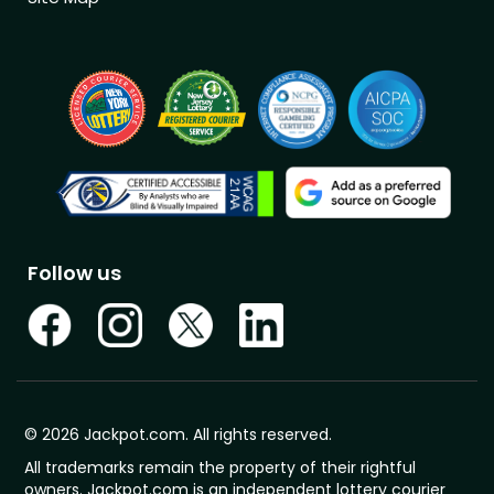
Follow us
© 2026 Jackpot.com. All rights reserved.
All trademarks remain the property of their rightful
owners. Jackpot.com is an independent lottery courier