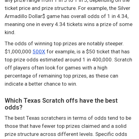
any prize range from 1 in 3 to 1 in 5, depending on the
ticket price and prize structure. For example, the Silver
Armadillo Dollar$ game has overall odds of 1 in 4.34,
meaning one in every 4.34 tickets wins a prize of some
kind.
The odds of winning top prizes are notably steeper.
$1,000,000
500X
for example, is a $50 ticket that has
top prize odds estimated around 1 in 400,000. Scratch
off players often look for games with a high
percentage of remaining top prizes, as these can
indicate a better chance to win.
Which Texas Scratch offs have the best
odds?
The best Texas scratchers in terms of odds tend to be
those that have fewer top prizes claimed and a solid
prize structure across different levels. Specific odds