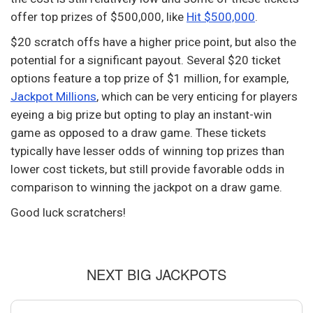
offer top prizes of $500,000, like
Hit $500,000
.
$20 scratch offs have a higher price point, but also the
potential for a significant payout. Several $20 ticket
options feature a top prize of $1 million, for example,
Jackpot Millions
, which can be very enticing for players
eyeing a big prize but opting to play an instant-win
game as opposed to a draw game. These tickets
typically have lesser odds of winning top prizes than
lower cost tickets, but still provide favorable odds in
comparison to winning the jackpot on a draw game.
Good luck scratchers!
NEXT BIG JACKPOTS