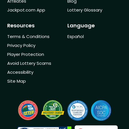
Affiliates
Blog
Jackpot.com App
Lottery Glossary
Resources
Language
Terms & Conditions
Español
Privacy Policy
Player Protection
Avoid Lottery Scams
Accessibility
Site Map