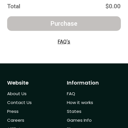
Total
$0.00
Purchase
FAQ's
Website
Information
About Us
FAQ
Contact Us
How it works
Press
States
Careers
Games Info