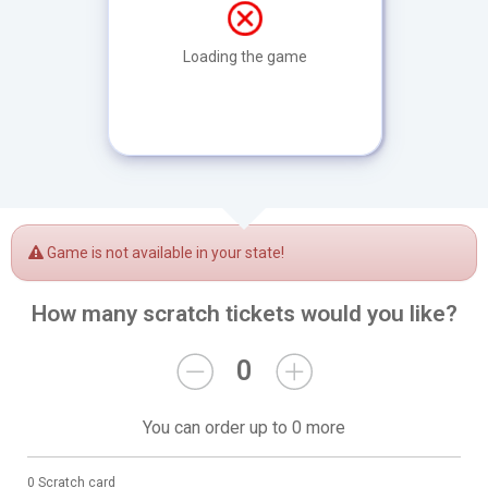
Loading the game
Game is not available in your state!
How many scratch tickets would you like?
0
You can order up to 0 more
0 Scratch card