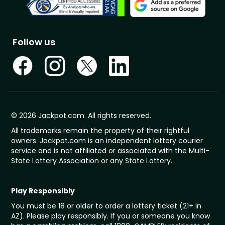
Follow us
© 2026 Jackpot.com. All rights reserved.
All trademarks remain the property of their rightful
owners. Jackpot.com is an independent lottery courier
service and is not affiliated or associated with the Multi-
State Lottery Association or any State Lottery.
Play Responsibly
You must be 18 or older to order a lottery ticket (21+ in
AZ). Please play responsibly. If you or someone you know