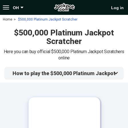
Toggle
OH
Log in
navigation
Home
$500,000 Platinum Jackpot Scratcher
$500,000 Platinum Jackpot
Scratcher
Here you can buy official $500,000 Platinum Jackpot Scratchers
online
How to play the $500,000 Platinum Jackpot