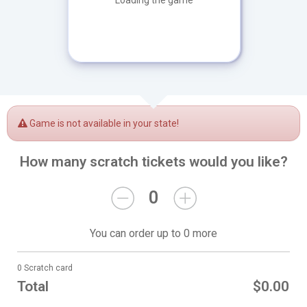
Loading the game
Game is not available in your state!
How many scratch tickets would you like?
0
You can order up to 0 more
0 Scratch card
Total
$0.00