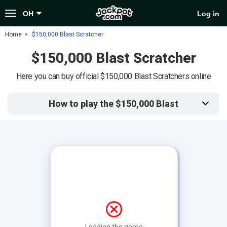
Toggle
OH
Log in
navigation
Home
$150,000 Blast Scratcher
$150,000 Blast Scratcher
Here you can buy official $150,000 Blast Scratchers online
How to play the $150,000 Blast