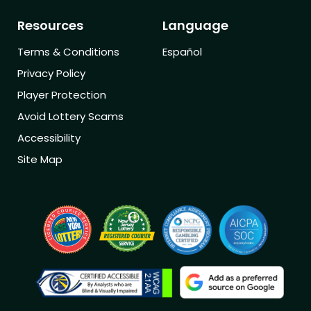
Resources
Language
Terms & Conditions
Español
Privacy Policy
Player Protection
Avoid Lottery Scams
Accessibility
Site Map