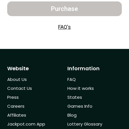
Purchase
FAQ's
Website
Information
About Us
FAQ
Contact Us
How it works
Press
States
Careers
Games Info
Affiliates
Blog
Jackpot.com App
Lottery Glossary