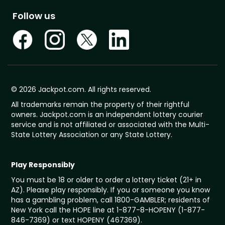
Follow us
© 2026 Jackpot.com. All rights reserved.
All trademarks remain the property of their rightful
owners. Jackpot.com is an independent lottery courier
service and is not affiliated or associated with the Multi-
State Lottery Association or any State Lottery.
Play Responsibly
You must be 18 or older to order a lottery ticket (21+ in
AZ). Please play responsibly. If you or someone you know
has a gambling problem, call 1800-GAMBLER; residents of
New York call the HOPE line at 1-877-8-HOPENY (1-877-
846-7369) or text HOPENY (467369).