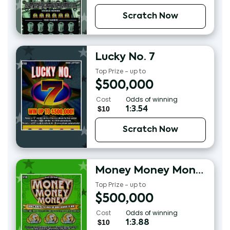
Scratch Now
Lucky No. 7
Top Prize - up to
$
500,000
Cost
Odds of winning
$10
1:3.54
Scratch Now
Money Money Money
Top Prize - up to
$
500,000
Cost
Odds of winning
$10
1:3.88