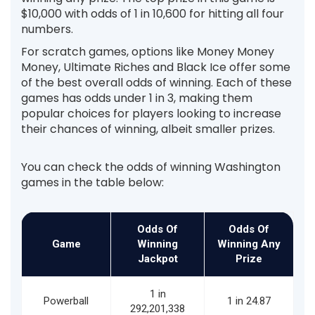
$10,000 with odds of 1 in 10,600 for hitting all four
numbers.
For scratch games, options like Money Money
Money, Ultimate Riches and Black Ice offer some
of the best overall odds of winning. Each of these
games has odds under 1 in 3, making them
popular choices for players looking to increase
their chances of winning, albeit smaller prizes.
You can check the odds of winning Washington
games in the table below:
Odds Of
Odds Of
Game
Winning
Winning Any
Jackpot
Prize
1 in
Powerball
1 in 24.87
292,201,338