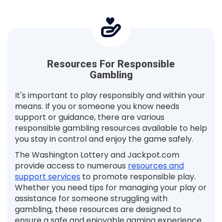
Resources For Responsible
Gambling
It's important to play responsibly and within your
means. If you or someone you know needs
support or guidance, there are various
responsible gambling resources available to help
you stay in control and enjoy the game safely.
The Washington Lottery and Jackpot.com
provide access to numerous
resources and
support services
to promote responsible play.
Whether you need tips for managing your play or
assistance for someone struggling with
gambling, these resources are designed to
ensure a safe and enjoyable gaming experience