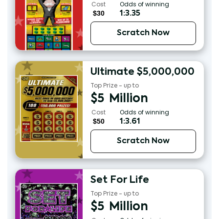
Cost
Odds of winning
$30
1:3.35
Scratch Now
Ultimate $5,000,000
Top Prize - up to
$
5
Million
Cost
Odds of winning
$50
1:3.61
Scratch Now
Set For Life
Top Prize - up to
$
5
Million