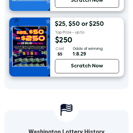
Scratch Now
$25, $50 or $250
Top Prize - up to
$
250
Cost
Odds of winning
$5
1:8.29
Scratch Now
Washington Lottery History