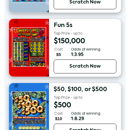
Scratch Now
Fun 5s
Top Prize - up to
$
150,000
Cost
Odds of winning
$5
1:3.95
Scratch Now
$50, $100, or $500
Top Prize - up to
$
500
Cost
Odds of winning
$10
1:8.29