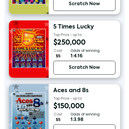
Scratch Now
5 Times Lucky
Top Prize - up to
$
250,000
Cost
Odds of winning
$5
1:4.16
Scratch Now
Aces and 8s
Top Prize - up to
$
150,000
Cost
Odds of winning
$5
1:3.98