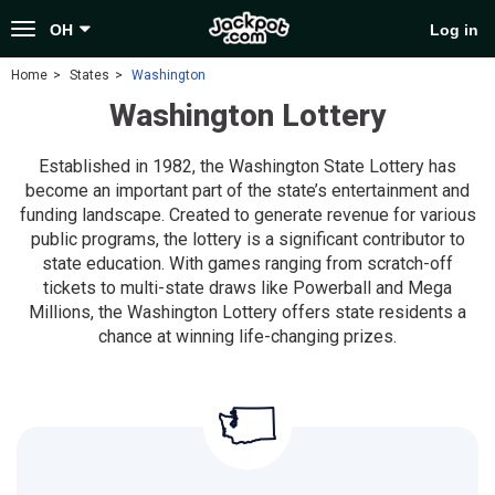
Toggle
OH
Log in
navigation
Home
States
Washington
Washington Lottery
Established in 1982, the Washington State Lottery has
become an important part of the state’s entertainment and
funding landscape. Created to generate revenue for various
public programs, the lottery is a significant contributor to
state education. With games ranging from scratch-off
tickets to multi-state draws like Powerball and Mega
Millions, the Washington Lottery offers state residents a
chance at winning life-changing prizes.