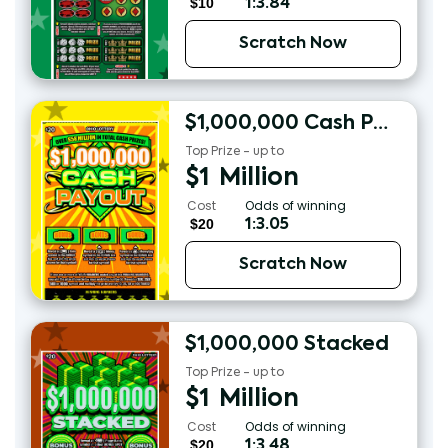
$10
1:3.84
Scratch Now
$1,000,000 Cash Payout
Top Prize - up to
$
1
Million
Cost
Odds of winning
$20
1:3.05
Scratch Now
$1,000,000 Stacked
Top Prize - up to
$
1
Million
Cost
Odds of winning
$20
1:3.48