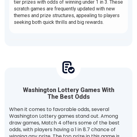
tier prizes with odds of winning under 1 in 3. These
scratch games are frequently updated with new
themes and prize structures, appealing to players
seeking both quick thrills and big rewards.
Washington Lottery Games With
The Best Odds
When it comes to favorable odds, several
Washington Lottery games stand out. Among
draw games, Match 4 offers some of the best
odds, with players having a 1 in 8.7 chance of
winning any prize. The top prize in this game is