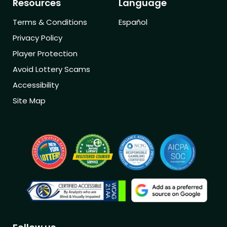
Resources
Language
Terms & Conditions
Español
Privacy Policy
Player Protection
Avoid Lottery Scams
Accessibility
Site Map