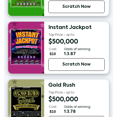
Scratch Now
Instant Jackpot
Top Prize - up to
$
500,000
Cost
Odds of winning
$10
1:3.87
Scratch Now
Gold Rush
Top Prize - up to
$
500,000
Cost
Odds of winning
$10
1:3.78