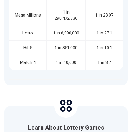
1 in
Mega Millions
1 in 23.07
290,472,336
Lotto
1 in 6,990,000
1 in 27.1
Hit 5
1 in 851,000
1 in 10.1
Match 4
1 in 10,600
1 in 8.7
Learn About Lottery Games