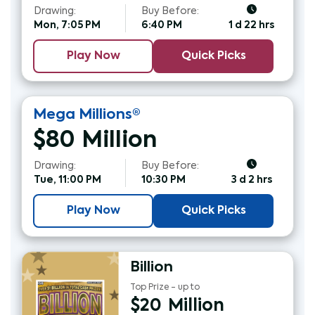
Drawing:
Buy Before:
Mon, 7:05 PM
6:40 PM
1 d 22 hrs
Play Now
Quick Picks
Mega Millions®
$
80
Million
Drawing:
Buy Before:
Tue, 11:00 PM
10:30 PM
3 d 2 hrs
Play Now
Quick Picks
Billion
Top Prize - up to
$
20
Million