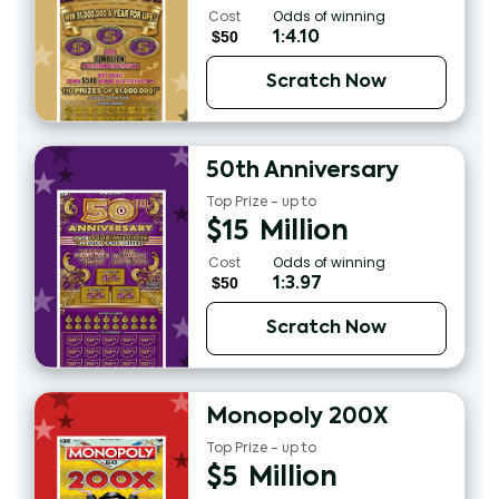
Cost
Odds of winning
$50
1:4.10
Scratch Now
50th Anniversary
Top Prize - up to
$
15
Million
Cost
Odds of winning
$50
1:3.97
Scratch Now
Monopoly 200X
Top Prize - up to
$
5
Million