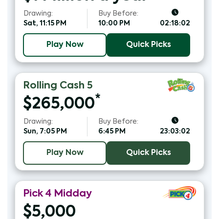
Drawing:
Buy Before:
Sat, 11:15 PM
10:00 PM
02:18:01
Play Now
Quick Picks
Rolling Cash 5
*
$
265,000
Drawing:
Buy Before:
Sun, 7:05 PM
6:45 PM
23:03:01
Play Now
Quick Picks
Pick 4
Midday
$
5,000