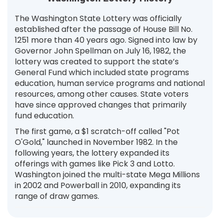
The Washington State Lottery was officially
established after the passage of House Bill No.
1251 more than 40 years ago. Signed into law by
Governor John Spellman on July 16, 1982, the
lottery was created to support the state’s
General Fund which included state programs
education, human service programs and national
resources, among other causes. State voters
have since approved changes that primarily
fund education.
The first game, a $1 scratch-off called "Pot
O'Gold," launched in November 1982. In the
following years, the lottery expanded its
offerings with games like Pick 3 and Lotto.
Washington joined the multi-state Mega Millions
in 2002 and Powerball in 2010, expanding its
range of draw games.