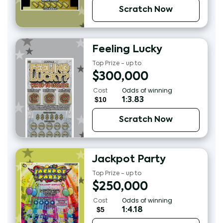
Scratch Now
Feeling Lucky
Top Prize - up to
$
300,000
Cost
Odds of winning
$10
1:3.83
Scratch Now
Jackpot Party
Top Prize - up to
$
250,000
Cost
Odds of winning
$5
1:4.18