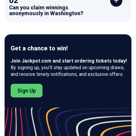
02
Can you claim winnings
anonymously in Washington?
Get a chance to win!
Join Jackpot.com and start ordering tickets today!
By signing up, you'll stay updated on upcoming draws,
and receive timely notifications, and exclusive offers.
Sign Up