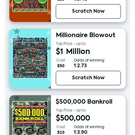
Scratch Now
Millionaire Blowout
Top Prize - up to
$
1
Million
Cost
Odds of winning
$50
1:2.73
Scratch Now
$500,000 Bankroll
Top Prize - up to
$
500,000
Cost
Odds of winning
$10
1:3.90