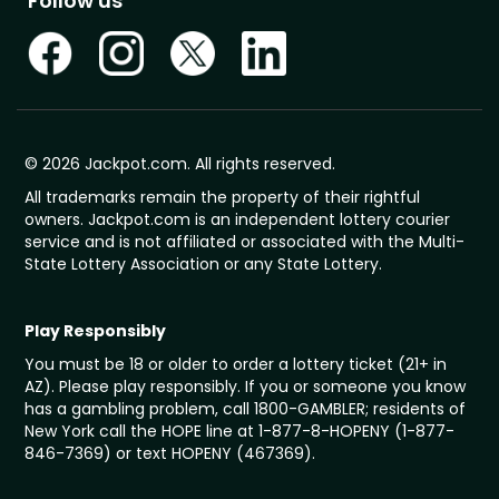
Follow us
© 2026 Jackpot.com. All rights reserved.
All trademarks remain the property of their rightful
owners. Jackpot.com is an independent lottery courier
service and is not affiliated or associated with the Multi-
State Lottery Association or any State Lottery.
Play Responsibly
You must be 18 or older to order a lottery ticket (21+ in
AZ). Please play responsibly. If you or someone you know
has a gambling problem, call 1800-GAMBLER; residents of
New York call the HOPE line at 1-877-8-HOPENY (1-877-
846-7369) or text HOPENY (467369).