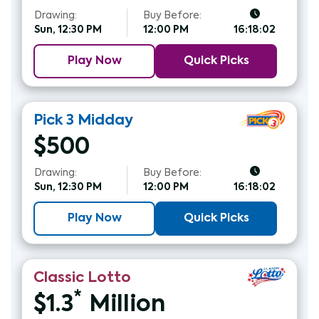
Drawing:
Buy Before:
Sun, 12:30 PM
12:00 PM
16:18:01
Play Now
Quick Picks
Pick 3
Midday
$
500
Drawing:
Buy Before:
Sun, 12:30 PM
12:00 PM
16:18:01
Play Now
Quick Picks
Classic Lotto
*
$
1.3
Million