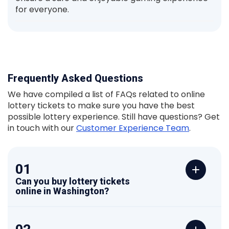
for everyone.
Frequently Asked Questions
We have compiled a list of FAQs related to online
lottery tickets to make sure you have the best
possible lottery experience. Still have questions? Get
in touch with our
Customer Experience Team
.
01
Can you buy lottery tickets
online in Washington?