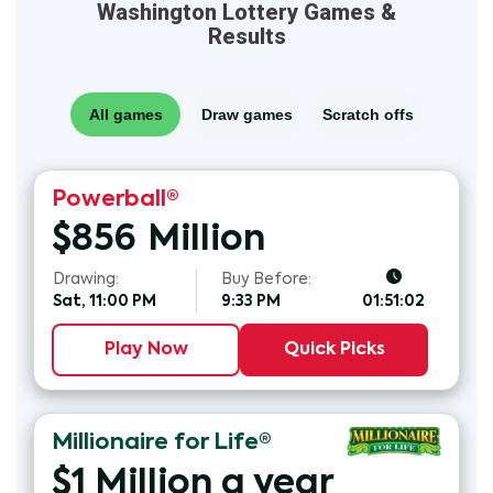
Washington Lottery Games &
Results
All games
Draw games
Scratch offs
Powerball®
$
856
Million
Drawing:
Buy Before:
Sat, 11:00 PM
9:33 PM
01:51:01
Play Now
Quick Picks
Millionaire for Life®
$1 Million a year