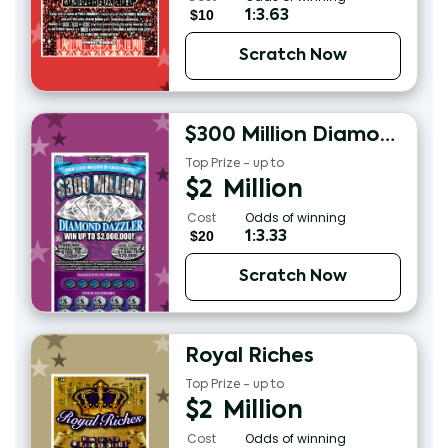
$10
1:3.63
Scratch Now
$300 Million Diamond Dazzler
Top Prize - up to
$
2
Million
Cost
Odds of winning
$20
1:3.33
Scratch Now
Royal Riches
Top Prize - up to
$
2
Million
Cost
Odds of winning