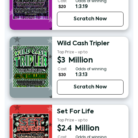
Cost
Odds of winning
$20
1:3.19
Scratch Now
Wild Cash Tripler
Top Prize - up to
$
3
Million
Cost
Odds of winning
$30
1:3.13
Scratch Now
Set For Life
Top Prize - up to
$
2.4
Million
Cost
Odds of winning