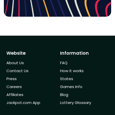
Website
Information
About Us
FAQ
Contact Us
How it works
Press
States
Careers
Games Info
Affiliates
Blog
Jackpot.com App
Lottery Glossary