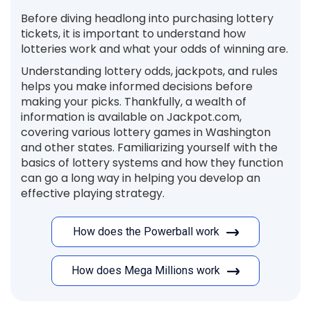
Before diving headlong into purchasing lottery
tickets, it is important to understand how
lotteries work and what your odds of winning are.
Understanding lottery odds, jackpots, and rules
helps you make informed decisions before
making your picks. Thankfully, a wealth of
information is available on Jackpot.com,
covering various lottery games in Washington
and other states. Familiarizing yourself with the
basics of lottery systems and how they function
can go a long way in helping you develop an
effective playing strategy.
How does the Powerball work
How does Mega Millions work