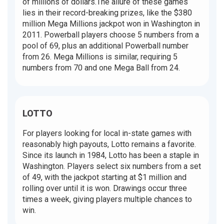
of millions of dollars.The allure of these games
lies in their record-breaking prizes, like the $380
million Mega Millions jackpot won in Washington in
2011. Powerball players choose 5 numbers from a
pool of 69, plus an additional Powerball number
from 26. Mega Millions is similar, requiring 5
numbers from 70 and one Mega Ball from 24.
LOTTO
For players looking for local in-state games with
reasonably high payouts, Lotto remains a favorite.
Since its launch in 1984, Lotto has been a staple in
Washington. Players select six numbers from a set
of 49, with the jackpot starting at $1 million and
rolling over until it is won. Drawings occur three
times a week, giving players multiple chances to
win.