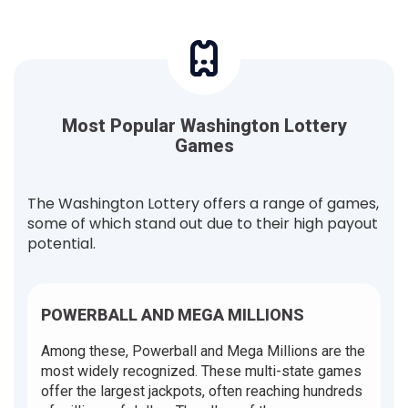
Most Popular Washington Lottery
Games
The Washington Lottery offers a range of games,
some of which stand out due to their high payout
potential.
POWERBALL AND MEGA MILLIONS
Among these, Powerball and Mega Millions are the
most widely recognized. These multi-state games
offer the largest jackpots, often reaching hundreds