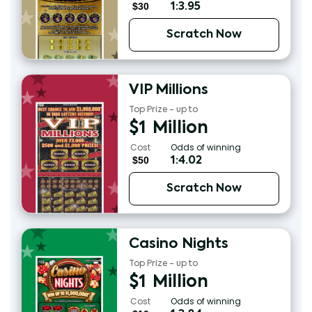
$30
1:3.95
Scratch Now
VIP Millions
Top Prize - up to
$
1
Million
Cost
Odds of winning
$50
1:4.02
Scratch Now
Casino Nights
Top Prize - up to
$
1
Million
Cost
Odds of winning