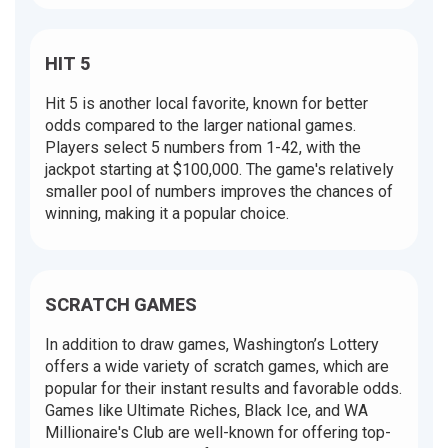
HIT 5
Hit 5 is another local favorite, known for better
odds compared to the larger national games.
Players select 5 numbers from 1-42, with the
jackpot starting at $100,000. The game's relatively
smaller pool of numbers improves the chances of
winning, making it a popular choice.
SCRATCH GAMES
In addition to draw games, Washington’s Lottery
offers a wide variety of scratch games, which are
popular for their instant results and favorable odds.
Games like Ultimate Riches, Black Ice, and WA
Millionaire's Club are well-known for offering top-