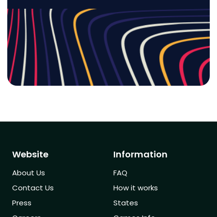
Website
Information
About Us
FAQ
Contact Us
How it works
Press
States