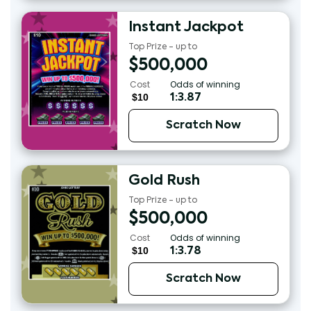
Instant Jackpot
Top Prize - up to
$
500,000
Cost
Odds of winning
$10
1:3.87
Scratch Now
Gold Rush
Top Prize - up to
$
500,000
Cost
Odds of winning
$10
1:3.78
Scratch Now