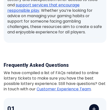
and
support services that encourage
responsible play
. Whether you’re looking for
advice on managing your gaming habits or
support for someone facing gambling
challenges, these resources aim to create a safe
and enjoyable experience for all players.
Frequently Asked Questions
We have compiled a list of FAQs related to online
lottery tickets to make sure you have the best
possible lottery experience. Still have questions? Get
in touch with our
Customer Experience Team
.
01