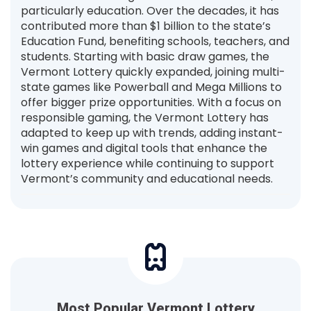
particularly education. Over the decades, it has
contributed more than $1 billion to the state’s
Education Fund, benefiting schools, teachers, and
students. Starting with basic draw games, the
Vermont Lottery quickly expanded, joining multi-
state games like Powerball and Mega Millions to
offer bigger prize opportunities. With a focus on
responsible gaming, the Vermont Lottery has
adapted to keep up with trends, adding instant-
win games and digital tools that enhance the
lottery experience while continuing to support
Vermont’s community and educational needs.
Most Popular Vermont Lottery