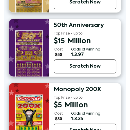
Scratch Now
50th Anniversary
Top Prize - up to
$
15
Million
Cost
Odds of winning
$50
1:3.97
Scratch Now
Monopoly 200X
Top Prize - up to
$
5
Million
Cost
Odds of winning
$30
1:3.35