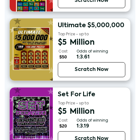
Scratch Now
Ultimate $5,000,000
Top Prize - up to
$
5
Million
Cost
Odds of winning
$50
1:3.61
Scratch Now
Set For Life
Top Prize - up to
$
5
Million
Cost
Odds of winning
$20
1:3.19
Scratch Now