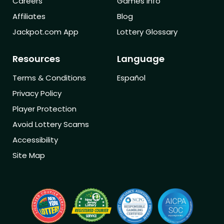
Careers
Games Info
Affiliates
Blog
Jackpot.com App
Lottery Glossary
Resources
Language
Terms & Conditions
Español
Privacy Policy
Player Protection
Avoid Lottery Scams
Accessibility
Site Map