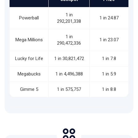
1 in
Powerball
1 in 24.87
292,201,338
1 in
Mega Millions
1 in 23.07
290,472,336
Lucky for Life
1 in 30,821,472
1 in 7.8
Megabucks
1 in 4,496,388
1 in 5.9
Gimme 5
1 in 575,757
1 in 8.8