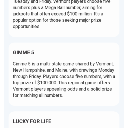
Tuesday and Friday. Vermont players choose five
numbers plus a Mega Ball number, aiming for
jackpots that often exceed $100 million. It’s a
popular option for those seeking major prize
opportunities.
GIMME 5
Gimme 5 is a multi-state game shared by Vermont,
New Hampshire, and Maine, with drawings Monday
through Friday. Players choose five numbers, with a
top prize of $100,000. This regional game offers
Vermont players appealing odds and a solid prize
for matching all numbers.
LUCKY FOR LIFE