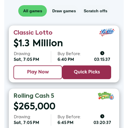
All games
Draw games
Scratch offs
Classic Lotto
$
1.3
Million
Drawing:
Buy Before:
Sat, 7:05 PM
6:40 PM
03:15:36
Play Now
Quick Picks
Rolling Cash 5
$
265,000
Drawing:
Buy Before:
Sat, 7:05 PM
6:45 PM
03:20:36