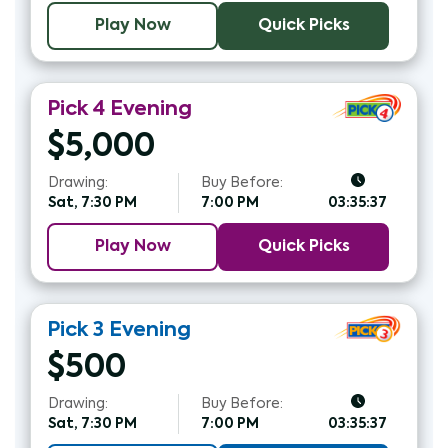
Play Now
Quick Picks
Pick 4
Evening
$
5,000
Drawing:
Buy Before:
Sat, 7:30 PM
7:00 PM
03:35:36
Play Now
Quick Picks
Pick 3
Evening
$
500
Drawing:
Buy Before:
Sat, 7:30 PM
7:00 PM
03:35:36