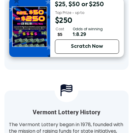
$25, $50 or $250
Top Prize - up to
$
250
Cost
Odds of winning
$5
1:8.29
Scratch Now
Vermont Lottery History
The Vermont Lottery began in 1978, founded with
the mission of raising funds for state initiatives,