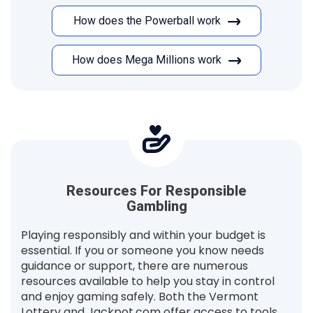
How does the Powerball work
How does Mega Millions work
Resources For Responsible
Gambling
Playing responsibly and within your budget is
essential. If you or someone you know needs
guidance or support, there are numerous
resources available to help you stay in control
and enjoy gaming safely. Both the Vermont
Lottery and Jackpot.com offer access to tools