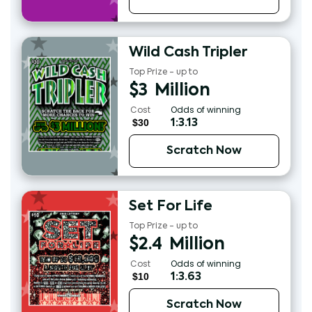
Wild Cash Tripler
Top Prize - up to
$
3
Million
Cost
Odds of winning
$30
1:3.13
Scratch Now
Set For Life
Top Prize - up to
$
2.4
Million
Cost
Odds of winning
$10
1:3.63
Scratch Now