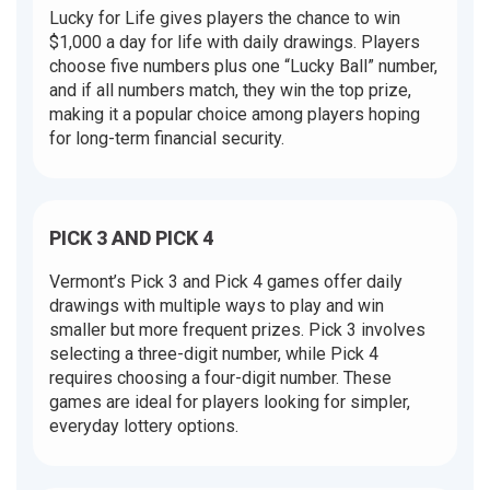
Lucky for Life gives players the chance to win
$1,000 a day for life with daily drawings. Players
choose five numbers plus one “Lucky Ball” number,
and if all numbers match, they win the top prize,
making it a popular choice among players hoping
for long-term financial security.
PICK 3 AND PICK 4
Vermont’s Pick 3 and Pick 4 games offer daily
drawings with multiple ways to play and win
smaller but more frequent prizes. Pick 3 involves
selecting a three-digit number, while Pick 4
requires choosing a four-digit number. These
games are ideal for players looking for simpler,
everyday lottery options.