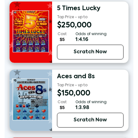
5 Times Lucky
Top Prize - up to
$
250,000
Cost
Odds of winning
$5
1:4.16
Scratch Now
Aces and 8s
Top Prize - up to
$
150,000
Cost
Odds of winning
$5
1:3.98
Scratch Now