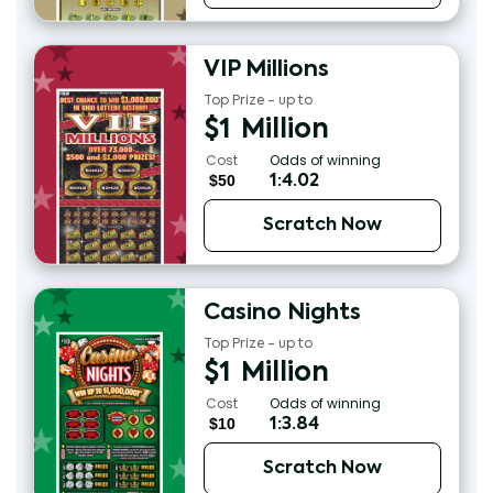
VIP Millions
Top Prize - up to
$
1
Million
Cost
Odds of winning
$50
1:4.02
Scratch Now
Casino Nights
Top Prize - up to
$
1
Million
Cost
Odds of winning
$10
1:3.84
Scratch Now