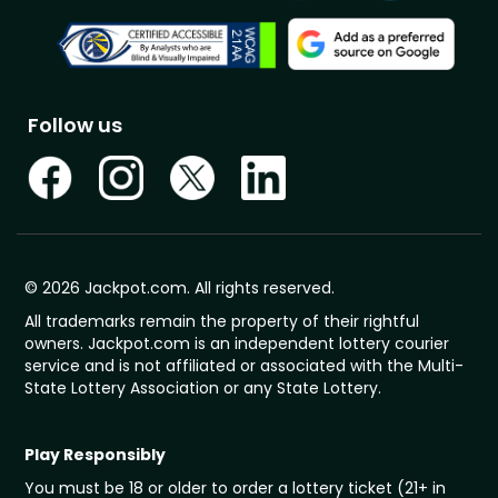
Follow us
© 2026 Jackpot.com. All rights reserved.
All trademarks remain the property of their rightful
owners. Jackpot.com is an independent lottery courier
service and is not affiliated or associated with the Multi-
State Lottery Association or any State Lottery.
Play Responsibly
You must be 18 or older to order a lottery ticket (21+ in