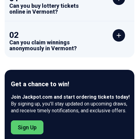
Can you buy lottery tickets
online in Vermont?
02
Can you claim winnings
anonymously in Vermont?
Get a chance to win!
Join Jackpot.com and start ordering tickets today!
By signing up, you'll stay updated on upcoming draws,
and receive timely notifications, and exclusive offers.
Sign Up