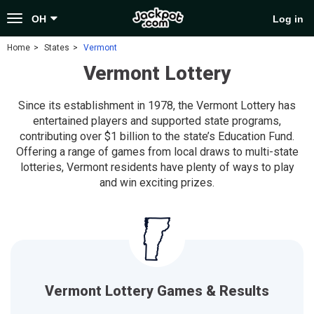
Toggle
OH
Log in
navigation
Home
States
Vermont
Vermont Lottery
Since its establishment in 1978, the Vermont Lottery has
entertained players and supported state programs,
contributing over $1 billion to the state’s Education Fund.
Offering a range of games from local draws to multi-state
lotteries, Vermont residents have plenty of ways to play
and win exciting prizes.
Vermont Lottery Games & Results