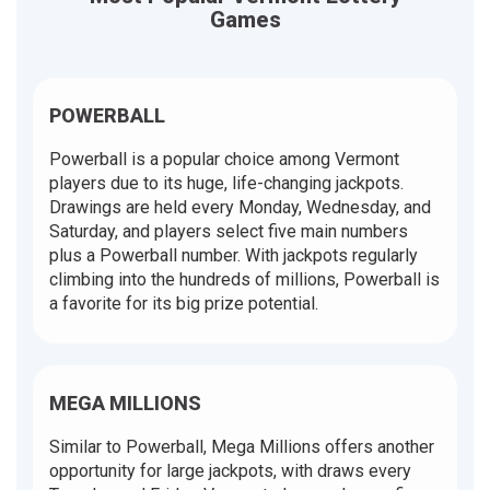
Games
POWERBALL
Powerball is a popular choice among Vermont
players due to its huge, life-changing jackpots.
Drawings are held every Monday, Wednesday, and
Saturday, and players select five main numbers
plus a Powerball number. With jackpots regularly
climbing into the hundreds of millions, Powerball is
a favorite for its big prize potential.
MEGA MILLIONS
Similar to Powerball, Mega Millions offers another
opportunity for large jackpots, with draws every