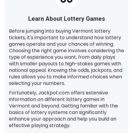
Learn About Lottery Games
Before jumping into buying Vermont lottery
tickets, it's important to understand how lottery
games operate and your chances of winning.
Choosing the right game involves considering the
type of experience you want, from daily plays
with smaller payouts to high-stakes games with
national appeal. Knowing the odds, jackpots, and
rules allows you to make informed choices when
selecting your numbers.
Fortunately, Jackpot.com offers extensive
information on different lottery games in
Vermont and beyond. Getting familiar with the
basics of lottery systems can significantly
enhance your approach and help you build an
effective playing strategy.