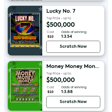
Lucky No. 7
Top Prize - up to
$
500,000
Cost
Odds of winning
$10
1:3.54
Scratch Now
Money Money Money
Top Prize - up to
$
500,000
Cost
Odds of winning
$10
1:3.88
Scratch Now