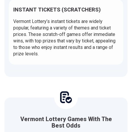
INSTANT TICKETS (SCRATCHERS)
Vermont Lottery’s instant tickets are widely
popular, featuring a variety of themes and ticket
prices. These scratch-off games offer immediate
wins, with top prizes that vary by ticket, appealing
to those who enjoy instant results and a range of
prize levels.
Vermont Lottery Games With The
Best Odds