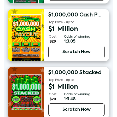
$1,000,000 Cash Payout
Top Prize - up to
$
1
Million
Cost
Odds of winning
$20
1:3.05
Scratch Now
$1,000,000 Stacked
Top Prize - up to
$
1
Million
Cost
Odds of winning
$20
1:3.48
Scratch Now