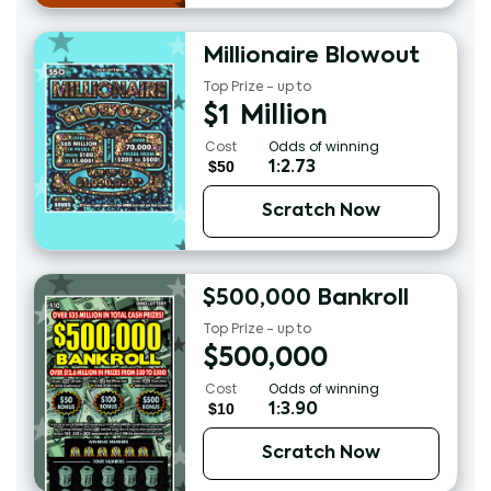
Millionaire Blowout
Top Prize - up to
$
1
Million
Cost
Odds of winning
$50
1:2.73
Scratch Now
$500,000 Bankroll
Top Prize - up to
$
500,000
Cost
Odds of winning
$10
1:3.90
Scratch Now