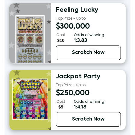
Feeling Lucky
Top Prize - up to
$
300,000
Cost
Odds of winning
$10
1:3.83
Scratch Now
Jackpot Party
Top Prize - up to
$
250,000
Cost
Odds of winning
$5
1:4.18
Scratch Now