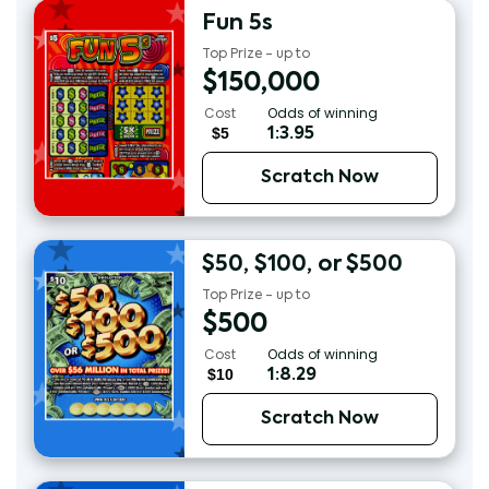
Fun 5s
Top Prize - up to
$
150,000
Cost
Odds of winning
$5
1:3.95
Scratch Now
$50, $100, or $500
Top Prize - up to
$
500
Cost
Odds of winning
$10
1:8.29
Scratch Now