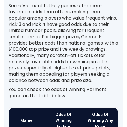
Some Vermont Lottery games offer more
favorable odds than others, making them
popular among players who value frequent wins.
Pick 3 and Pick 4 have good odds due to their
limited number pools, allowing for frequent
smaller prizes. For bigger prizes, Gimme 5
provides better odds than national games, with a
$100,000 top prize and five weekly drawings.
Additionally, many scratch-off tickets offer
relatively favorable odds for winning smaller
prizes, especially at higher ticket price points,
making them appealing for players seeking a
balance between odds and prize size.
You can check the odds of winning Vermont
games in the table below:
Odds Of
Odds Of
Game
Winning
Winning Any
Jackpot
Prize