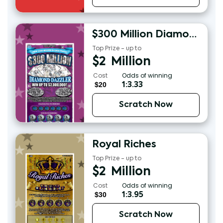
$300 Million Diamond Dazzler
Top Prize - up to
$
2
Million
Cost
Odds of winning
$20
1:3.33
Scratch Now
Royal Riches
Top Prize - up to
$
2
Million
Cost
Odds of winning
$30
1:3.95
Scratch Now