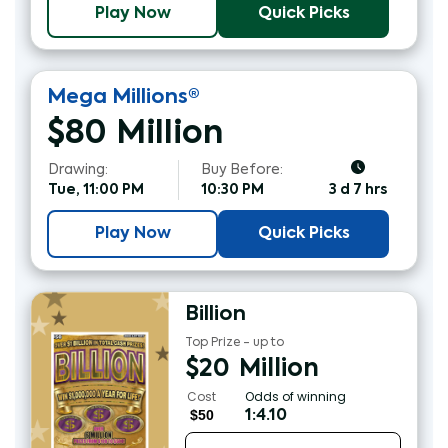
Play Now
Quick Picks
Mega Millions®
$
80
Million
Drawing:
Buy Before:
Tue, 11:00 PM
10:30 PM
3 d 7 hrs
Play Now
Quick Picks
Billion
Top Prize - up to
$
20
Million
Cost
Odds of winning
$50
1:4.10