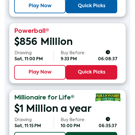
Play Now
Quick Picks
Powerball®
$
856
Million
Drawing:
Buy Before:
Sat, 11:00 PM
9:33 PM
06:08:36
Play Now
Quick Picks
Millionaire for Life®
$1 Million a year
Drawing:
Buy Before:
Sat, 11:15 PM
10:00 PM
06:35:36