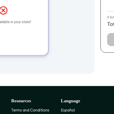
0 Sc
ilable in your state!
To
Resources
Language
Terms and Conditions
Español