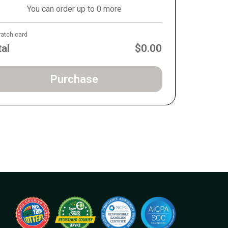
You can order up to 0 more
ratch card
tal
$0.00
Purchase