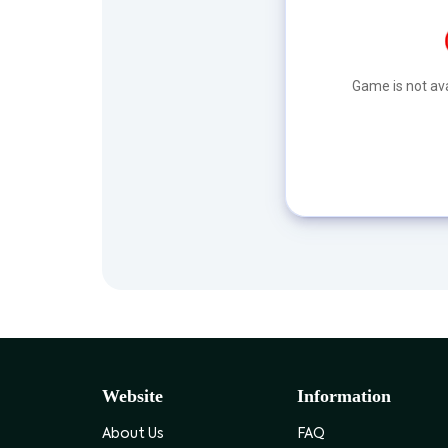
Game is not ava
Website
Information
About Us
FAQ