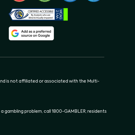
d is not affiliated or associated with the Multi-
has a gambling problem, call 1800-GAMBLER; residents