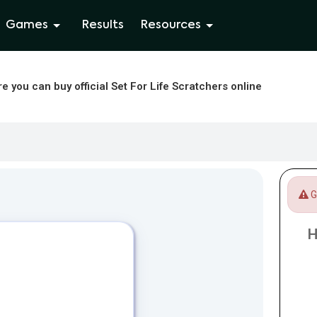
Games
Results
Resources
e you can buy official Set For Life Scratchers online
Ga
H