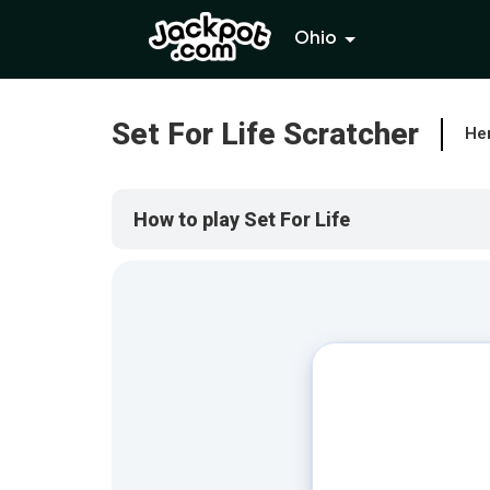
Ohio
Set For Life Scratcher
Her
How to play Set For Life