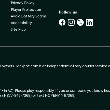
Privacy Policy
Player Protection
Follow us
Avoid Lottery Scams
Accessibility
Site Map
ul owners. Jackpot.com is an independent lottery courier service an
(21+ in AZ). Please play responsibly. If you or someone you know 
Y (1-877-846-7369) or text HOPENY (467369).