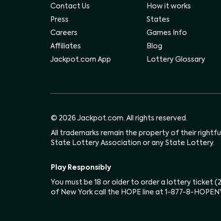
Contact Us
How it works
Press
States
Careers
Games Info
Affiliates
Blog
Jackpot.com App
Lottery Glossary
© 2026 Jackpot.com. All rights reserved.
All trademarks remain the property of their rightf
State Lottery Association or any State Lottery.
Play Responsibly
You must be 18 or older to order a lottery ticket 
of New York call the HOPE line at 1-877-8-HOPEN