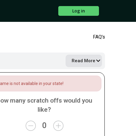
Log in
FAQ's
Read More
me is not available in your state!
ow many scratch offs would you
like?
0