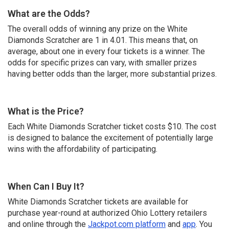
What are the Odds?
The overall odds of winning any prize on the White
Diamonds Scratcher are 1 in 4.01. This means that, on
average, about one in every four tickets is a winner. The
odds for specific prizes can vary, with smaller prizes
having better odds than the larger, more substantial prizes.
What is the Price?
Each White Diamonds Scratcher ticket costs $10. The cost
is designed to balance the excitement of potentially large
wins with the affordability of participating.
When Can I Buy It?
White Diamonds Scratcher tickets are available for
purchase year-round at authorized Ohio Lottery retailers
and online through the
Jackpot.com platform
and
app
. You