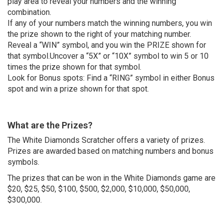
play area to reveal your numbers and the winning
combination.
If any of your numbers match the winning numbers, you win
the prize shown to the right of your matching number.
Reveal a “WIN” symbol, and you win the PRIZE shown for
that symbol.Uncover a “5X” or “10X” symbol to win 5 or 10
times the prize shown for that symbol.
Look for Bonus spots: Find a “RING” symbol in either Bonus
spot and win a prize shown for that spot.
What are the Prizes?
The White Diamonds Scratcher offers a variety of prizes.
Prizes are awarded based on matching numbers and bonus
symbols.
The prizes that can be won in the White Diamonds game are
$20, $25, $50, $100, $500, $2,000, $10,000, $50,000,
$300,000.