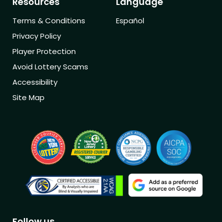
Resources
Language
Terms & Conditions
Español
Privacy Policy
Player Protection
Avoid Lottery Scams
Accessibility
Site Map
Follow us