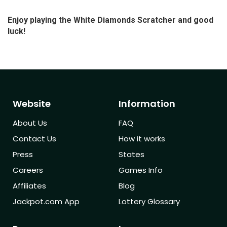
Enjoy playing the White Diamonds Scratcher and good
luck!
Website
Information
About Us
FAQ
Contact Us
How it works
Press
States
Careers
Games Info
Affiliates
Blog
Jackpot.com App
Lottery Glossary