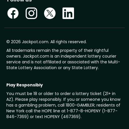
© 2026 Jackpot.com. All rights reserved.
All trademarks remain the property of their rightful
owners. Jackpot.com is an independent lottery courier
service and is not affiliated or associated with the Multi-
State Lottery Association or any State Lottery.
Play Responsibly
You must be 18 or older to order a lottery ticket (21+ in
AZ). Please play responsibly. If you or someone you know
has a gambling problem, call 1800-GAMBLER; residents of
New York call the HOPE line at 1-877-8-HOPENY (1-877-
846-7369) or text HOPENY (467369).