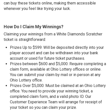
can buy these tickets online, making them accessible
whenever you feel like trying your luck.
How Do I Claim My Winnings?
Claiming your winnings from a White Diamonds Scratcher
ticket is straightforward:
Prizes Up to $599: Will be deposited directly into your
player account and can be withdrawn into your bank
account or used for future ticket purchases.
Prizes between $600 and $5,000: Require completing a
claim form, available at Ohio Lottery offices or online.
You can submit your claim by mail or in person at any
Ohio Lottery office.
Prizes Over $5,000: Must be claimed at an Ohio Lottery
office. You need to provide your winning ticket, a
completed claim form, and a valid photo ID. Our
Customer Experience Team will arrange for receipt of
your ticket so you can claim your prize.