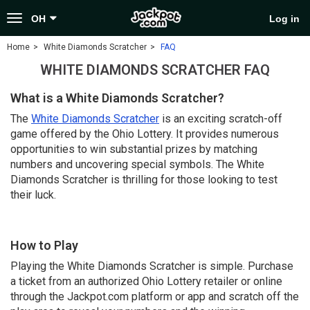
Toggle
OH
Log in
navigation
Home
White Diamonds Scratcher
FAQ
WHITE DIAMONDS SCRATCHER FAQ
What is a White Diamonds Scratcher?
The
White Diamonds Scratcher
is an exciting scratch-off
game offered by the Ohio Lottery. It provides numerous
opportunities to win substantial prizes by matching
numbers and uncovering special symbols. The White
Diamonds Scratcher is thrilling for those looking to test
their luck.
How to Play
Playing the White Diamonds Scratcher is simple. Purchase
a ticket from an authorized Ohio Lottery retailer or online
through the Jackpot.com platform or app and scratch off the