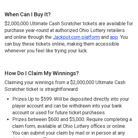
When Can I Buy It?
$2,000,000 Ultimate Cash Scratcher tickets are available for
purchase year-round at authorized Ohio Lottery retailers
and online through the
Jackpot.com platform
and
app
. You
can buy these tickets online, making them accessible
whenever you feel like trying your luck.
How Do I Claim My Winnings?
Claiming your winnings from a $2,000,000 Ultimate Cash
Scratcher ticket is straightforward:
Prizes Up to $599: Will be deposited directly into your
player account and can be withdrawn into your bank
account or used for future ticket purchases.
Prizes between $600 and $5,000: Require completing a
claim form, available at Ohio Lottery offices or online.
You can submit your claim by mail or in person at any