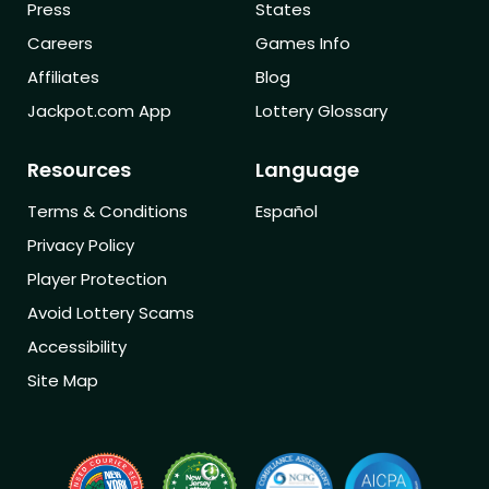
Press
States
Careers
Games Info
Affiliates
Blog
Jackpot.com App
Lottery Glossary
Resources
Language
Terms & Conditions
Español
Privacy Policy
Player Protection
Avoid Lottery Scams
Accessibility
Site Map