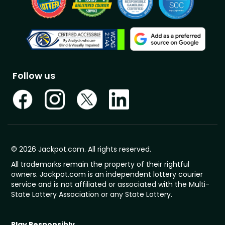
Follow us
© 2026 Jackpot.com. All rights reserved.
All trademarks remain the property of their rightful
owners. Jackpot.com is an independent lottery courier
service and is not affiliated or associated with the Multi-
State Lottery Association or any State Lottery.
Play Responsibly