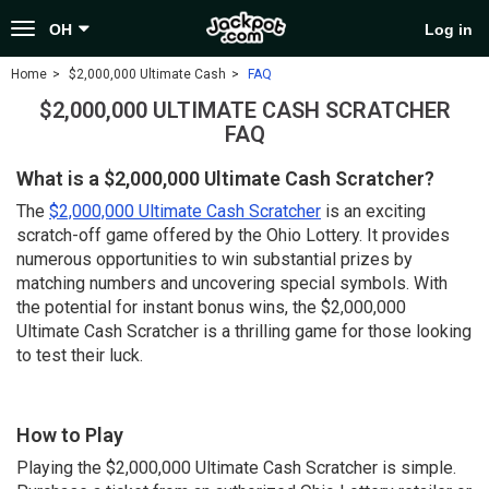
Toggle
OH
Log in
navigation
Home
$2,000,000 Ultimate Cash
FAQ
$2,000,000 ULTIMATE CASH SCRATCHER
FAQ
What is a $2,000,000 Ultimate Cash Scratcher?
The
$2,000,000 Ultimate Cash Scratcher
is an exciting
scratch-off game offered by the Ohio Lottery. It provides
numerous opportunities to win substantial prizes by
matching numbers and uncovering special symbols. With
the potential for instant bonus wins, the $2,000,000
Ultimate Cash Scratcher is a thrilling game for those looking
to test their luck.
How to Play
Playing the $2,000,000 Ultimate Cash Scratcher is simple.