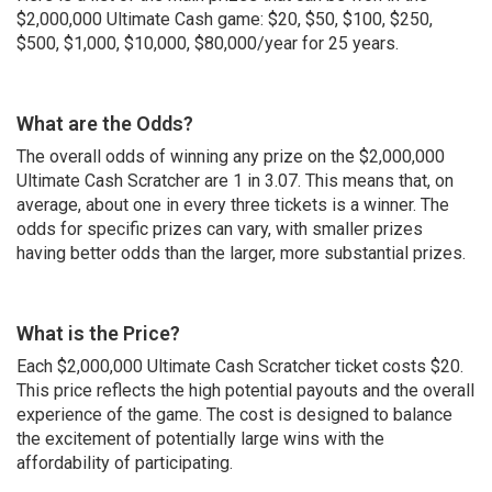
$2,000,000 Ultimate Cash game: $20, $50, $100, $250,
$500, $1,000, $10,000, $80,000/year for 25 years.
What are the Odds?
The overall odds of winning any prize on the $2,000,000
Ultimate Cash Scratcher are 1 in 3.07. This means that, on
average, about one in every three tickets is a winner. The
odds for specific prizes can vary, with smaller prizes
having better odds than the larger, more substantial prizes.
What is the Price?
Each $2,000,000 Ultimate Cash Scratcher ticket costs $20.
This price reflects the high potential payouts and the overall
experience of the game. The cost is designed to balance
the excitement of potentially large wins with the
affordability of participating.