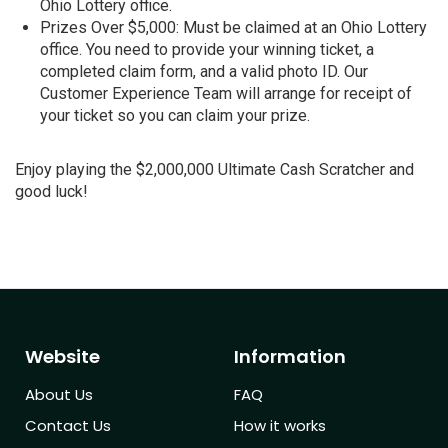
Ohio Lottery office.
Prizes Over $5,000: Must be claimed at an Ohio Lottery
office. You need to provide your winning ticket, a
completed claim form, and a valid photo ID. Our
Customer Experience Team will arrange for receipt of
your ticket so you can claim your prize.
Enjoy playing the $2,000,000 Ultimate Cash Scratcher and
good luck!
Website
Information
About Us
FAQ
Contact Us
How it works