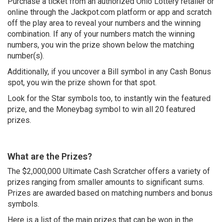
Purchase a ticket from an authorized Ohio Lottery retailer or
online through the Jackpot.com platform or app and scratch
off the play area to reveal your numbers and the winning
combination. If any of your numbers match the winning
numbers, you win the prize shown below the matching
number(s).
Additionally, if you uncover a Bill symbol in any Cash Bonus
spot, you win the prize shown for that spot.
Look for the Star symbols too, to instantly win the featured
prize, and the Moneybag symbol to win all 20 featured
prizes.
What are the Prizes?
The $2,000,000 Ultimate Cash Scratcher offers a variety of
prizes ranging from smaller amounts to significant sums.
Prizes are awarded based on matching numbers and bonus
symbols.
Here is a list of the main prizes that can be won in the