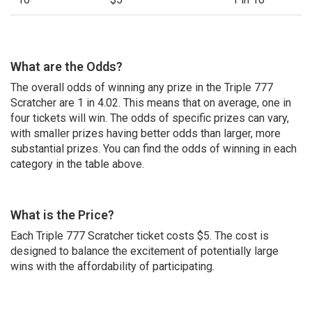
What are the Odds?
The overall odds of winning any prize in the Triple 777
Scratcher are 1 in 4.02. This means that on average, one in
four tickets will win. The odds of specific prizes can vary,
with smaller prizes having better odds than larger, more
substantial prizes. You can find the odds of winning in each
category in the table above.
What is the Price?
Each Triple 777 Scratcher ticket costs $5. The cost is
designed to balance the excitement of potentially large
wins with the affordability of participating.