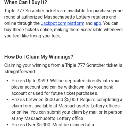
When Can I Buy It?
Triple 777 Scratcher tickets are available for purchase year-
round at authorized Massachusetts Lottery retailers and
online through the
Jackpot.com platform
and
app
. You can
buy these tickets online, making them accessible whenever
you feel like trying your luck.
How Do I Claim My Winnings?
Claiming your winnings from a Triple 777 Scratcher ticket is
straightforward:
Prizes Up to $599: Will be deposited directly into your
player account and can be withdrawn into your bank
account or used for future ticket purchases.
Prizes between $600 and $5,000: Require completing a
claim form, available at Massachusetts Lottery offices
or online. You can submit your claim by mail or in person
at any Massachusetts Lottery office.
Prizes Over $5,000: Must be claimed at a