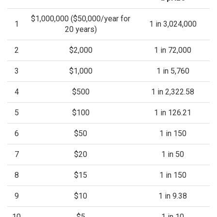
$1,000,000 ($50,000/year for
1
1 in 3,024,000
20 years)
2
$2,000
1 in 72,000
3
$1,000
1 in 5,760
4
$500
1 in 2,322.58
5
$100
1 in 126.21
6
$50
1 in 150
7
$20
1 in 50
8
$15
1 in 150
9
$10
1 in 9.38
10
$5
1 in 10