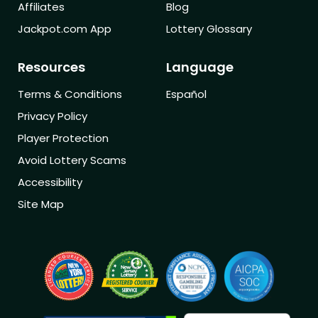
Affiliates
Blog
Jackpot.com App
Lottery Glossary
Resources
Language
Terms & Conditions
Español
Privacy Policy
Player Protection
Avoid Lottery Scams
Accessibility
Site Map