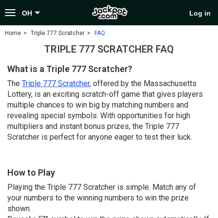
Toggle
OH
Log in
navigation
Home
Triple 777 Scratcher
FAQ
TRIPLE 777 SCRATCHER FAQ
What is a Triple 777 Scratcher?
The
Triple 777 Scratcher
, offered by the Massachusetts
Lottery, is an exciting scratch-off game that gives players
multiple chances to win big by matching numbers and
revealing special symbols. With opportunities for high
multipliers and instant bonus prizes, the Triple 777
Scratcher is perfect for anyone eager to test their luck.
How to Play
Playing the Triple 777 Scratcher is simple. Match any of
your numbers to the winning numbers to win the prize
shown.