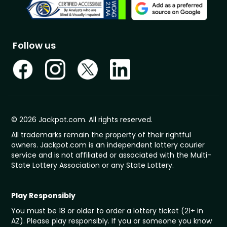
Follow us
© 2026 Jackpot.com. All rights reserved.
All trademarks remain the property of their rightful
owners. Jackpot.com is an independent lottery courier
service and is not affiliated or associated with the Multi-
State Lottery Association or any State Lottery.
Play Responsibly
You must be 18 or older to order a lottery ticket (21+ in
AZ). Please play responsibly. If you or someone you know