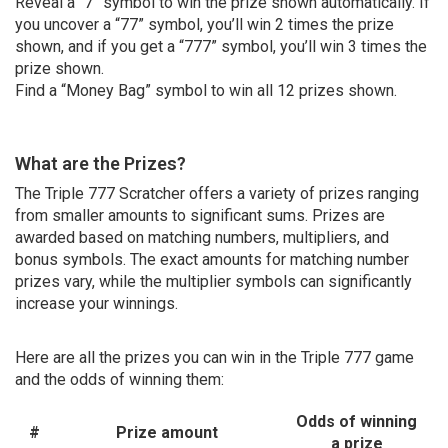
Reveal a “7” symbol to win the prize shown automatically. If
you uncover a “77” symbol, you’ll win 2 times the prize
shown, and if you get a “777” symbol, you’ll win 3 times the
prize shown.
Find a “Money Bag” symbol to win all 12 prizes shown.
What are the Prizes?
The Triple 777 Scratcher offers a variety of prizes ranging
from smaller amounts to significant sums. Prizes are
awarded based on matching numbers, multipliers, and
bonus symbols. The exact amounts for matching number
prizes vary, while the multiplier symbols can significantly
increase your winnings.
Here are all the prizes you can win in the Triple 777 game
and the odds of winning them:
Odds of winning
#
Prize amount
a prize