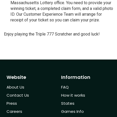
Massachusetts Lottery office. You need to provide your
winning ticket, a completed claim form, and a valid photo
ID. Our Customer Experience Team will arrange for
receipt of your ticket so you can claim your prize.
Enjoy playing the Triple 777 Scratcher and good luck!
Website
Information
About Us
FAQ
Contact Us
How it works
Press
States
Careers
Games Info