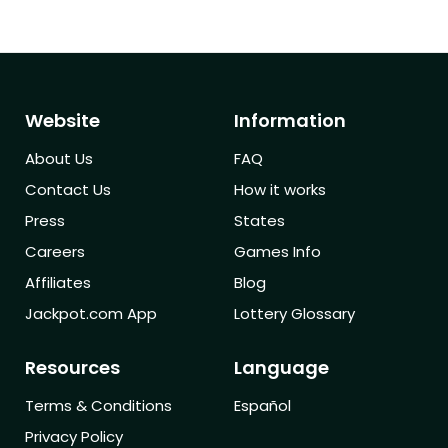
Website
Information
About Us
FAQ
Contact Us
How it works
Press
States
Careers
Games Info
Affiliates
Blog
Jackpot.com App
Lottery Glossary
Resources
Language
Terms & Conditions
Español
Privacy Policy