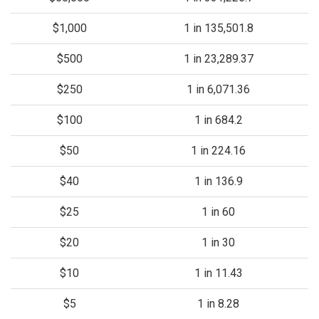
$1,000
1 in 135,501.8
$500
1 in 23,289.37
$250
1 in 6,071.36
$100
1 in 684.2
$50
1 in 224.16
$40
1 in 136.9
$25
1 in 60
$20
1 in 30
$10
1 in 11.43
$5
1 in 8.28