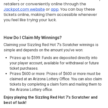
retailers or conveniently online through the
Jackpot.com website
or
app
. You can buy these
tickets online, making them accessible whenever
you feel like trying your luck.
How Do I Claim My Winnings?
Claiming your Sizzling Red Hot 7's Scratcher winnings is
simple and depends on the amount you’ve won:
Prizes up to $599: Funds are deposited directly into
your player account, available for withdrawal or future
ticket purchases.
Prizes $600 or more: Prizes of $600 or more must be
claimed at an Arizona Lottery Office. You can also claim
tickets by completing a claim form and mailing them to
the Arizona Lottery office.
Enjoy playing the Sizzling Red Hot 7's Scratcher and
best of luck!