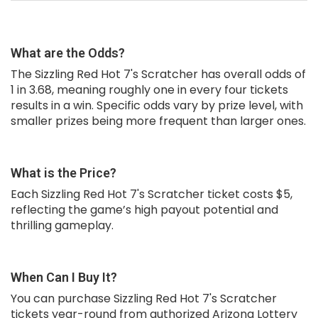
What are the Odds?
The Sizzling Red Hot 7's Scratcher has overall odds of
1 in 3.68, meaning roughly one in every four tickets
results in a win. Specific odds vary by prize level, with
smaller prizes being more frequent than larger ones.
What is the Price?
Each Sizzling Red Hot 7's Scratcher ticket costs $5,
reflecting the game’s high payout potential and
thrilling gameplay.
When Can I Buy It?
You can purchase Sizzling Red Hot 7's Scratcher
tickets year-round from authorized Arizona Lottery