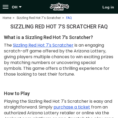
Toggle
OH
Log in
navigation
Home
Sizzling Red Hot 7's Scratcher
FAQ
SIZZLING RED HOT 7'S SCRATCHER FAQ
What is a Sizzling Red Hot 7's Scratcher?
The
Sizzling Red Hot 7's Scratcher
is an engaging
scratch-off game offered by the Arizona Lottery,
giving players multiple chances to win exciting prizes
by matching numbers or uncovering special
symbols. This game offers a thrilling experience for
those looking to test their fortune.
How to Play
Playing the Sizzling Red Hot 7's Scratcher is easy and
straightforward. Simply
purchase a ticket
from an
authorized Arizona Lottery retailer or online via the