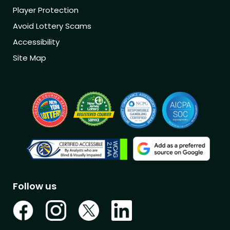
Player Protection
Avoid Lottery Scams
Accessibility
Site Map
Follow us