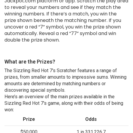
Jackpot.com platform or app. Scratch the play area
to reveal your numbers and see if they match the
winning numbers. If there’s a match, you win the
prize shown beneath the matching number. If you
uncover a red “7” symbol, you win the prize shown
automatically. Reveal a red “77” symbol and win
double the prize shown.
What are the Prizes?
The Sizzling Red Hot 7's Scratcher features a range of
prizes, from smaller amounts to impressive sums. Winning
amounts are determined by matching numbers or
discovering special symbols.
Here’s an overview of the main prizes available in the
Sizzling Red Hot 7's game, along with their odds of being
won:
Prize
Odds
$50,000
1 in 331,226.7