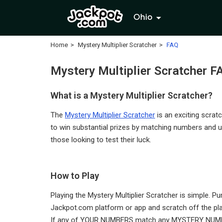
Ohio
Home
Mystery Multiplier Scratcher
FAQ
Mystery Multiplier Scratcher F
What is a Mystery Multiplier Scratcher?
The
Mystery Multiplier Scratcher
is an exciting scrat
to win substantial prizes by matching numbers and unc
those looking to test their luck.
How to Play
Playing the Mystery Multiplier Scratcher is simple. P
Jackpot.com platform or app and scratch off the pla
If any of YOUR NUMBERS match any MYSTERY NUMBER