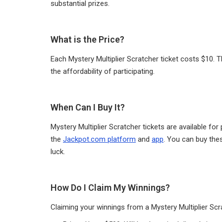
substantial prizes.
What is the Price?
Each Mystery Multiplier Scratcher ticket costs $10. T
the affordability of participating.
When Can I Buy It?
Mystery Multiplier Scratcher tickets are available fo
the
Jackpot.com platform
and
app
. You can buy thes
luck.
How Do I Claim My Winnings?
Claiming your winnings from a Mystery Multiplier Scra