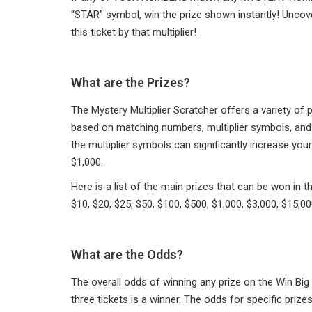
“STAR” symbol, win the prize shown instantly! Uncove
this ticket by that multiplier!
What are the Prizes?
The Mystery Multiplier Scratcher offers a variety of
based on matching numbers, multiplier symbols, and
the multiplier symbols can significantly increase yo
$1,000.
Here is a list of the main prizes that can be won in t
$10, $20, $25, $50, $100, $500, $1,000, $3,000, $15,00
What are the Odds?
The overall odds of winning any prize on the Win Big 
three tickets is a winner. The odds for specific prize