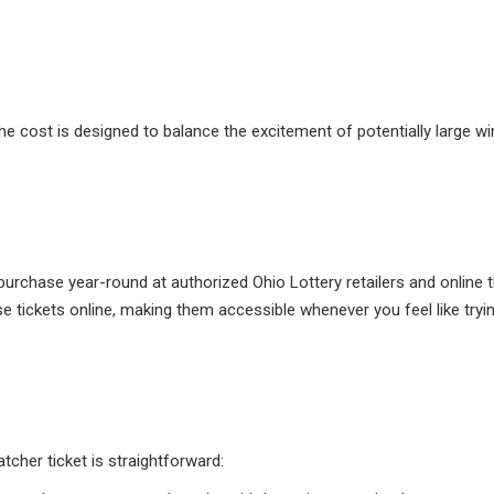
he cost is designed to balance the excitement of potentially large wi
r purchase year-round at authorized Ohio Lottery retailers and online 
e tickets online, making them accessible whenever you feel like tryi
tcher ticket is straightforward: