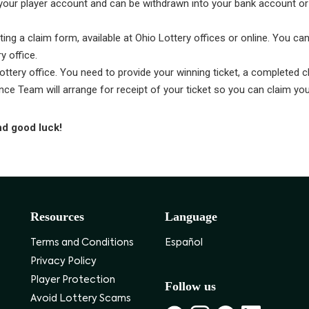
to your player account and can be withdrawn into your bank account o
ng a claim form, available at Ohio Lottery offices or online. You ca
y office.
ottery office. You need to provide your winning ticket, a completed c
ce Team will arrange for receipt of your ticket so you can claim you
nd good luck!
Resources
Language
Terms and Conditions
Español
Privacy Policy
Player Protection
Follow us
Avoid Lottery Scams