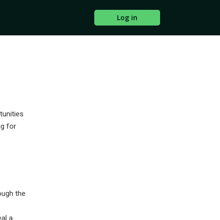
Log in
tunities
ng for
rough the
al a