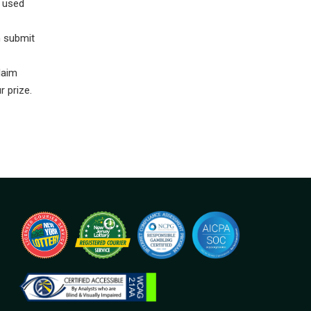
r used
n submit
laim
r prize.