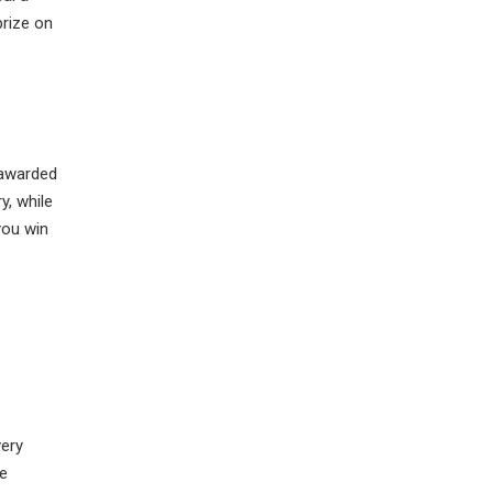
prize on
 awarded
, while
you win
very
re