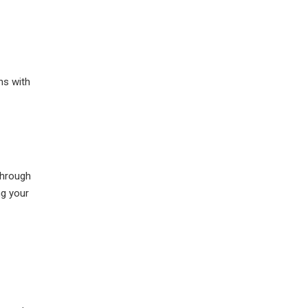
ns with
through
ng your