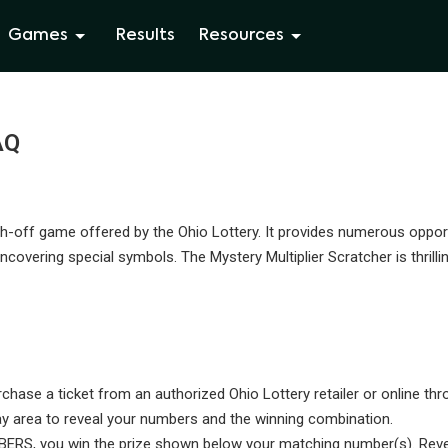
Games
Results
Resources
AQ
ch-off game offered by the Ohio Lottery. It provides numerous oppor
overing special symbols. The Mystery Multiplier Scratcher is thrilli
urchase a ticket from an authorized Ohio Lottery retailer or online th
y area to reveal your numbers and the winning combination.
S, you win the prize shown below your matching number(s). Reve