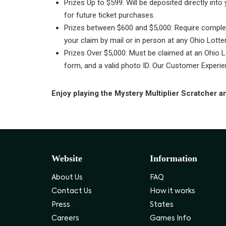
Prizes Up to $599: Will be deposited directly in
for future ticket purchases.
Prizes between $600 and $5,000: Require completi
your claim by mail or in person at any Ohio Lotter
Prizes Over $5,000: Must be claimed at an Ohio L
form, and a valid photo ID. Our Customer Experien
Enjoy playing the Mystery Multiplier Scratcher a
Website
Information
About Us
FAQ
Contact Us
How it works
Press
States
Careers
Games Info