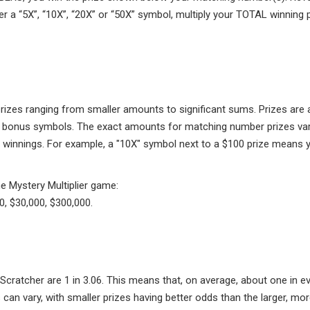
r a “5X”, “10X”, “20X” or “50X” symbol, multiply your TOTAL winning 
 prizes ranging from smaller amounts to significant sums. Prizes are
 bonus symbols. The exact amounts for matching number prizes vary
ur winnings. For example, a "10X" symbol next to a $100 prize means 
he Mystery Multiplier game:
0, $30,000, $300,000.
Scratcher are 1 in 3.06. This means that, on average, about one in e
s can vary, with smaller prizes having better odds than the larger, mo