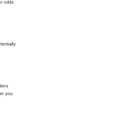
ter odds
entially
ilers
ver you