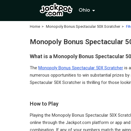
Ohio
Home
Monopoly Bonus Spectacular 50X Scratcher
FA
Monopoly Bonus Spectacular 5
What is a Monopoly Bonus Spectacular 5
The
Monopoly Bonus Spectacular 50X Scratcher
is a
numerous opportunities to win substantial prizes 
Spectacular 50X Scratcher is thrilling for those lookin
How to Play
Playing the Monopoly Bonus Spectacular 50X Scratcher
online through the Jackpot.com platform or app and 
combination. If any of your numbers match the winn