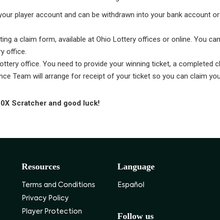
to your player account and can be withdrawn into your bank account o
ng a claim form, available at Ohio Lottery offices or online. You ca
y office.
ottery office. You need to provide your winning ticket, a completed c
ce Team will arrange for receipt of your ticket so you can claim you
0X Scratcher and good luck!
Resources
Language
Terms and Conditions
Español
Privacy Policy
Player Protection
Follow us