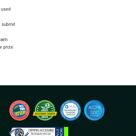
r used
n submit
laim
r prize.