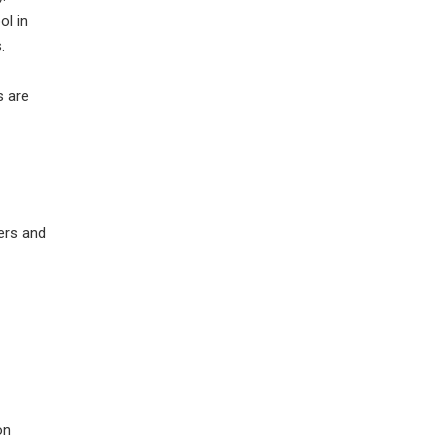
ol in
.
s are
ers and
on