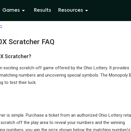
Games
Results
Resources
Q
0X Scratcher FAQ
0X Scratcher?
n exciting scratch-off game offered by the Ohio Lottery. It provides
by matching numbers and uncovering special symbols. The Monopoly
g to test their luck.
 is simple. Purchase a ticket from an authorized Ohio Lottery retai
scratch off the play area to reveal your numbers and the winning
ing numbers, you win the prize shown below the matching number(s)