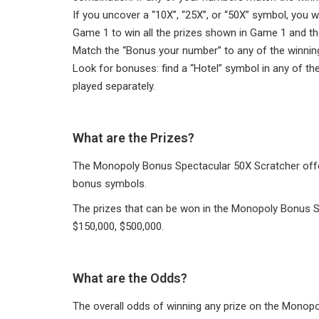
If you uncover a “10X”, “25X”, or “50X” symbol, you w
Game 1 to win all the prizes shown in Game 1 and t
Match the “Bonus your number” to any of the winning
Look for bonuses: find a “Hotel” symbol in any of 
played separately.
What are the Prizes?
The Monopoly Bonus Spectacular 50X Scratcher offe
bonus symbols.
The prizes that can be won in the Monopoly Bonus Sp
$150,000, $500,000.
What are the Odds?
The overall odds of winning any prize on the Monopo