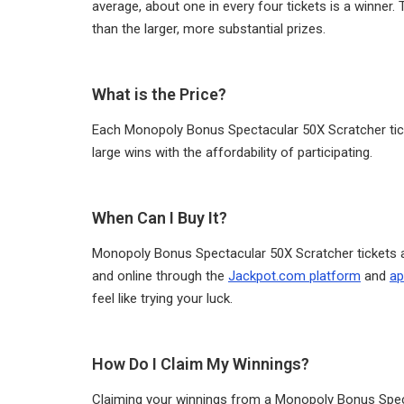
average, about one in every four tickets is a winner. 
than the larger, more substantial prizes.
What is the Price?
Each Monopoly Bonus Spectacular 50X Scratcher ticke
large wins with the affordability of participating.
When Can I Buy It?
Monopoly Bonus Spectacular 50X Scratcher tickets ar
and online through the
Jackpot.com platform
and
ap
feel like trying your luck.
How Do I Claim My Winnings?
Claiming your winnings from a Monopoly Bonus Specta