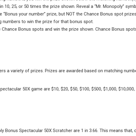
in 10, 25, or 50 times the prize shown. Reveal a “Mr. Monopoly” symb
he “Bonus your number” prize, but NOT the Chance Bonus spot prizes
 numbers to win the prize for that bonus spot.
the Chance Bonus spots and win the prize shown. Chance Bonus spot
rs a variety of prizes. Prizes are awarded based on matching numb
ectacular 50X game are $10, $20, $50, $100, $500, $1,000, $10,000,
ly Bonus Spectacular 50X Scratcher are 1 in 3.66. This means that, 