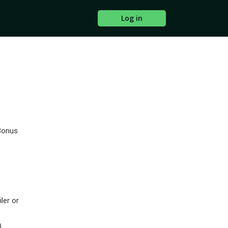
Log in
 Bonus
ler or
.