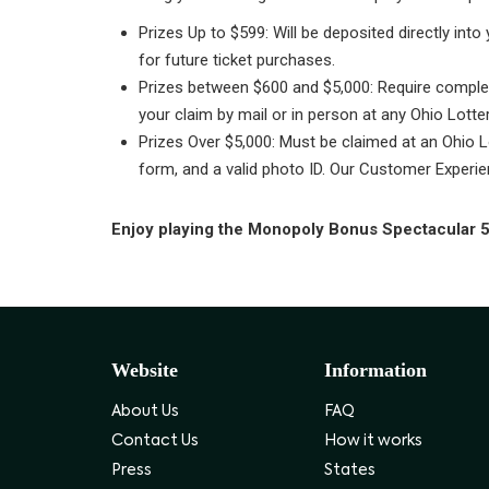
Prizes Up to $599: Will be deposited directly in
for future ticket purchases.
Prizes between $600 and $5,000: Require completi
your claim by mail or in person at any Ohio Lotter
Prizes Over $5,000: Must be claimed at an Ohio L
form, and a valid photo ID. Our Customer Experien
Enjoy playing the Monopoly Bonus Spectacular 5
Website
Information
About Us
FAQ
Contact Us
How it works
Press
States