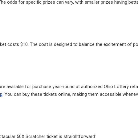
The odds for specific prizes can vary, with smaller prizes having bet
t costs $10. The cost is designed to balance the excitement of pot
e available for purchase year-round at authorized Ohio Lottery reta
p
. You can buy these tickets online, making them accessible whene
cular 50X Scratcher ticket is straightforward: