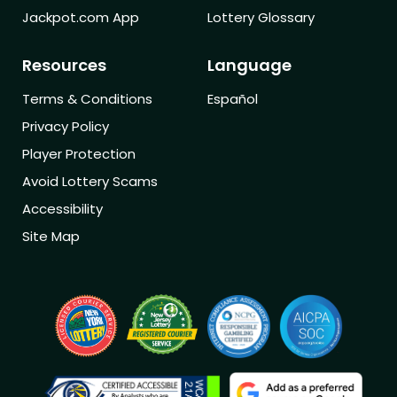
Jackpot.com App
Lottery Glossary
Resources
Language
Terms & Conditions
Español
Privacy Policy
Player Protection
Avoid Lottery Scams
Accessibility
Site Map