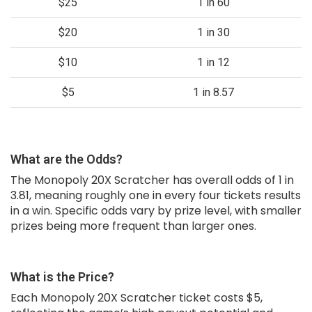
$25
1 in 60
$20
1 in 30
$10
1 in 12
$5
1 in 8.57
What are the Odds?
The Monopoly 20X Scratcher has overall odds of 1 in
3.81, meaning roughly one in every four tickets results
in a win. Specific odds vary by prize level, with smaller
prizes being more frequent than larger ones.
What is the Price?
Each Monopoly 20X Scratcher ticket costs $5,