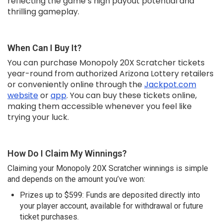
reflecting the game’s high payout potential and
thrilling gameplay.
When Can I Buy It?
You can purchase Monopoly 20X Scratcher tickets
year-round from authorized Arizona Lottery retailers
or conveniently online through the
Jackpot.com
website
or
app
. You can buy these tickets online,
making them accessible whenever you feel like
trying your luck.
How Do I Claim My Winnings?
Claiming your Monopoly 20X Scratcher winnings is simple
and depends on the amount you’ve won:
Prizes up to $599: Funds are deposited directly into
your player account, available for withdrawal or future
ticket purchases.