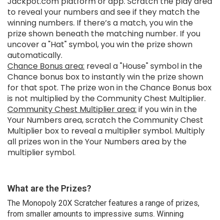
Jackpot.com platform or app. Scratch the play area
to reveal your numbers and see if they match the
winning numbers. If there’s a match, you win the
prize shown beneath the matching number. If you
uncover a "Hat" symbol, you win the prize shown
automatically.
Chance Bonus area:
reveal a "House" symbol in the
Chance bonus box to instantly win the prize shown
for that spot. The prize won in the Chance Bonus box
is not multiplied by the Community Chest Multiplier.
Community Chest Multiplier area:
if you win in the
Your Numbers area, scratch the Community Chest
Multiplier box to reveal a multiplier symbol. Multiply
all prizes won in the Your Numbers area by the
multiplier symbol.
What are the Prizes?
The Monopoly 20X Scratcher features a range of prizes,
from smaller amounts to impressive sums. Winning