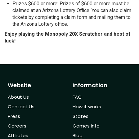
Prizes $600 or more: Prizes of $600 or more must be
claimed at an Arizona Lottery Office. You can also claim
tickets by completing a claim form and mailing them to
the Arizona Lottery office.
Enjoy playing the Monopoly 20X Scratcher and best of
luck!
Website
Information
About Us
FAQ
Contact Us
How it works
Press
States
Careers
Games Info
Affiliates
Blog