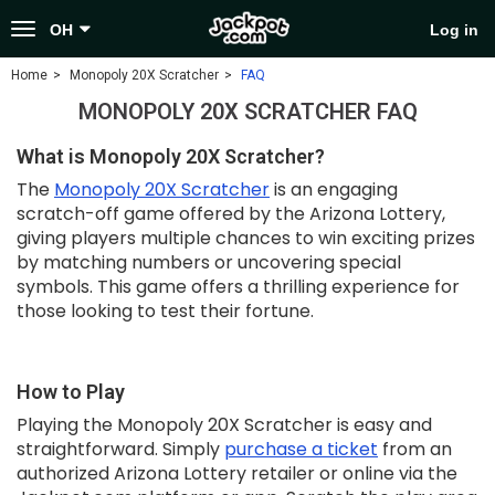
Toggle
OH
Log in
navigation
Home
Monopoly 20X Scratcher
FAQ
MONOPOLY 20X SCRATCHER FAQ
What is Monopoly 20X Scratcher?
The
Monopoly 20X Scratcher
is an engaging
scratch-off game offered by the Arizona Lottery,
giving players multiple chances to win exciting prizes
by matching numbers or uncovering special
symbols. This game offers a thrilling experience for
those looking to test their fortune.
How to Play
Playing the Monopoly 20X Scratcher is easy and
straightforward. Simply
purchase a ticket
from an
authorized Arizona Lottery retailer or online via the