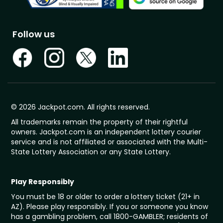
Follow us
© 2026 Jackpot.com. All rights reserved.
All trademarks remain the property of their rightful
owners. Jackpot.com is an independent lottery courier
service and is not affiliated or associated with the Multi-
State Lottery Association or any State Lottery.
Play Responsibly
You must be 18 or older to order a lottery ticket (21+ in
AZ). Please play responsibly. If you or someone you know
has a gambling problem, call 1800-GAMBLER; residents of