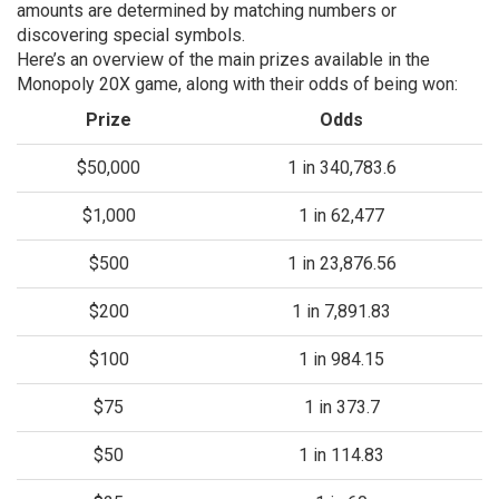
amounts are determined by matching numbers or
discovering special symbols.
Here’s an overview of the main prizes available in the
Monopoly 20X game, along with their odds of being won:
Prize
Odds
$50,000
1 in 340,783.6
$1,000
1 in 62,477
$500
1 in 23,876.56
$200
1 in 7,891.83
$100
1 in 984.15
$75
1 in 373.7
$50
1 in 114.83