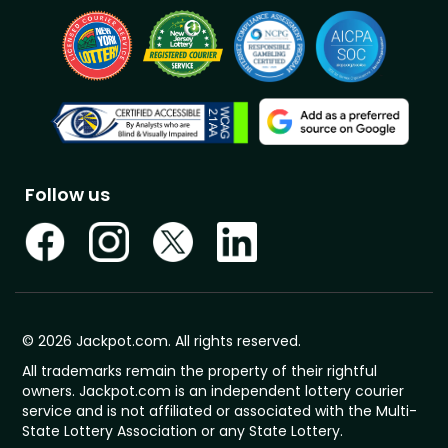
Follow us
© 2026 Jackpot.com. All rights reserved.
All trademarks remain the property of their rightful
owners. Jackpot.com is an independent lottery courier
service and is not affiliated or associated with the Multi-
State Lottery Association or any State Lottery.