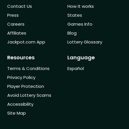
Contact Us
How it works
Press
States
Careers
Games Info
Affiliates
Blog
Jackpot.com App
Lottery Glossary
Resources
Language
Terms & Conditions
Español
Privacy Policy
Player Protection
Avoid Lottery Scams
Accessibility
Site Map