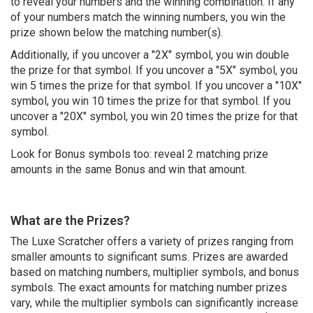
to reveal your numbers and the winning combination. If any
of your numbers match the winning numbers, you win the
prize shown below the matching number(s).
Additionally, if you uncover a "2X" symbol, you win double
the prize for that symbol. If you uncover a "5X" symbol, you
win 5 times the prize for that symbol. If you uncover a "10X"
symbol, you win 10 times the prize for that symbol. If you
uncover a "20X" symbol, you win 20 times the prize for that
symbol.
Look for Bonus symbols too: reveal 2 matching prize
amounts in the same Bonus and win that amount.
What are the Prizes?
The Luxe Scratcher offers a variety of prizes ranging from
smaller amounts to significant sums. Prizes are awarded
based on matching numbers, multiplier symbols, and bonus
symbols. The exact amounts for matching number prizes
vary, while the multiplier symbols can significantly increase