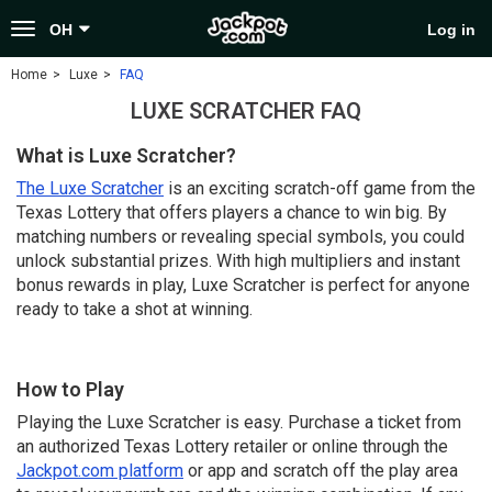
Toggle
OH
Log in
navigation
Home
Luxe
FAQ
LUXE SCRATCHER FAQ
What is Luxe Scratcher?
The Luxe Scratcher
is an exciting scratch-off game from the
Texas Lottery that offers players a chance to win big. By
matching numbers or revealing special symbols, you could
unlock substantial prizes. With high multipliers and instant
bonus rewards in play, Luxe Scratcher is perfect for anyone
ready to take a shot at winning.
How to Play
Playing the Luxe Scratcher is easy. Purchase a ticket from
an authorized Texas Lottery retailer or online through the
Jackpot.com platform
or app and scratch off the play area