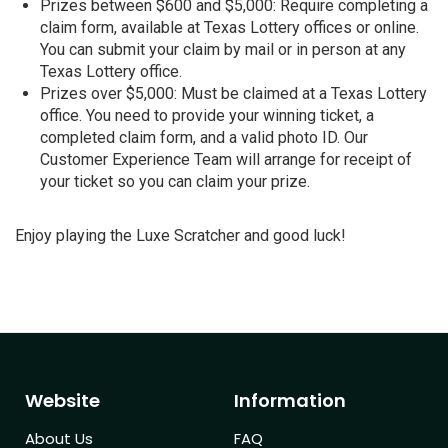
Prizes between $600 and $5,000: Require completing a
claim form, available at Texas Lottery offices or online.
You can submit your claim by mail or in person at any
Texas Lottery office.
Prizes over $5,000: Must be claimed at a Texas Lottery
office. You need to provide your winning ticket, a
completed claim form, and a valid photo ID. Our
Customer Experience Team will arrange for receipt of
your ticket so you can claim your prize.
Enjoy playing the Luxe Scratcher and good luck!
Website
Information
About Us
FAQ