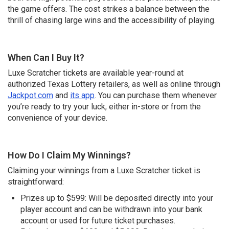
the game offers. The cost strikes a balance between the
thrill of chasing large wins and the accessibility of playing.
When Can I Buy It?
Luxe Scratcher tickets are available year-round at
authorized Texas Lottery retailers, as well as online through
Jackpot.com
and
its app
. You can purchase them whenever
you’re ready to try your luck, either in-store or from the
convenience of your device.
How Do I Claim My Winnings?
Claiming your winnings from a Luxe Scratcher ticket is
straightforward:
Prizes up to $599: Will be deposited directly into your
player account and can be withdrawn into your bank
account or used for future ticket purchases.