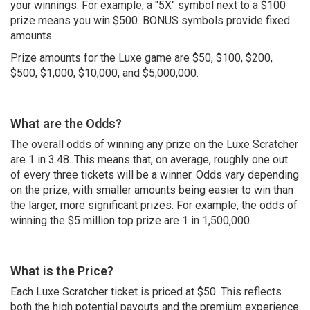
your winnings. For example, a "5X" symbol next to a $100
prize means you win $500. BONUS symbols provide fixed
amounts.
Prize amounts for the Luxe game are $50, $100, $200,
$500, $1,000, $10,000, and $5,000,000.
What are the Odds?
The overall odds of winning any prize on the Luxe Scratcher
are 1 in 3.48. This means that, on average, roughly one out
of every three tickets will be a winner. Odds vary depending
on the prize, with smaller amounts being easier to win than
the larger, more significant prizes. For example, the odds of
winning the $5 million top prize are 1 in 1,500,000.
What is the Price?
Each Luxe Scratcher ticket is priced at $50. This reflects
both the high potential payouts and the premium experience