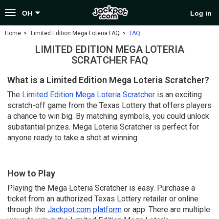
Toggle
OH
Log in
navigation
Home
Limited Edition Mega Loteria FAQ
FAQ
LIMITED EDITION MEGA LOTERIA
SCRATCHER FAQ
What is a Limited Edition Mega Loteria Scratcher?
The
Limited Edition Mega Loteria Scratcher
is an exciting
scratch-off game from the Texas Lottery that offers players
a chance to win big. By matching symbols, you could unlock
substantial prizes. Mega Loteria Scratcher is perfect for
anyone ready to take a shot at winning.
How to Play
Playing the Mega Loteria Scratcher is easy. Purchase a
ticket from an authorized Texas Lottery retailer or online
through the
Jackpot.com platform
or app. There are multiple