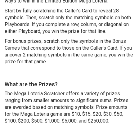
ways to win in the Limited Edition Mega Loteria.
Start by fully scratching the Caller’s Card to reveal 28
symbols. Then, scratch only the matching symbols on both
Playboards. If you complete a row, column, or diagonal on
either Playboard, you win the prize for that line.
For bonus prizes, scratch only the symbols in the Bonus
Games that correspond to those on the Caller’s Card. If you
uncover 2 matching symbols in the same game, you win the
prize for that game.
What are the Prizes?
The Mega Loteria Scratcher offers a variety of prizes
ranging from smaller amounts to significant sums. Prizes
are awarded based on matching symbols. Prize amounts
for the Mega Loteria game are $10, $15, $20, $30, $50,
$100, $200, $500, $1,000, $5,000, and $250,000.