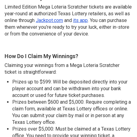
Limited Edition Mega Loteria Scratcher tickets are available
year-round at authorized Texas Lottery retailers, as well as
online through
Jackpot.com
and
its app
. You can purchase
them whenever you’re ready to try your luck, either in-store
or from the convenience of your device.
How Do I Claim My Winnings?
Claiming your winnings from a Mega Loteria Scratcher
ticket is straightforward:
Prizes up to $599: Will be deposited directly into your
player account and can be withdrawn into your bank
account or used for future ticket purchases.
Prizes between $600 and $5,000: Require completing a
claim form, available at Texas Lottery offices or online.
You can submit your claim by mail or in person at any
Texas Lottery office.
Prizes over $5,000: Must be claimed at a Texas Lottery
office. You need to provide your winning ticket, a