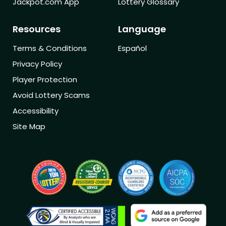
Jackpot.com App
Lottery Glossary
Resources
Language
Terms & Conditions
Español
Privacy Policy
Player Protection
Avoid Lottery Scams
Accessibility
Site Map