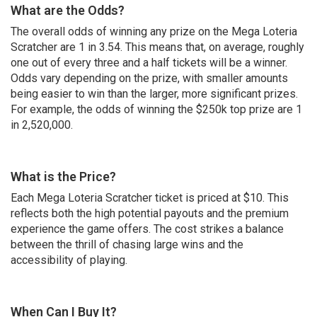
What are the Odds?
The overall odds of winning any prize on the Mega Loteria
Scratcher are 1 in 3.54. This means that, on average, roughly
one out of every three and a half tickets will be a winner.
Odds vary depending on the prize, with smaller amounts
being easier to win than the larger, more significant prizes.
For example, the odds of winning the $250k top prize are 1
in 2,520,000.
What is the Price?
Each Mega Loteria Scratcher ticket is priced at $10. This
reflects both the high potential payouts and the premium
experience the game offers. The cost strikes a balance
between the thrill of chasing large wins and the
accessibility of playing.
When Can I Buy It?