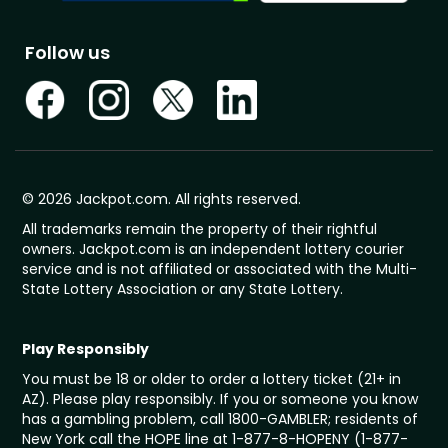
Follow us
© 2026 Jackpot.com. All rights reserved.
All trademarks remain the property of their rightful
owners. Jackpot.com is an independent lottery courier
service and is not affiliated or associated with the Multi-
State Lottery Association or any State Lottery.
Play Responsibly
You must be 18 or older to order a lottery ticket (21+ in
AZ). Please play responsibly. If you or someone you know
has a gambling problem, call 1800-GAMBLER; residents of
New York call the HOPE line at 1-877-8-HOPENY (1-877-