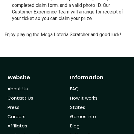
completed claim form, and a valid photo ID. Our
Customer Experience Team will arrange for receipt of
your ticket so you can claim your prize.
Enjoy playing the Mega Loteria Scratcher and good luck!
Website
Information
About Us
FAQ
Contact Us
How it works
Press
States
Careers
Games Info
Affiliates
Blog