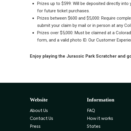
Prizes up to $599: Will be deposited directly in
for future ticket purchases.
Prizes between $600 and $5,000: Require completi
submit your claim by mail or in person at any Col
Prizes over $5,000: Must be claimed at a Colorad
form, and a valid photo ID. Our Customer Experien
Enjoy playing the Jurassic Park Scratcher and g
Website
Information
About Us
FAQ
Contact Us
How it works
Press
States