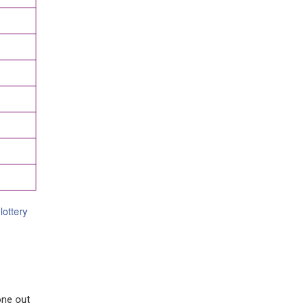
lottery
one out