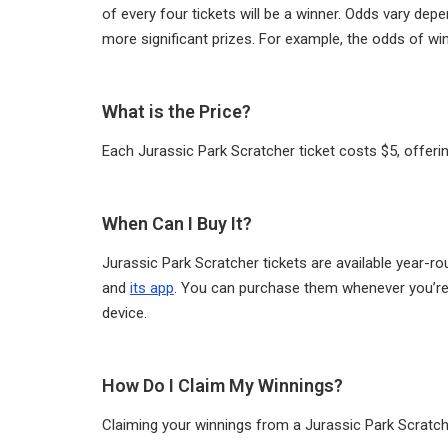
of every four tickets will be a winner. Odds vary depe
more significant prizes. For example, the odds of win
What is the Price?
Each Jurassic Park Scratcher ticket costs $5, offeri
When Can I Buy It?
Jurassic Park Scratcher tickets are available year-r
and
its app
. You can purchase them whenever you’re r
device.
How Do I Claim My Winnings?
Claiming your winnings from a Jurassic Park Scratche