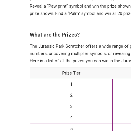
Reveal a “Paw print” symbol and win the prize shown 
prize shown. Find a “Palm” symbol and win all 20 pri
What are the Prizes?
The Jurassic Park Scratcher offers a wide range of 
numbers, uncovering multiplier symbols, or revealin
Here is a list of all the prizes you can win in the J
Prize Tier
1
2
3
4
5