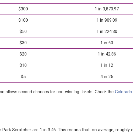
$300
1 in 3,870.97
$100
1 in 909.09
$50
1 in 224.30
$30
1 in 60
$20
1 in 42.86
$10
1 in 12
$5
4 in 25
me allows second chances for non-winning tickets. Check the
Colorado 
c Park Scratcher are 1 in 3.46. This means that, on average, roughly 