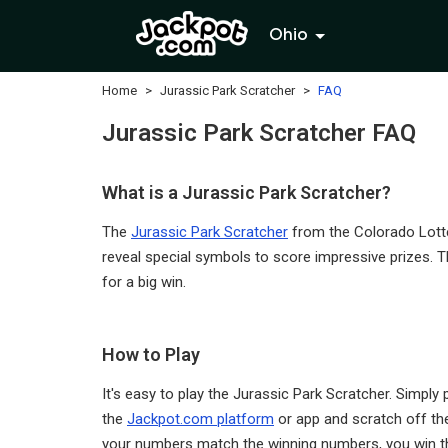
Ohio
Home
Jurassic Park Scratcher
FAQ
Jurassic Park Scratcher FAQ
What is a Jurassic Park Scratcher?
The
Jurassic Park Scratcher
from the Colorado Lotte
reveal special symbols to score impressive prizes. Th
for a big win.
How to Play
It's easy to play the Jurassic Park Scratcher. Simply
the
Jackpot.com platform
or app and scratch off the
your numbers match the winning numbers, you win t