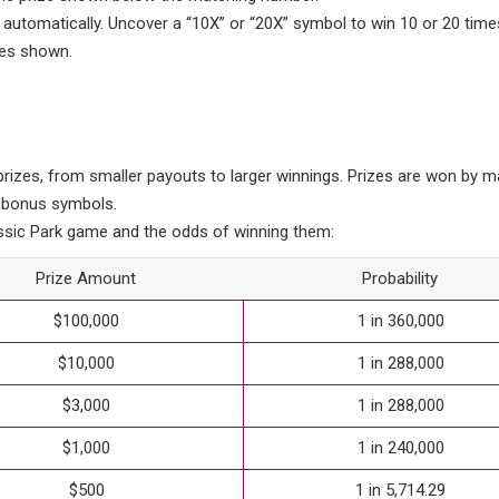
automatically. Uncover a “10X” or “20X” symbol to win 10 or 20 time
zes shown.
prizes, from smaller payouts to larger winnings. Prizes are won by m
g bonus symbols.
urassic Park game and the odds of winning them:
Prize Amount
Probability
$100,000
1 in 360,000
$10,000
1 in 288,000
$3,000
1 in 288,000
$1,000
1 in 240,000
$500
1 in 5,714.29