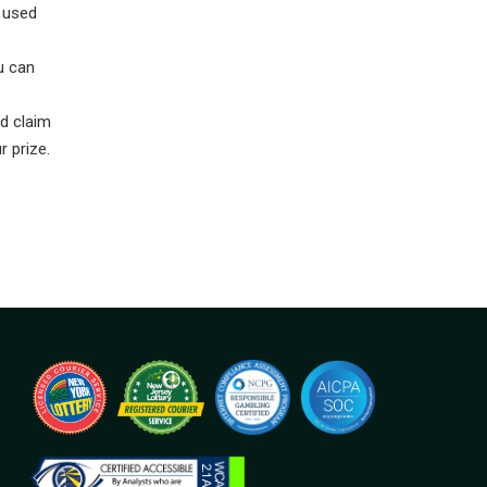
r used
u can
ed claim
r prize.