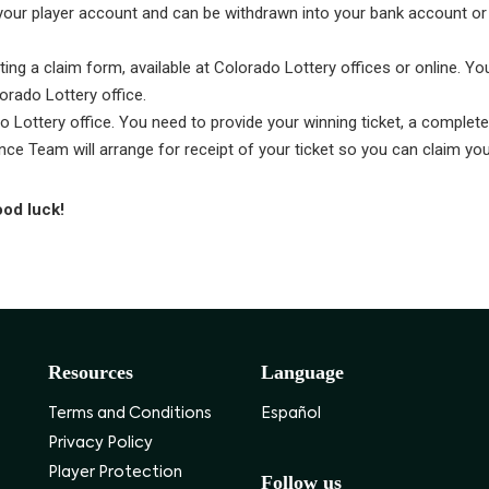
to your player account and can be withdrawn into your bank account o
ng a claim form, available at Colorado Lottery offices or online. Yo
orado Lottery office.
o Lottery office. You need to provide your winning ticket, a complet
ce Team will arrange for receipt of your ticket so you can claim you
ood luck!
Resources
Language
Terms and Conditions
Español
Privacy Policy
Player Protection
Follow us