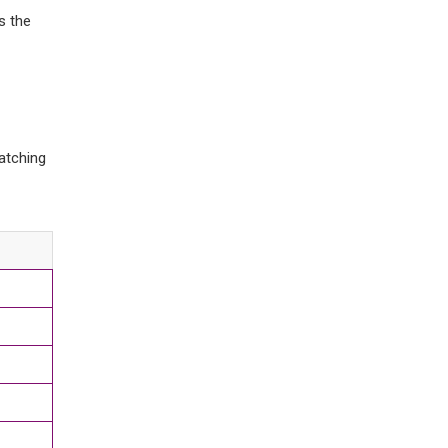
s the
atching