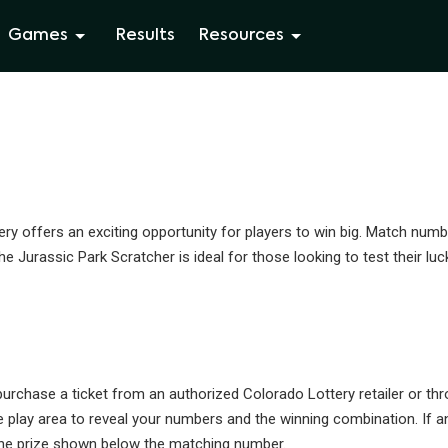
Games
Results
Resources
ry offers an exciting opportunity for players to win big. Match numb
e Jurassic Park Scratcher is ideal for those looking to test their lu
 purchase a ticket from an authorized Colorado Lottery retailer or th
 play area to reveal your numbers and the winning combination. If a
he prize shown below the matching number.