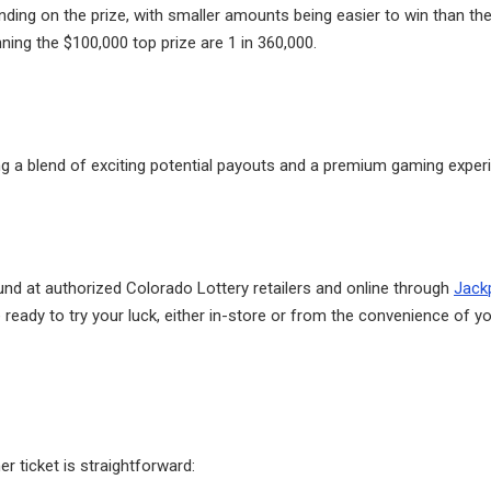
nding on the prize, with smaller amounts being easier to win than the 
ning the $100,000 top prize are 1 in 360,000.
ng a blend of exciting potential payouts and a premium gaming exper
ound at authorized Colorado Lottery retailers and online through
Jack
eady to try your luck, either in-store or from the convenience of y
r ticket is straightforward: