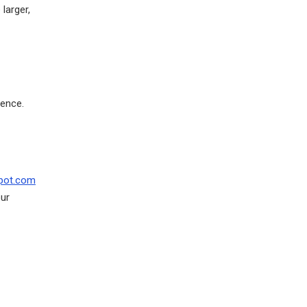
larger,
ience.
pot.com
our