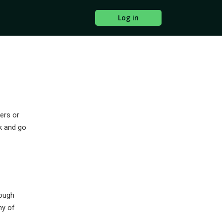
Log in
ers or
ck and go
rough
ny of