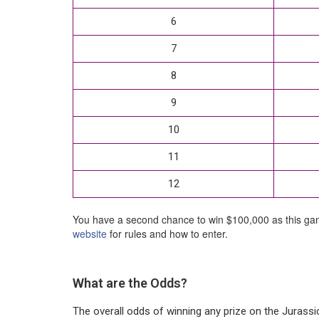
6
7
8
9
10
11
12
You have a second chance to win $100,000 as this ga
website
for rules and how to enter.
What are the Odds?
The overall odds of winning any prize on the Jurassi