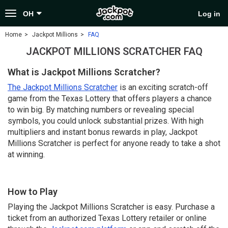
Toggle
OH
Log in
navigation
Home
Jackpot Millions
FAQ
JACKPOT MILLIONS SCRATCHER FAQ
What is Jackpot Millions Scratcher?
The Jackpot Millions Scratcher
is an exciting scratch-off
game from the Texas Lottery that offers players a chance
to win big. By matching numbers or revealing special
symbols, you could unlock substantial prizes. With high
multipliers and instant bonus rewards in play, Jackpot
Millions Scratcher is perfect for anyone ready to take a shot
at winning.
How to Play
Playing the Jackpot Millions Scratcher is easy. Purchase a
ticket from an authorized Texas Lottery retailer or online