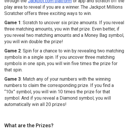
through the
Jackpot.com platform
or app and scratch off the
play area to reveal if you are a winner. The Jackpot Millions
Scratcher offers three exciting ways to win.
Game 1
: Scratch to uncover six prize amounts. If you reveal
three matching amounts, you win that prize. Even better, if
you reveal two matching amounts and a Money Bag symbol,
you will win double the prize!
Game 2
: Spin for a chance to win by revealing two matching
symbols in a single spin. If you uncover three matching
symbols in one spin, you will win five times the prize for
that spin.
Game 3
: Match any of your numbers with the winning
numbers to claim the corresponding prize. If you find a
“10x” symbol, you will win 10 times the prize for that
symbol. And if you reveal a Diamond symbol, you will
automatically win all 20 prizes!
What are the Prizes?