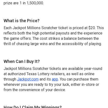
prize are 1 in 1,500,000.
What is the Price?
Each Jackpot Millions Scratcher ticket is priced at $20. This
reflects both the high potential payouts and the experience
the game offers. The cost strikes a balance between the
thrill of chasing large wins and the accessibility of playing.
When Can I Buy It?
Jackpot Millions Scratcher tickets are available year-round
at authorized Texas Lottery retailers, as well as online
through
Jackpot.com
and its
app
. You can purchase them
whenever you are ready to try your luck, either in-store or
from the convenience of your device.
How Do I Claim My Winnings?