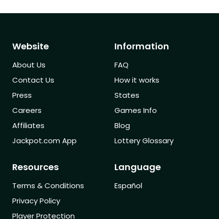
Website
Information
About Us
FAQ
Contact Us
How it works
Press
States
Careers
Games Info
Affiliates
Blog
Jackpot.com App
Lottery Glossary
Resources
Language
Terms & Conditions
Español
Privacy Policy
Player Protection