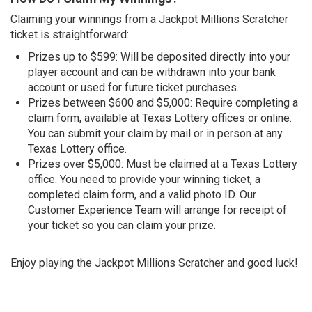
Claiming your winnings from a Jackpot Millions Scratcher
ticket is straightforward:
Prizes up to $599: Will be deposited directly into your
player account and can be withdrawn into your bank
account or used for future ticket purchases.
Prizes between $600 and $5,000: Require completing a
claim form, available at Texas Lottery offices or online.
You can submit your claim by mail or in person at any
Texas Lottery office.
Prizes over $5,000: Must be claimed at a Texas Lottery
office. You need to provide your winning ticket, a
completed claim form, and a valid photo ID. Our
Customer Experience Team will arrange for receipt of
your ticket so you can claim your prize.
Enjoy playing the Jackpot Millions Scratcher and good luck!