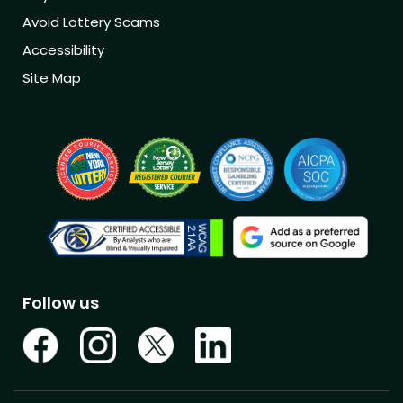
Avoid Lottery Scams
Accessibility
Site Map
Follow us