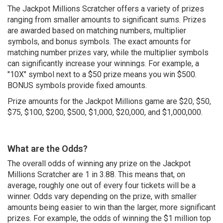
The Jackpot Millions Scratcher offers a variety of prizes
ranging from smaller amounts to significant sums. Prizes
are awarded based on matching numbers, multiplier
symbols, and bonus symbols. The exact amounts for
matching number prizes vary, while the multiplier symbols
can significantly increase your winnings. For example, a
"10X" symbol next to a $50 prize means you win $500.
BONUS symbols provide fixed amounts.
Prize amounts for the Jackpot Millions game are $20, $50,
$75, $100, $200, $500, $1,000, $20,000, and $1,000,000.
What are the Odds?
The overall odds of winning any prize on the Jackpot
Millions Scratcher are 1 in 3.88. This means that, on
average, roughly one out of every four tickets will be a
winner. Odds vary depending on the prize, with smaller
amounts being easier to win than the larger, more significant
prizes. For example, the odds of winning the $1 million top