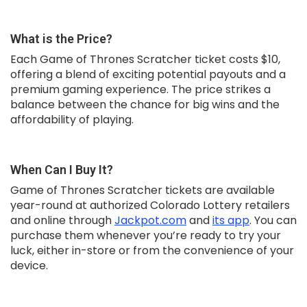
What is the Price?
Each Game of Thrones Scratcher ticket costs $10,
offering a blend of exciting potential payouts and a
premium gaming experience. The price strikes a
balance between the chance for big wins and the
affordability of playing.
When Can I Buy It?
Game of Thrones Scratcher tickets are available
year-round at authorized Colorado Lottery retailers
and online through
Jackpot.com
and
its app
. You can
purchase them whenever you’re ready to try your
luck, either in-store or from the convenience of your
device.