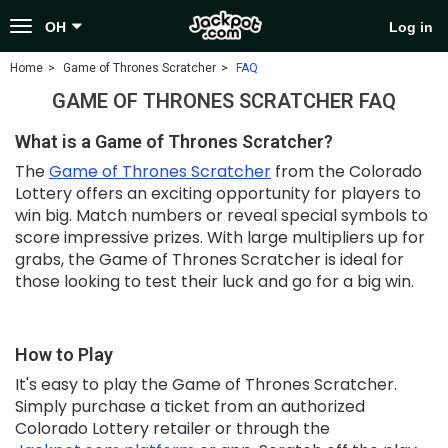
Toggle
OH
Log in
navigation
Home
Game of Thrones Scratcher
FAQ
GAME OF THRONES SCRATCHER FAQ
What is a Game of Thrones Scratcher?
The
Game of Thrones Scratcher
from the Colorado
Lottery offers an exciting opportunity for players to
win big. Match numbers or reveal special symbols to
score impressive prizes. With large multipliers up for
grabs, the Game of Thrones Scratcher is ideal for
those looking to test their luck and go for a big win.
How to Play
It's easy to play the Game of Thrones Scratcher.
Simply purchase a ticket from an authorized
Colorado Lottery retailer or through the