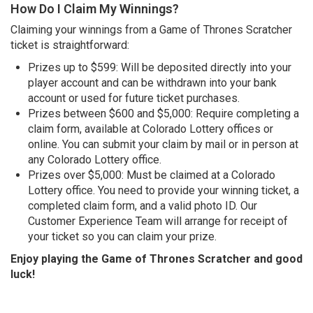
How Do I Claim My Winnings?
Claiming your winnings from a Game of Thrones Scratcher
ticket is straightforward:
Prizes up to $599: Will be deposited directly into your
player account and can be withdrawn into your bank
account or used for future ticket purchases.
Prizes between $600 and $5,000: Require completing a
claim form, available at Colorado Lottery offices or
online. You can submit your claim by mail or in person at
any Colorado Lottery office.
Prizes over $5,000: Must be claimed at a Colorado
Lottery office. You need to provide your winning ticket, a
completed claim form, and a valid photo ID. Our
Customer Experience Team will arrange for receipt of
your ticket so you can claim your prize.
Enjoy playing the Game of Thrones Scratcher and good
luck!