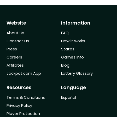
Website
Information
About Us
FAQ
Contact Us
How it works
Press
States
Careers
Games Info
Affiliates
Blog
Jackpot.com App
Lottery Glossary
Resources
Language
Terms & Conditions
Español
Privacy Policy
Player Protection