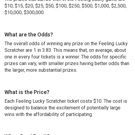
$10, $15, $20, $25, $50, $100, $250, $500, $1,000, $2,500,
$10,000, $300,000.
What are the Odds?
The overall odds of winning any prize on the Feeling Lucky
Scratcher are 1 in 3.83. This means that, on average, about
one in every four tickets is a winner. The odds for specific
prizes can vary, with smaller prizes having better odds than
the larger, more substantial prizes.
What is the Price?
Each Feeling Lucky Scratcher ticket costs $10. The cost is
designed to balance the excitement of potentially large
wins with the affordability of participating.