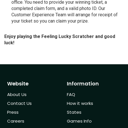
office. You need to provide your winning ticket, a
completed claim form, and a valid photo ID. Our
Customer Experience Team will arrange for receipt of
your ticket so you can claim your prize.
Enjoy playing the Feeling Lucky Scratcher and good
luck!
Website
Information
About Us
FAQ
Contact Us
How it works
Press
States
Careers
Games Info