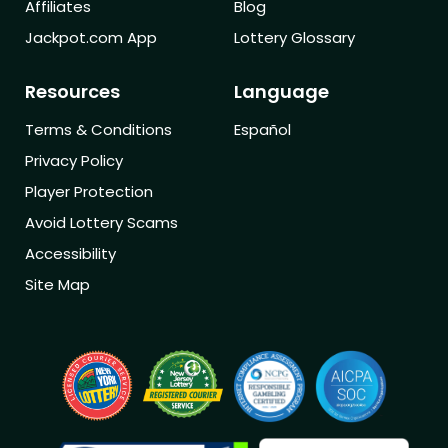
Affiliates
Blog
Jackpot.com App
Lottery Glossary
Resources
Language
Terms & Conditions
Español
Privacy Policy
Player Protection
Avoid Lottery Scams
Accessibility
Site Map