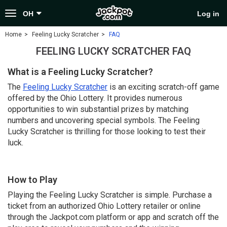
Toggle
OH
Log in
navigation
Home
Feeling Lucky Scratcher
FAQ
FEELING LUCKY SCRATCHER FAQ
What is a Feeling Lucky Scratcher?
The
Feeling Lucky Scratcher
is an exciting scratch-off game
offered by the Ohio Lottery. It provides numerous
opportunities to win substantial prizes by matching
numbers and uncovering special symbols. The Feeling
Lucky Scratcher is thrilling for those looking to test their
luck.
How to Play
Playing the Feeling Lucky Scratcher is simple. Purchase a
ticket from an authorized Ohio Lottery retailer or online
through the Jackpot.com platform or app and scratch off the