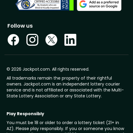
Follow us
© 2026 Jackpot.com. All rights reserved.
All trademarks remain the property of their rightful
owners. Jackpot.com is an independent lottery courier
service and is not affiliated or associated with the Multi-
State Lottery Association or any State Lottery.
Play Responsibly
You must be 18 or older to order a lottery ticket (21+ in
AZ). Please play responsibly. If you or someone you know