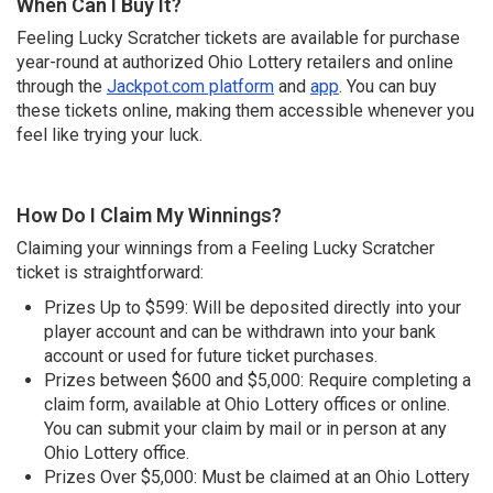
When Can I Buy It?
Feeling Lucky Scratcher tickets are available for purchase
year-round at authorized Ohio Lottery retailers and online
through the
Jackpot.com platform
and
app
. You can buy
these tickets online, making them accessible whenever you
feel like trying your luck.
How Do I Claim My Winnings?
Claiming your winnings from a Feeling Lucky Scratcher
ticket is straightforward:
Prizes Up to $599: Will be deposited directly into your
player account and can be withdrawn into your bank
account or used for future ticket purchases.
Prizes between $600 and $5,000: Require completing a
claim form, available at Ohio Lottery offices or online.
You can submit your claim by mail or in person at any
Ohio Lottery office.
Prizes Over $5,000: Must be claimed at an Ohio Lottery