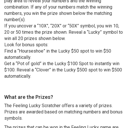
play area to reveal your numbers and the winning
combination. If any of your numbers match the winning
numbers, you win the prize shown below the matching
number(s).
If you uncover a “10X”, “20X” or “50X” symbol, you win 10,
20 or 50 times the prize shown. Reveal a “Lucky” symbol to
win all 20 prizes shown below.
Look for bonus spots:
Find a “Hourseshoe” in the Lucky $50 spot to win $50
automatically.
Get a “Pot of gold” in the Lucky $100 Spot to instantly win
$100. Reveal a “Clover” in the Lucky $500 spot to win $500
automatically.
What are the Prizes?
The Feeling Lucky Scratcher offers a variety of prizes.
Prizes are awarded based on matching numbers and bonus
symbols.
The prizes that can be won in the Feeling Lucky game are