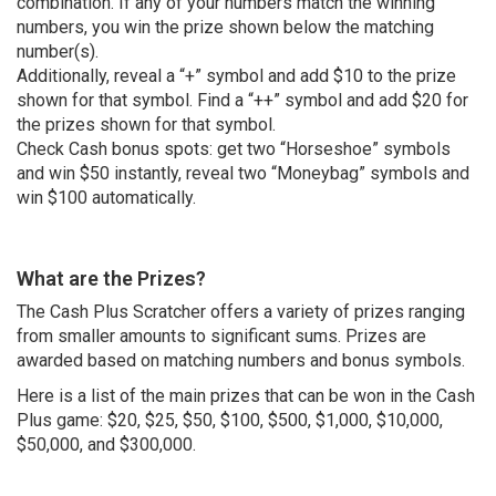
combination. If any of your numbers match the winning
numbers, you win the prize shown below the matching
number(s).
Additionally, reveal a “+” symbol and add $10 to the prize
shown for that symbol. Find a “++” symbol and add $20 for
the prizes shown for that symbol.
Check Cash bonus spots: get two “Horseshoe” symbols
and win $50 instantly, reveal two “Moneybag” symbols and
win $100 automatically.
What are the Prizes?
The Cash Plus Scratcher offers a variety of prizes ranging
from smaller amounts to significant sums. Prizes are
awarded based on matching numbers and bonus symbols.
Here is a list of the main prizes that can be won in the Cash
Plus game: $20, $25, $50, $100, $500, $1,000, $10,000,
$50,000, and $300,000.