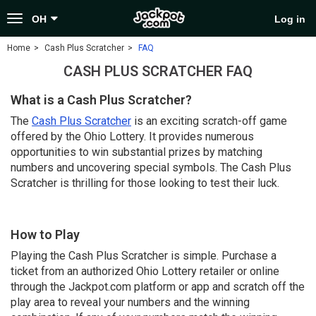
Toggle
OH
Log in
navigation
Home
Cash Plus Scratcher
FAQ
CASH PLUS SCRATCHER FAQ
What is a Cash Plus Scratcher?
The
Cash Plus Scratcher
is an exciting scratch-off game
offered by the Ohio Lottery. It provides numerous
opportunities to win substantial prizes by matching
numbers and uncovering special symbols. The Cash Plus
Scratcher is thrilling for those looking to test their luck.
How to Play
Playing the Cash Plus Scratcher is simple. Purchase a
ticket from an authorized Ohio Lottery retailer or online
through the Jackpot.com platform or app and scratch off the
play area to reveal your numbers and the winning