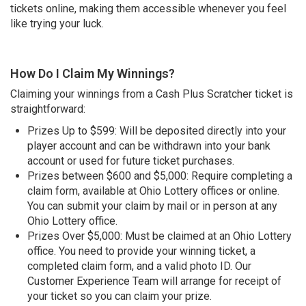
tickets online, making them accessible whenever you feel
like trying your luck.
How Do I Claim My Winnings?
Claiming your winnings from a Cash Plus Scratcher ticket is
straightforward:
Prizes Up to $599: Will be deposited directly into your
player account and can be withdrawn into your bank
account or used for future ticket purchases.
Prizes between $600 and $5,000: Require completing a
claim form, available at Ohio Lottery offices or online.
You can submit your claim by mail or in person at any
Ohio Lottery office.
Prizes Over $5,000: Must be claimed at an Ohio Lottery
office. You need to provide your winning ticket, a
completed claim form, and a valid photo ID. Our
Customer Experience Team will arrange for receipt of
your ticket so you can claim your prize.