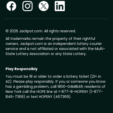
© 2026 Jackpot.com. All rights reserved.
All trademarks remain the property of their rightful
owners. Jackpot.com is an independent lottery courier
service and is not affiliated or associated with the Multi-
State Lottery Association or any State Lottery.
Play Responsibly
You must be 18 or older to order a lottery ticket (21+ in
AZ). Please play responsibly. If you or someone you know
has a gambling problem, call 1800-GAMBLER; residents of
New York call the HOPE line at 1-877-8-HOPENY (1-877-
846-7369) or text HOPENY (467369).