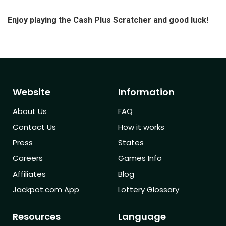
Enjoy playing the Cash Plus Scratcher and good luck!
Website
Information
About Us
FAQ
Contact Us
How it works
Press
States
Careers
Games Info
Affiliates
Blog
Jackpot.com App
Lottery Glossary
Resources
Language