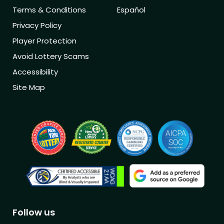
Terms & Conditions
Español
Privacy Policy
Player Protection
Avoid Lottery Scams
Accessibility
Site Map
Follow us