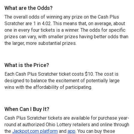
What are the Odds?
The overall odds of winning any prize on the Cash Plus
Scratcher are 1 in 4.02. This means that, on average, about
one in every four tickets is a winner. The odds for specific
prizes can vary, with smaller prizes having better odds than
the larger, more substantial prizes.
What is the Price?
Each Cash Plus Scratcher ticket costs $10. The cost is
designed to balance the excitement of potentially large
wins with the affordability of participating.
When Can I Buy It?
Cash Plus Scratcher tickets are available for purchase year-
round at authorized Ohio Lottery retailers and online through
the
Jackpot.com platform
and
app
. You can buy these