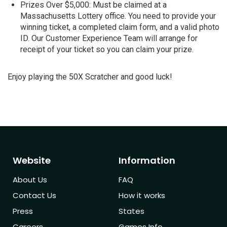
Prizes Over $5,000: Must be claimed at a
Massachusetts Lottery office. You need to provide your
winning ticket, a completed claim form, and a valid photo
ID. Our Customer Experience Team will arrange for
receipt of your ticket so you can claim your prize.
Enjoy playing the 50X Scratcher and good luck!
Website
Information
About Us
FAQ
Contact Us
How it works
Press
States
Careers
Games Info