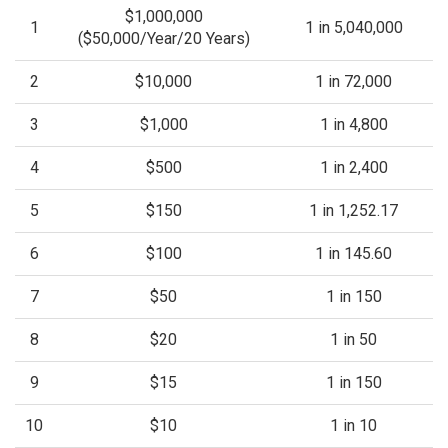
$1,000,000
1
1 in 5,040,000
($50,000/Year/20 Years)
2
$10,000
1 in 72,000
3
$1,000
1 in 4,800
4
$500
1 in 2,400
5
$150
1 in 1,252.17
6
$100
1 in 145.60
7
$50
1 in 150
8
$20
1 in 50
9
$15
1 in 150
10
$10
1 in 10