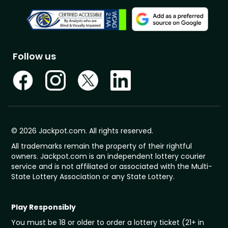
Follow us
© 2026 Jackpot.com. All rights reserved.
All trademarks remain the property of their rightful
owners. Jackpot.com is an independent lottery courier
service and is not affiliated or associated with the Multi-
State Lottery Association or any State Lottery.
Play Responsibly
You must be 18 or older to order a lottery ticket (21+ in