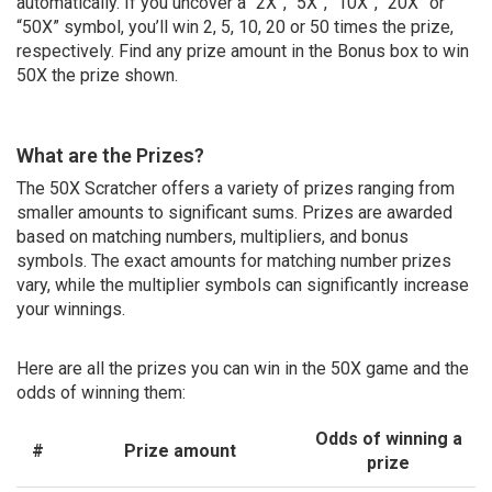
automatically. If you uncover a “2X”, “5X”, “10X”, “20X” or
“50X” symbol, you’ll win 2, 5, 10, 20 or 50 times the prize,
respectively. Find any prize amount in the Bonus box to win
50X the prize shown.
What are the Prizes?
The 50X Scratcher offers a variety of prizes ranging from
smaller amounts to significant sums. Prizes are awarded
based on matching numbers, multipliers, and bonus
symbols. The exact amounts for matching number prizes
vary, while the multiplier symbols can significantly increase
your winnings.
Here are all the prizes you can win in the 50X game and the
odds of winning them:
Odds of winning a
#
Prize amount
prize