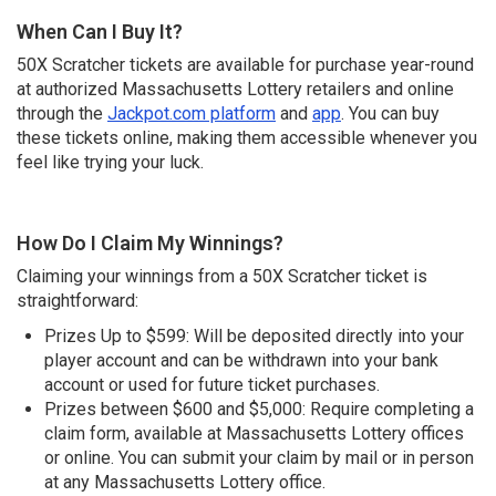
When Can I Buy It?
50X Scratcher tickets are available for purchase year-round
at authorized Massachusetts Lottery retailers and online
through the
Jackpot.com platform
and
app
. You can buy
these tickets online, making them accessible whenever you
feel like trying your luck.
How Do I Claim My Winnings?
Claiming your winnings from a 50X Scratcher ticket is
straightforward:
Prizes Up to $599: Will be deposited directly into your
player account and can be withdrawn into your bank
account or used for future ticket purchases.
Prizes between $600 and $5,000: Require completing a
claim form, available at Massachusetts Lottery offices
or online. You can submit your claim by mail or in person
at any Massachusetts Lottery office.