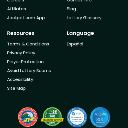
Affiliates
Blog
Jackpot.com App
Lottery Glossary
Resources
Language
Terms & Conditions
Español
Privacy Policy
Player Protection
Avoid Lottery Scams
Accessibility
Site Map