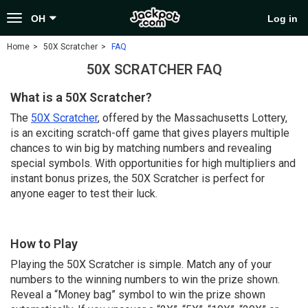
Toggle
OH
Log in
navigation
Home
50X Scratcher
FAQ
50X SCRATCHER FAQ
What is a 50X Scratcher?
The
50X Scratcher
, offered by the Massachusetts Lottery,
is an exciting scratch-off game that gives players multiple
chances to win big by matching numbers and revealing
special symbols. With opportunities for high multipliers and
instant bonus prizes, the 50X Scratcher is perfect for
anyone eager to test their luck.
How to Play
Playing the 50X Scratcher is simple. Match any of your
numbers to the winning numbers to win the prize shown.
Reveal a “Money bag” symbol to win the prize shown