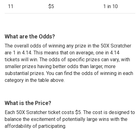
11
$5
1 in 10
What are the Odds?
The overall odds of winning any prize in the 50X Scratcher
are 1 in 4.14. This means that on average, one in 4.14
tickets will win. The odds of specific prizes can vary, with
smaller prizes having better odds than larger, more
substantial prizes. You can find the odds of winning in each
category in the table above.
What is the Price?
Each 50X Scratcher ticket costs $5. The cost is designed to
balance the excitement of potentially large wins with the
affordability of participating.