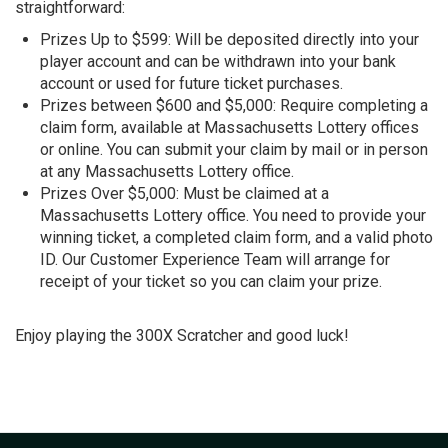
straightforward:
Prizes Up to $599: Will be deposited directly into your
player account and can be withdrawn into your bank
account or used for future ticket purchases.
Prizes between $600 and $5,000: Require completing a
claim form, available at Massachusetts Lottery offices
or online. You can submit your claim by mail or in person
at any Massachusetts Lottery office.
Prizes Over $5,000: Must be claimed at a
Massachusetts Lottery office. You need to provide your
winning ticket, a completed claim form, and a valid photo
ID. Our Customer Experience Team will arrange for
receipt of your ticket so you can claim your prize.
Enjoy playing the 300X Scratcher and good luck!