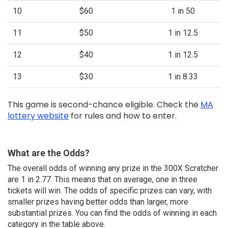
10
$60
1 in 50
11
$50
1 in 12.5
12
$40
1 in 12.5
13
$30
1 in 8.33
This game is second-chance eligible. Check the
MA
lottery website
for rules and how to enter.
What are the Odds?
The overall odds of winning any prize in the 300X Scratcher
are 1 in 2.77. This means that on average, one in three
tickets will win. The odds of specific prizes can vary, with
smaller prizes having better odds than larger, more
substantial prizes. You can find the odds of winning in each
category in the table above.