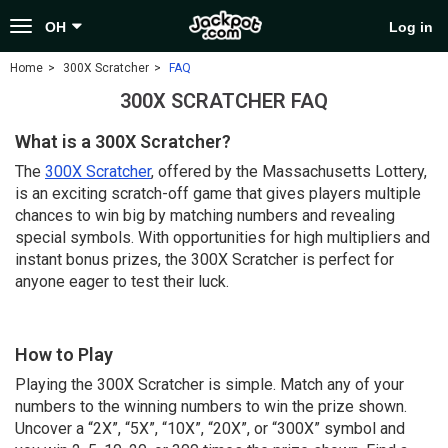
Toggle
OH
Log in
navigation
Home
300X Scratcher
FAQ
300X SCRATCHER FAQ
What is a 300X Scratcher?
The
300X Scratcher
, offered by the Massachusetts Lottery,
is an exciting scratch-off game that gives players multiple
chances to win big by matching numbers and revealing
special symbols. With opportunities for high multipliers and
instant bonus prizes, the 300X Scratcher is perfect for
anyone eager to test their luck.
How to Play
Playing the 300X Scratcher is simple. Match any of your
numbers to the winning numbers to win the prize shown.
Uncover a “2X”, “5X”, “10X”, “20X”, or “300X” symbol and