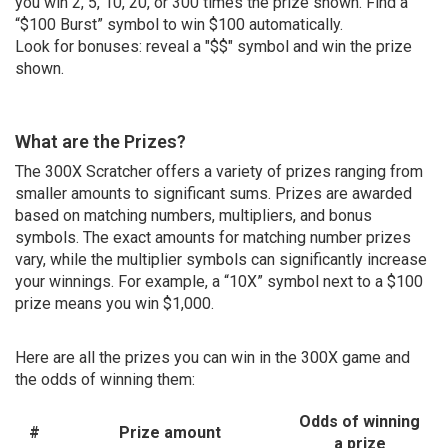
you win 2, 5, 10, 20, or 300 times the prize shown. Find a
“$100 Burst” symbol to win $100 automatically.
Look for bonuses: reveal a "$$" symbol and win the prize
shown.
What are the Prizes?
The 300X Scratcher offers a variety of prizes ranging from
smaller amounts to significant sums. Prizes are awarded
based on matching numbers, multipliers, and bonus
symbols. The exact amounts for matching number prizes
vary, while the multiplier symbols can significantly increase
your winnings. For example, a “10X” symbol next to a $100
prize means you win $1,000.
Here are all the prizes you can win in the 300X game and
the odds of winning them:
Odds of winning
#
Prize amount
a prize