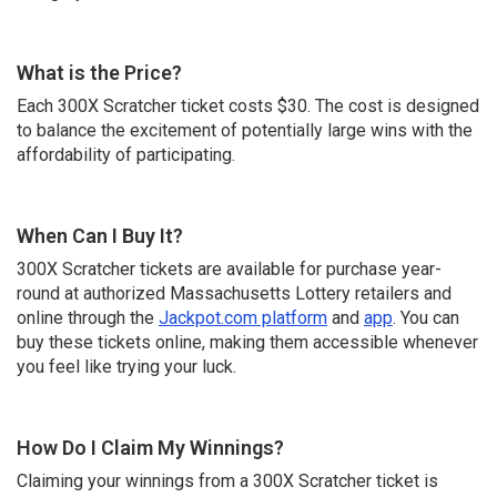
What is the Price?
Each 300X Scratcher ticket costs $30. The cost is designed
to balance the excitement of potentially large wins with the
affordability of participating.
When Can I Buy It?
300X Scratcher tickets are available for purchase year-
round at authorized Massachusetts Lottery retailers and
online through the
Jackpot.com platform
and
app
. You can
buy these tickets online, making them accessible whenever
you feel like trying your luck.
How Do I Claim My Winnings?
Claiming your winnings from a 300X Scratcher ticket is