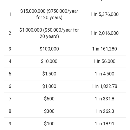
$15,000,000 ($750,000/year
1
1 in 5,376,000
for 20 years)
$1,000,000 ($50,000/year for
2
1 in 2,016,000
20 years)
3
$100,000
1 in 161,280
4
$10,000
1 in 56,000
5
$1,500
1 in 4,500
6
$1,000
1 in 1,822.78
7
$600
1 in 331.8
8
$300
1 in 262.3
9
$100
1 in 18.91