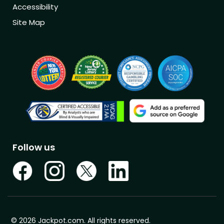
Accessibility
Site Map
Follow us
© 2026 Jackpot.com. All rights reserved.