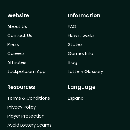
Website
Information
About Us
FAQ
Contact Us
How it works
Press
States
Careers
Games Info
Affiliates
Blog
Jackpot.com App
Lottery Glossary
Resources
Language
Terms & Conditions
Español
Privacy Policy
Player Protection
Avoid Lottery Scams