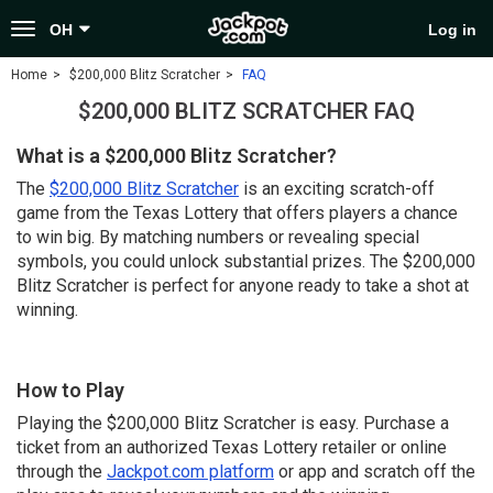
Toggle
OH
Log in
navigation
Home
$200,000 Blitz Scratcher
FAQ
$200,000 BLITZ SCRATCHER FAQ
What is a $200,000 Blitz Scratcher?
The
$200,000 Blitz Scratcher
is an exciting scratch-off
game from the Texas Lottery that offers players a chance
to win big. By matching numbers or revealing special
symbols, you could unlock substantial prizes. The $200,000
Blitz Scratcher is perfect for anyone ready to take a shot at
winning.
How to Play
Playing the $200,000 Blitz Scratcher is easy. Purchase a
ticket from an authorized Texas Lottery retailer or online
through the
Jackpot.com platform
or app and scratch off the