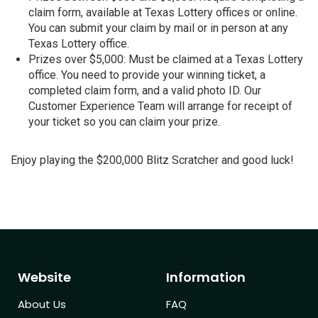
claim form, available at Texas Lottery offices or online.
You can submit your claim by mail or in person at any
Texas Lottery office.
Prizes over $5,000: Must be claimed at a Texas Lottery
office. You need to provide your winning ticket, a
completed claim form, and a valid photo ID. Our
Customer Experience Team will arrange for receipt of
your ticket so you can claim your prize.
Enjoy playing the $200,000 Blitz Scratcher and good luck!
Website
Information
About Us
FAQ