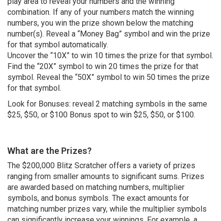
play area to reveal your numbers and the winning
combination. If any of your numbers match the winning
numbers, you win the prize shown below the matching
number(s). Reveal a “Money Bag” symbol and win the prize
for that symbol automatically.
Uncover the “10X” to win 10 times the prize for that symbol.
Find the “20X” symbol to win 20 times the prize for that
symbol. Reveal the “50X” symbol to win 50 times the prize
for that symbol.
Look for Bonuses: reveal 2 matching symbols in the same
$25, $50, or $100 Bonus spot to win $25, $50, or $100.
What are the Prizes?
The $200,000 Blitz Scratcher offers a variety of prizes
ranging from smaller amounts to significant sums. Prizes
are awarded based on matching numbers, multiplier
symbols, and bonus symbols. The exact amounts for
matching number prizes vary, while the multiplier symbols
can significantly increase your winnings. For example, a