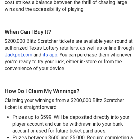
cost strikes a balance between the thrill of chasing large
wins and the accessibility of playing.
When Can I Buy It?
$200,000 Blitz Scratcher tickets are available year-round at
authorized Texas Lottery retailers, as well as online through
Jackpot.com
and
its app
. You can purchase them whenever
you’re ready to try your luck, either in-store or from the
convenience of your device.
How Do I Claim My Winnings?
Claiming your winnings from a $200,000 Blitz Scratcher
ticket is straightforward:
Prizes up to $599: Will be deposited directly into your
player account and can be withdrawn into your bank
account or used for future ticket purchases.
Prizes between $600 and $5,000: Require completing a