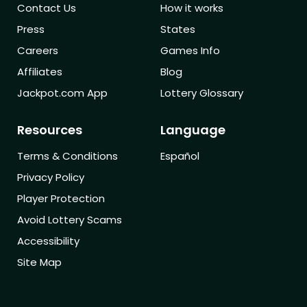
Contact Us
How it works
Press
States
Careers
Games Info
Affiliates
Blog
Jackpot.com App
Lottery Glossary
Resources
Language
Terms & Conditions
Español
Privacy Policy
Player Protection
Avoid Lottery Scams
Accessibility
Site Map