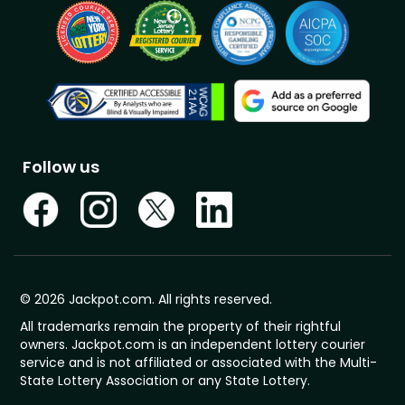
Follow us
© 2026 Jackpot.com. All rights reserved.
All trademarks remain the property of their rightful
owners. Jackpot.com is an independent lottery courier
service and is not affiliated or associated with the Multi-
State Lottery Association or any State Lottery.