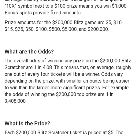
“10X” symbol next to a $100 prize means you win $1,000.
Bonus spots provide fixed amounts.
Prize amounts for the $200,000 Blitz game are $5, $10,
$15, $25, $50, $100, $500, $5,000, and $200,000.
What are the Odds?
The overall odds of winning any prize on the $200,000 Blitz
Scratcher are 1 in 4.08. This means that, on average, roughly
one out of every four tickets will be a winner. Odds vary
depending on the prize, with smaller amounts being easier
to win than the larger, more significant prizes. For example,
the odds of winning the $200,000 top prize are 1 in
3,408,000.
What is the Price?
Each $200,000 Blitz Scratcher ticket is priced at $5. The