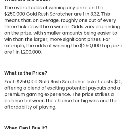
The overall odds of winning any prize on the
$250,000 Gold Rush Scratcher are 1 in 3.32. This
means that, on average, roughly one out of every
three tickets will be a winner. Odds vary depending
on the prize, with smaller amounts being easier to
win than the larger, more significant prizes. For
example, the odds of winning the $250,000 top prize
are 1 in 1,200,000.
What is the Price?
Each $250,000 Gold Rush Scratcher ticket costs $10,
offering a blend of exciting potential payouts and a
premium gaming experience. The price strikes a
balance between the chance for big wins and the
affordability of playing.
When Can I Buy It?