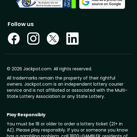
Follow us
© 2026 Jackpot.com. All rights reserved.
All trademarks remain the property of their rightful
owners. Jackpot.com is an independent lottery courier
service and is not affiliated or associated with the Multi-
State Lottery Association or any State Lottery.
Play Responsibly
You must be 18 or older to order a lottery ticket (21+ in
AZ). Please play responsibly. If you or someone you know
has a gambling problem, call 1800-GAMBLER; residents of