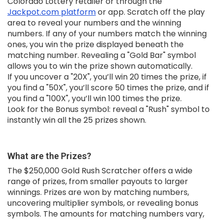
Colorado Lottery retailer or through the
Jackpot.com platform
or app. Scratch off the play
area to reveal your numbers and the winning
numbers. If any of your numbers match the winning
ones, you win the prize displayed beneath the
matching number. Revealing a "Gold Bar" symbol
allows you to win the prize shown automatically.
If you uncover a "20X", you’ll win 20 times the prize, if
you find a "50X", you’ll score 50 times the prize, and if
you find a "100X", you’ll win 100 times the prize.
Look for the Bonus symbol: reveal a "Rush" symbol to
instantly win all the 25 prizes shown.
What are the Prizes?
The $250,000 Gold Rush Scratcher offers a wide
range of prizes, from smaller payouts to larger
winnings. Prizes are won by matching numbers,
uncovering multiplier symbols, or revealing bonus
symbols. The amounts for matching numbers vary,