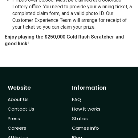
Lottery office. You need to provide your winning ticket, a
completed claim form, and a valid photo ID. Our
Customer Experience Team will arrange for receipt of
your ticket so you can claim your prize.
Enjoy playing the $250,000 Gold Rush Scratcher and
good luck!
Website
Information
About Us
FAQ
Contact Us
How it works
Press
States
Careers
Games Info
Affiliates
Blog