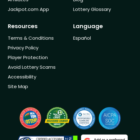
Jackpot.com App
Lottery Glossary
Resources
Language
Terms & Conditions
Español
Privacy Policy
Player Protection
Avoid Lottery Scams
Accessibility
Site Map