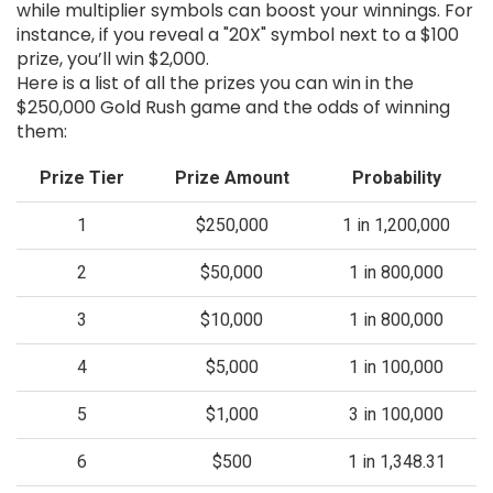
while multiplier symbols can boost your winnings. For
instance, if you reveal a "20X" symbol next to a $100
prize, you’ll win $2,000.
Here is a list of all the prizes you can win in the
$250,000 Gold Rush game and the odds of winning
them:
Prize Tier
Prize Amount
Probability
1
$250,000
1 in 1,200,000
2
$50,000
1 in 800,000
3
$10,000
1 in 800,000
4
$5,000
1 in 100,000
5
$1,000
3 in 100,000
6
$500
1 in 1,348.31