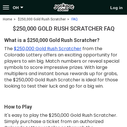
Toggle
OH
Log in
navigation
Home
$250,000 Gold Rush Scratcher
FAQ
$250,000 GOLD RUSH SCRATCHER FAQ
What is a $250,000 Gold Rush Scratcher?
The
$250,000 Gold Rush Scratcher
from the
Colorado Lottery offers an exciting opportunity for
players to win big. Match numbers or reveal special
symbols to score impressive prizes. With large
multipliers and instant bonus rewards up for grabs,
the $250,000 Gold Rush Scratcher is ideal for those
looking to test their luck and go for a big win.
How to Play
It's easy to play the $250,000 Gold Rush Scratcher.
Simply purchase a ticket from an authorized