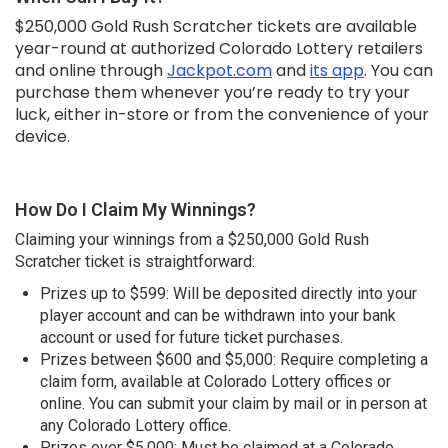
$250,000 Gold Rush Scratcher tickets are available
year-round at authorized Colorado Lottery retailers
and online through
Jackpot.com
and
its app
. You can
purchase them whenever you’re ready to try your
luck, either in-store or from the convenience of your
device.
How Do I Claim My Winnings?
Claiming your winnings from a $250,000 Gold Rush
Scratcher ticket is straightforward:
Prizes up to $599: Will be deposited directly into your
player account and can be withdrawn into your bank
account or used for future ticket purchases.
Prizes between $600 and $5,000: Require completing a
claim form, available at Colorado Lottery offices or
online. You can submit your claim by mail or in person at
any Colorado Lottery office.
Prizes over $5,000: Must be claimed at a Colorado