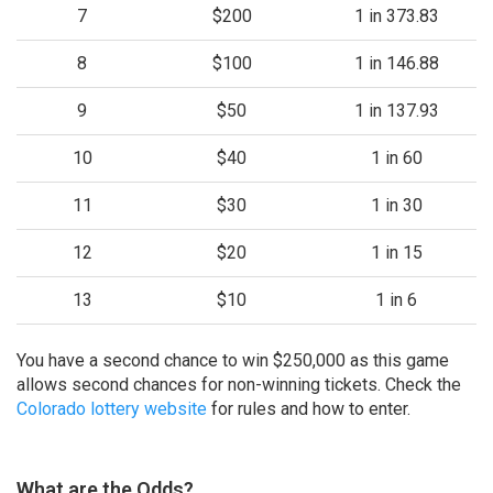
7
$200
1 in 373.83
8
$100
1 in 146.88
9
$50
1 in 137.93
10
$40
1 in 60
11
$30
1 in 30
12
$20
1 in 15
13
$10
1 in 6
You have a second chance to win $250,000 as this game
allows second chances for non-winning tickets. Check the
Colorado lottery website
for rules and how to enter.
What are the Odds?