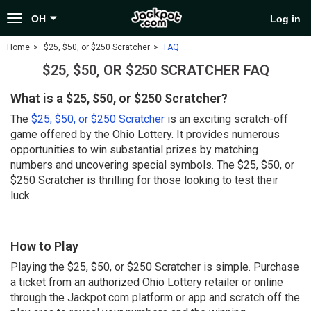
Toggle
OH
Log in
navigation
Home
$25, $50, or $250 Scratcher
FAQ
$25, $50, OR $250 SCRATCHER FAQ
What is a $25, $50, or $250 Scratcher?
The
$25, $50, or $250 Scratcher
is an exciting scratch-off
game offered by the Ohio Lottery. It provides numerous
opportunities to win substantial prizes by matching
numbers and uncovering special symbols. The $25, $50, or
$250 Scratcher is thrilling for those looking to test their
luck.
How to Play
Playing the $25, $50, or $250 Scratcher is simple. Purchase
a ticket from an authorized Ohio Lottery retailer or online
through the Jackpot.com platform or app and scratch off the