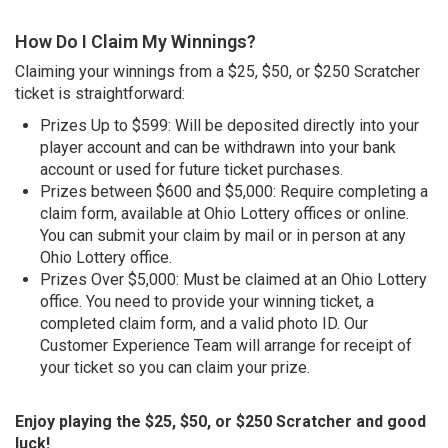
How Do I Claim My Winnings?
Claiming your winnings from a $25, $50, or $250 Scratcher
ticket is straightforward:
Prizes Up to $599: Will be deposited directly into your
player account and can be withdrawn into your bank
account or used for future ticket purchases.
Prizes between $600 and $5,000: Require completing a
claim form, available at Ohio Lottery offices or online.
You can submit your claim by mail or in person at any
Ohio Lottery office.
Prizes Over $5,000: Must be claimed at an Ohio Lottery
office. You need to provide your winning ticket, a
completed claim form, and a valid photo ID. Our
Customer Experience Team will arrange for receipt of
your ticket so you can claim your prize.
Enjoy playing the $25, $50, or $250 Scratcher and good
luck!