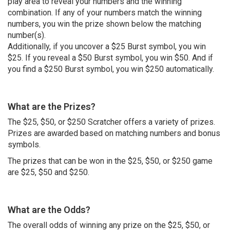
play area to reveal your numbers and the winning
combination. If any of your numbers match the winning
numbers, you win the prize shown below the matching
number(s).
Additionally, if you uncover a $25 Burst symbol, you win
$25. If you reveal a $50 Burst symbol, you win $50. And if
you find a $250 Burst symbol, you win $250 automatically.
What are the Prizes?
The $25, $50, or $250 Scratcher offers a variety of prizes.
Prizes are awarded based on matching numbers and bonus
symbols.
The prizes that can be won in the $25, $50, or $250 game
are $25, $50 and $250.
What are the Odds?
The overall odds of winning any prize on the $25, $50, or