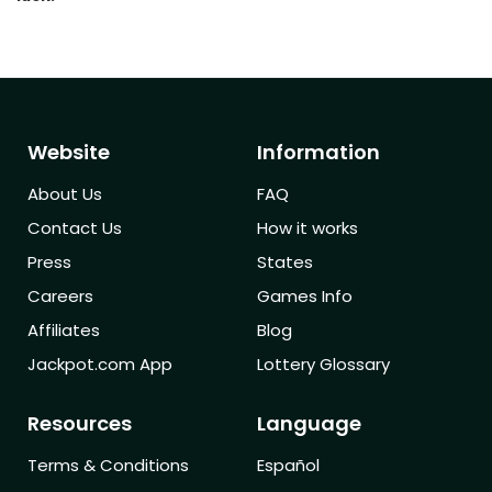
Website
Information
About Us
FAQ
Contact Us
How it works
Press
States
Careers
Games Info
Affiliates
Blog
Jackpot.com App
Lottery Glossary
Resources
Language
Terms & Conditions
Español