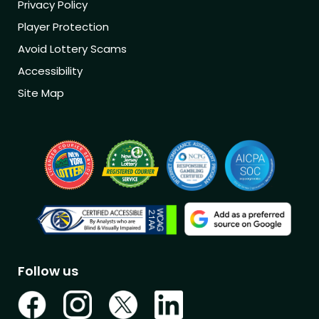
Privacy Policy
Player Protection
Avoid Lottery Scams
Accessibility
Site Map
Follow us