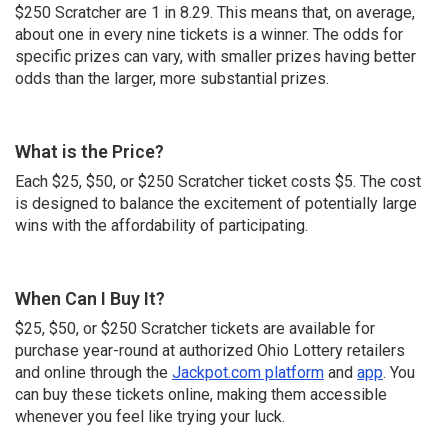
$250 Scratcher are 1 in 8.29. This means that, on average,
about one in every nine tickets is a winner. The odds for
specific prizes can vary, with smaller prizes having better
odds than the larger, more substantial prizes.
What is the Price?
Each $25, $50, or $250 Scratcher ticket costs $5. The cost
is designed to balance the excitement of potentially large
wins with the affordability of participating.
When Can I Buy It?
$25, $50, or $250 Scratcher tickets are available for
purchase year-round at authorized Ohio Lottery retailers
and online through the
Jackpot.com platform
and
app
. You
can buy these tickets online, making them accessible
whenever you feel like trying your luck.