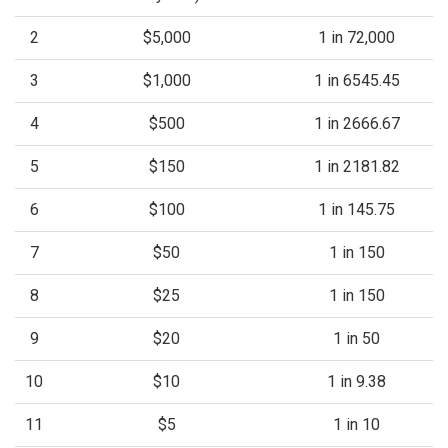
2
$5,000
1 in 72,000
3
$1,000
1 in 6545.45
4
$500
1 in 2666.67
5
$150
1 in 2181.82
6
$100
1 in 145.75
7
$50
1 in 150
8
$25
1 in 150
9
$20
1 in 50
10
$10
1 in 9.38
11
$5
1 in 10