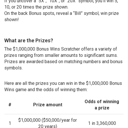
If you uncover a “5X”, “10X”, or “20X” symbol, you’ll win 5,
10, or 20 times the prize shown.
On the back Bonus spots, reveal a “Bill” symbol, win prize
shown!
What are the Prizes?
The $1,000,000 Bonus Wins Scratcher offers a variety of
prizes ranging from smaller amounts to significant sums.
Prizes are awarded based on matching numbers and bonus
symbols.
Here are all the prizes you can win in the $1,000,000 Bonus
Wins game and the odds of winning them:
Odds of winning
#
Prize amount
a prize
$1,000,000 ($50,000/year for
1
1 in 3,360,000
20 years)