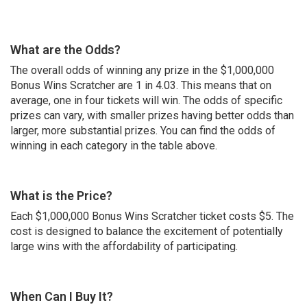
What are the Odds?
The overall odds of winning any prize in the $1,000,000
Bonus Wins Scratcher are 1 in 4.03. This means that on
average, one in four tickets will win. The odds of specific
prizes can vary, with smaller prizes having better odds than
larger, more substantial prizes. You can find the odds of
winning in each category in the table above.
What is the Price?
Each $1,000,000 Bonus Wins Scratcher ticket costs $5. The
cost is designed to balance the excitement of potentially
large wins with the affordability of participating.
When Can I Buy It?