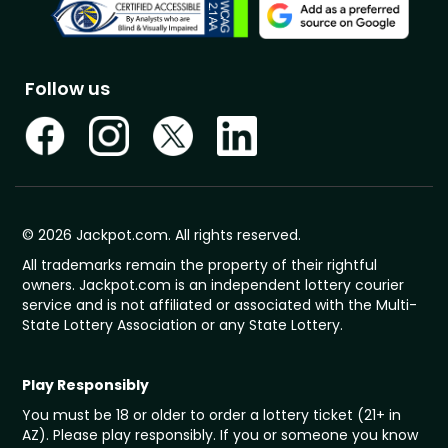
Follow us
© 2026 Jackpot.com. All rights reserved.
All trademarks remain the property of their rightful
owners. Jackpot.com is an independent lottery courier
service and is not affiliated or associated with the Multi-
State Lottery Association or any State Lottery.
Play Responsibly
You must be 18 or older to order a lottery ticket (21+ in
AZ). Please play responsibly. If you or someone you know