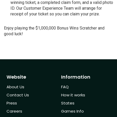
winning ticket, a completed claim form, and a valid photo
ID. Our Customer Experience Team will arrange for
receipt of your ticket so you can claim your prize.
Enjoy playing the $1,000,000 Bonus Wins Scratcher and
good luck!
Website
Information
About Us
FAQ
Contact Us
How it works
Press
States
Careers
Games Info