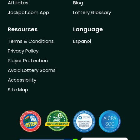
Affiliates
Blog
Jackpot.com App
Lottery Glossary
Resources
Language
Terms & Conditions
Español
Privacy Policy
Player Protection
Avoid Lottery Scams
Accessibility
Site Map