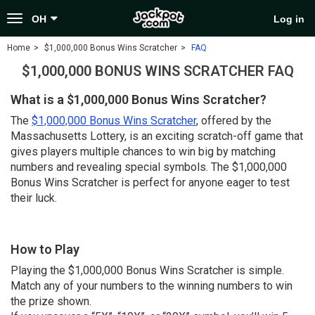
Toggle
OH
Log in
navigation
Home
$1,000,000 Bonus Wins Scratcher
FAQ
$1,000,000 BONUS WINS SCRATCHER FAQ
What is a $1,000,000 Bonus Wins Scratcher?
The
$1,000,000 Bonus Wins Scratcher
, offered by the
Massachusetts Lottery, is an exciting scratch-off game that
gives players multiple chances to win big by matching
numbers and revealing special symbols. The $1,000,000
Bonus Wins Scratcher is perfect for anyone eager to test
their luck.
How to Play
Playing the $1,000,000 Bonus Wins Scratcher is simple.
Match any of your numbers to the winning numbers to win
the prize shown.