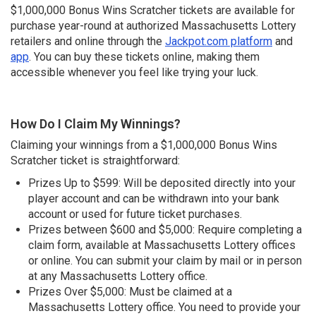
$1,000,000 Bonus Wins Scratcher tickets are available for
purchase year-round at authorized Massachusetts Lottery
retailers and online through the
Jackpot.com platform
and
app
. You can buy these tickets online, making them
accessible whenever you feel like trying your luck.
How Do I Claim My Winnings?
Claiming your winnings from a $1,000,000 Bonus Wins
Scratcher ticket is straightforward:
Prizes Up to $599: Will be deposited directly into your
player account and can be withdrawn into your bank
account or used for future ticket purchases.
Prizes between $600 and $5,000: Require completing a
claim form, available at Massachusetts Lottery offices
or online. You can submit your claim by mail or in person
at any Massachusetts Lottery office.
Prizes Over $5,000: Must be claimed at a
Massachusetts Lottery office. You need to provide your