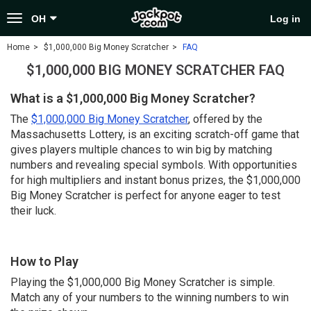
Toggle
OH
Log in
navigation
Home
$1,000,000 Big Money Scratcher
FAQ
$1,000,000 BIG MONEY SCRATCHER FAQ
What is a $1,000,000 Big Money Scratcher?
The
$1,000,000 Big Money Scratcher
, offered by the
Massachusetts Lottery, is an exciting scratch-off game that
gives players multiple chances to win big by matching
numbers and revealing special symbols. With opportunities
for high multipliers and instant bonus prizes, the $1,000,000
Big Money Scratcher is perfect for anyone eager to test
their luck.
How to Play
Playing the $1,000,000 Big Money Scratcher is simple.
Match any of your numbers to the winning numbers to win