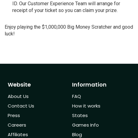
ID. Our Customer Experience Team will arrange for
receipt of your ticket so you can claim your prize.
Enjoy playing the $1,000,000 Big Money Scratcher and good
luck!
Website
Information
About Us
FAQ
Contact Us
How it works
Press
States
Careers
Games Info
Affiliates
Blog