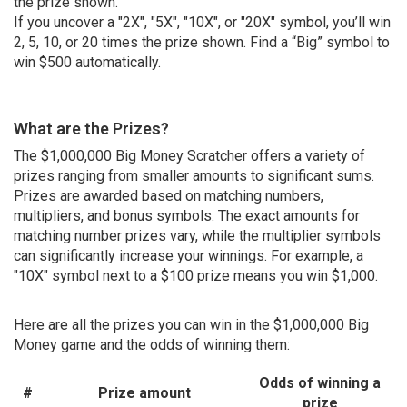
the prize shown.
If you uncover a "2X", "5X", "10X", or "20X" symbol, you’ll win
2, 5, 10, or 20 times the prize shown. Find a “Big” symbol to
win $500 automatically.
What are the Prizes?
The $1,000,000 Big Money Scratcher offers a variety of
prizes ranging from smaller amounts to significant sums.
Prizes are awarded based on matching numbers,
multipliers, and bonus symbols. The exact amounts for
matching number prizes vary, while the multiplier symbols
can significantly increase your winnings. For example, a
"10X" symbol next to a $100 prize means you win $1,000.
Here are all the prizes you can win in the $1,000,000 Big
Money game and the odds of winning them:
Odds of winning a
#
Prize amount
prize