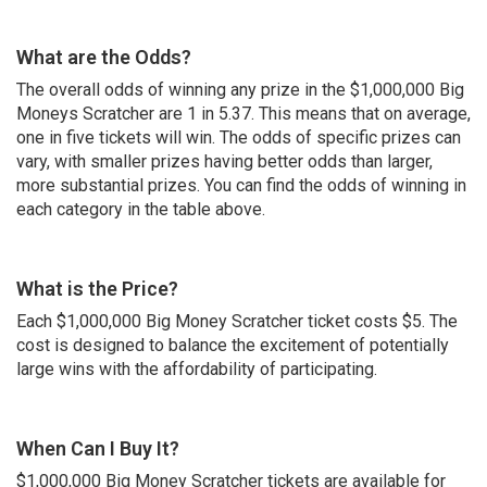
What are the Odds?
The overall odds of winning any prize in the $1,000,000 Big
Moneys Scratcher are 1 in 5.37. This means that on average,
one in five tickets will win. The odds of specific prizes can
vary, with smaller prizes having better odds than larger,
more substantial prizes. You can find the odds of winning in
each category in the table above.
What is the Price?
Each $1,000,000 Big Money Scratcher ticket costs $5. The
cost is designed to balance the excitement of potentially
large wins with the affordability of participating.
When Can I Buy It?
$1,000,000 Big Money Scratcher tickets are available for