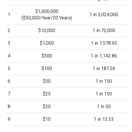
$1,000,000
1
1 in 3,024,000
($50,000/Year/20 Years)
2
$10,000
1 in 72,000
3
$1,000
1 in 7,578.95
4
$500
1 in 1,142.86
5
$100
1 in 187.26
6
$50
1 in 150
7
$25
1 in 150
8
$20
1 in 50
9
$10
1 in 13.33