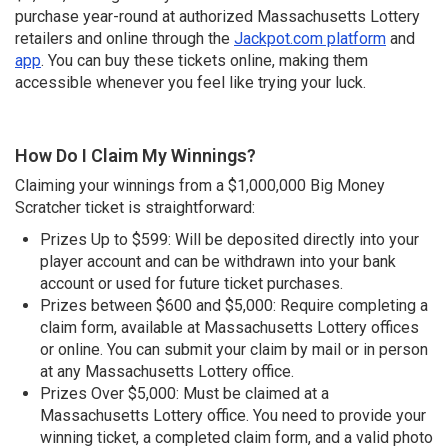
purchase year-round at authorized Massachusetts Lottery
retailers and online through the
Jackpot.com platform
and
app
. You can buy these tickets online, making them
accessible whenever you feel like trying your luck.
How Do I Claim My Winnings?
Claiming your winnings from a $1,000,000 Big Money
Scratcher ticket is straightforward:
Prizes Up to $599: Will be deposited directly into your
player account and can be withdrawn into your bank
account or used for future ticket purchases.
Prizes between $600 and $5,000: Require completing a
claim form, available at Massachusetts Lottery offices
or online. You can submit your claim by mail or in person
at any Massachusetts Lottery office.
Prizes Over $5,000: Must be claimed at a
Massachusetts Lottery office. You need to provide your
winning ticket, a completed claim form, and a valid photo