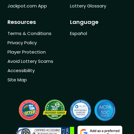
Jackpot.com App
Lottery Glossary
Resources
Language
Terms & Conditions
Español
Privacy Policy
Player Protection
Avoid Lottery Scams
Accessibility
Site Map