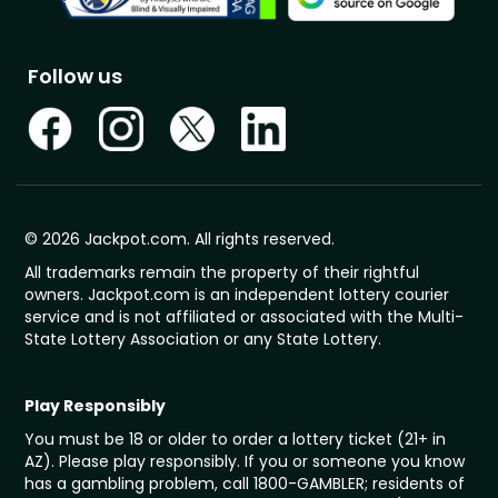
Follow us
© 2026 Jackpot.com. All rights reserved.
All trademarks remain the property of their rightful
owners. Jackpot.com is an independent lottery courier
service and is not affiliated or associated with the Multi-
State Lottery Association or any State Lottery.
Play Responsibly
You must be 18 or older to order a lottery ticket (21+ in
AZ). Please play responsibly. If you or someone you know
has a gambling problem, call 1800-GAMBLER; residents of