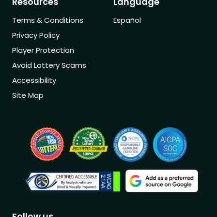
Resources
Language
Terms & Conditions
Español
Privacy Policy
Player Protection
Avoid Lottery Scams
Accessibility
Site Map
Follow us