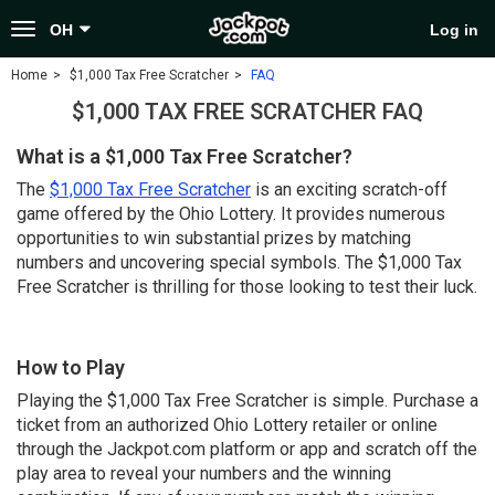
Toggle
OH
Log in
navigation
Home
$1,000 Tax Free Scratcher
FAQ
$1,000 TAX FREE SCRATCHER FAQ
What is a $1,000 Tax Free Scratcher?
The
$1,000 Tax Free Scratcher
is an exciting scratch-off
game offered by the Ohio Lottery. It provides numerous
opportunities to win substantial prizes by matching
numbers and uncovering special symbols. The $1,000 Tax
Free Scratcher is thrilling for those looking to test their luck.
How to Play
Playing the $1,000 Tax Free Scratcher is simple. Purchase a
ticket from an authorized Ohio Lottery retailer or online
through the Jackpot.com platform or app and scratch off the
play area to reveal your numbers and the winning