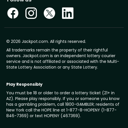
© 2026 Jackpot.com. All rights reserved.
All trademarks remain the property of their rightful
owners. Jackpot.com is an independent lottery courier
service and is not affiliated or associated with the Multi-
State Lottery Association or any State Lottery.
Play Responsibly
You must be 18 or older to order a lottery ticket (21+ in
AZ). Please play responsibly. If you or someone you know
has a gambling problem, call 1800-GAMBLER; residents of
New York call the HOPE line at 1-877-8-HOPENY (1-877-
846-7369) or text HOPENY (467369).