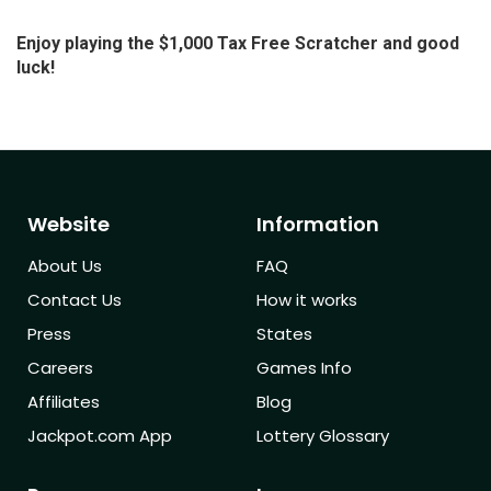
Enjoy playing the $1,000 Tax Free Scratcher and good
luck!
Website
Information
About Us
FAQ
Contact Us
How it works
Press
States
Careers
Games Info
Affiliates
Blog
Jackpot.com App
Lottery Glossary