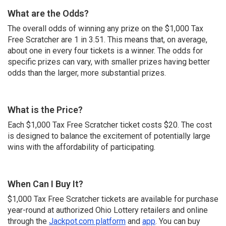
What are the Odds?
The overall odds of winning any prize on the $1,000 Tax
Free Scratcher are 1 in 3.51. This means that, on average,
about one in every four tickets is a winner. The odds for
specific prizes can vary, with smaller prizes having better
odds than the larger, more substantial prizes.
What is the Price?
Each $1,000 Tax Free Scratcher ticket costs $20. The cost
is designed to balance the excitement of potentially large
wins with the affordability of participating.
When Can I Buy It?
$1,000 Tax Free Scratcher tickets are available for purchase
year-round at authorized Ohio Lottery retailers and online
through the
Jackpot.com platform
and
app
. You can buy