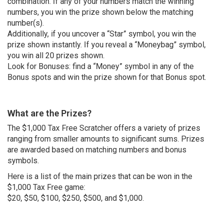
combination. If any of your numbers match the winning
numbers, you win the prize shown below the matching
number(s).
Additionally, if you uncover a “Star” symbol, you win the
prize shown instantly. If you reveal a “Moneybag” symbol,
you win all 20 prizes shown.
Look for Bonuses: find a “Money” symbol in any of the
Bonus spots and win the prize shown for that Bonus spot.
What are the Prizes?
The $1,000 Tax Free Scratcher offers a variety of prizes
ranging from smaller amounts to significant sums. Prizes
are awarded based on matching numbers and bonus
symbols.
Here is a list of the main prizes that can be won in the
$1,000 Tax Free game:
$20, $50, $100, $250, $500, and $1,000.