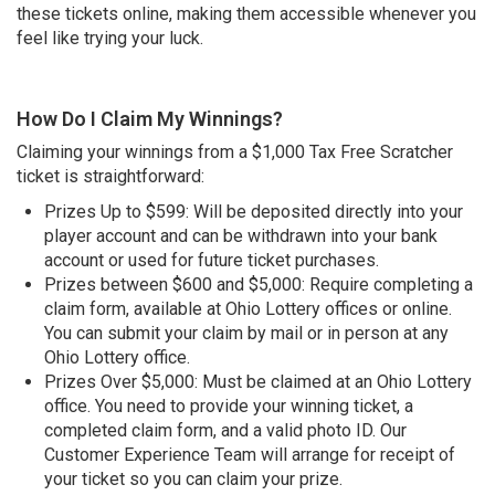
these tickets online, making them accessible whenever you
feel like trying your luck.
How Do I Claim My Winnings?
Claiming your winnings from a $1,000 Tax Free Scratcher
ticket is straightforward:
Prizes Up to $599: Will be deposited directly into your
player account and can be withdrawn into your bank
account or used for future ticket purchases.
Prizes between $600 and $5,000: Require completing a
claim form, available at Ohio Lottery offices or online.
You can submit your claim by mail or in person at any
Ohio Lottery office.
Prizes Over $5,000: Must be claimed at an Ohio Lottery
office. You need to provide your winning ticket, a
completed claim form, and a valid photo ID. Our
Customer Experience Team will arrange for receipt of
your ticket so you can claim your prize.