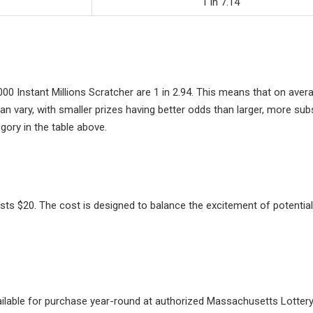
1 in 7.14
000 Instant Millions Scratcher are 1 in 2.94. This means that on aver
 can vary, with smaller prizes having better odds than larger, more sub
gory in the table above.
sts $20. The cost is designed to balance the excitement of potential
vailable for purchase year-round at authorized Massachusetts Lotter