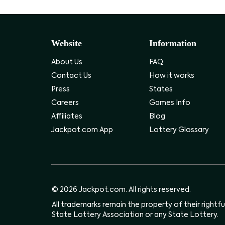
Website
Information
About Us
FAQ
Contact Us
How it works
Press
States
Careers
Games Info
Affiliates
Blog
Jackpot.com App
Lottery Glossary
© 2026 Jackpot.com. All rights reserved.
All trademarks remain the property of their rightf
State Lottery Association or any State Lottery.