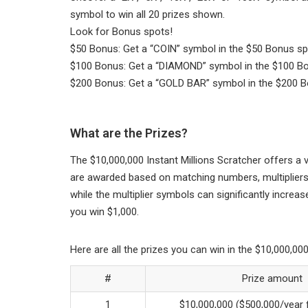
symbol to win all 20 prizes shown.
Look for Bonus spots!
$50 Bonus: Get a “COIN” symbol in the $50 Bonus spo
$100 Bonus: Get a “DIAMOND” symbol in the $100 Bon
$200 Bonus: Get a “GOLD BAR” symbol in the $200 Bo
What are the Prizes?
The $10,000,000 Instant Millions Scratcher offers a 
are awarded based on matching numbers, multiplier
while the multiplier symbols can significantly incre
you win $1,000.
Here are all the prizes you can win in the $10,000,0
#
Prize amount
1
$10,000,000 ($500,000/year 