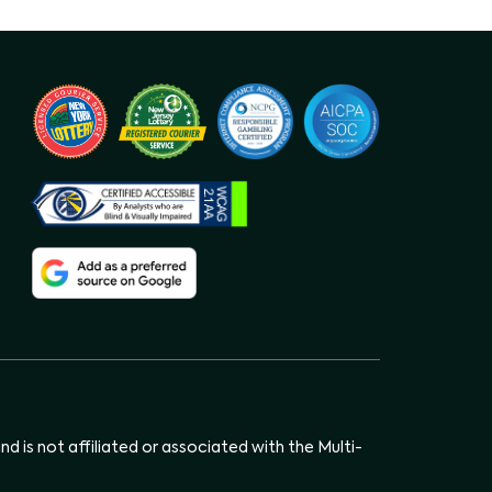
d is not affiliated or associated with the Multi-