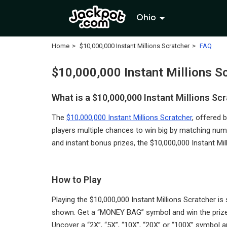
Ohio
Home
$10,000,000 Instant Millions Scratcher
FAQ
$10,000,000 Instant Millions S
What is a $10,000,000 Instant Millions Sc
The
$10,000,000 Instant Millions Scratcher
, offered 
players multiple chances to win big by matching numb
and instant bonus prizes, the $10,000,000 Instant Mill
How to Play
Playing the $10,000,000 Instant Millions Scratcher i
shown. Get a “MONEY BAG” symbol and win the prize
Uncover a “2X”, “5X”, “10X”, “20X” or “100X” symbol an