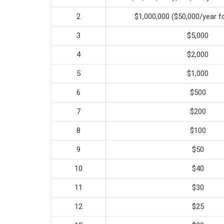
2
$1,000,000 ($50,000/year f
3
$5,000
4
$2,000
5
$1,000
6
$500
7
$200
8
$100
9
$50
10
$40
11
$30
12
$25