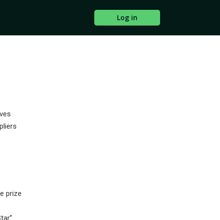
Log in
ives
pliers
e prize
tar”