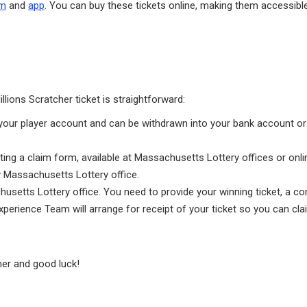
rm
and
app
. You can buy these tickets online, making them accessibl
lions Scratcher ticket is straightforward:
to your player account and can be withdrawn into your bank account o
ng a claim form, available at Massachusetts Lottery offices or onli
y Massachusetts Lottery office.
usetts Lottery office. You need to provide your winning ticket, a c
xperience Team will arrange for receipt of your ticket so you can cla
her and good luck!