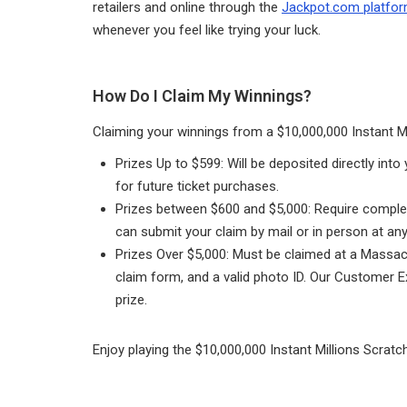
retailers and online through the
Jackpot.com platfo
whenever you feel like trying your luck.
How Do I Claim My Winnings?
Claiming your winnings from a $10,000,000 Instant Mil
Prizes Up to $599: Will be deposited directly in
for future ticket purchases.
Prizes between $600 and $5,000: Require completi
can submit your claim by mail or in person at an
Prizes Over $5,000: Must be claimed at a Massach
claim form, and a valid photo ID. Our Customer E
prize.
Enjoy playing the $10,000,000 Instant Millions Scratc