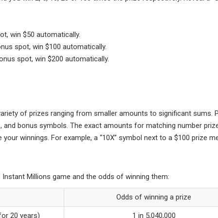
t, win $50 automatically.
us spot, win $100 automatically.
nus spot, win $200 automatically.
variety of prizes ranging from smaller amounts to significant sums. 
s, and bonus symbols. The exact amounts for matching number prize
ase your winnings. For example, a “10X” symbol next to a $100 prize 
00 Instant Millions game and the odds of winning them:
Odds of winning a prize
for 20 years)
1 in 5,040,000