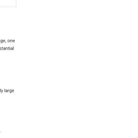
age, one
stantial
ly large
y