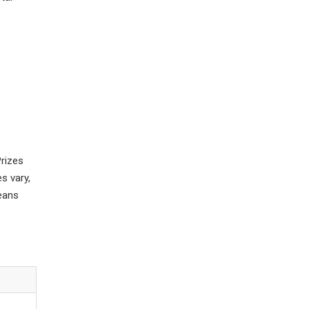
Prizes
s vary,
means