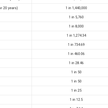
or 20 years)
1 in 1,440,000
1 in 5,760
1 in 8,000
1 in 1,274.34
1 in 734.69
1 in 460.06
1 in 28.46
1 in 50
1 in 50
1 in 25
1 in 12.5