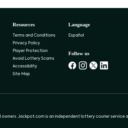
Resources
Language
Terms and Conditions
Español
Privacy Policy
Player Protection
Follow us
Avoid Lottery Scams
Accessibility
Site Map
ul owners. Jackpot.com is an independent lottery courier service an