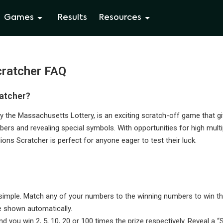
Games
Results
Resources
cratcher FAQ
ratcher?
by the Massachusetts Lottery, is an exciting scratch-off game that g
ers and revealing special symbols. With opportunities for high multi
ions Scratcher is perfect for anyone eager to test their luck.
s simple. Match any of your numbers to the winning numbers to win th
 shown automatically.
d you win 2, 5, 10, 20 or 100 times the prize respectively. Reveal a “S