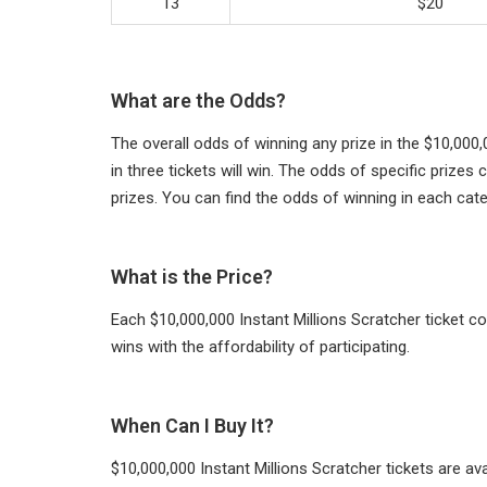
13
$20
What are the Odds?
The overall odds of winning any prize in the $10,000,
in three tickets will win. The odds of specific prizes
prizes. You can find the odds of winning in each cate
What is the Price?
Each $10,000,000 Instant Millions Scratcher ticket co
wins with the affordability of participating.
When Can I Buy It?
$10,000,000 Instant Millions Scratcher tickets are a