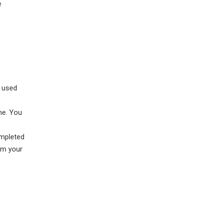
e
r used
ne. You
ompleted
im your