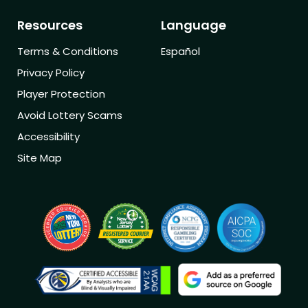
Resources
Language
Terms & Conditions
Español
Privacy Policy
Player Protection
Avoid Lottery Scams
Accessibility
Site Map