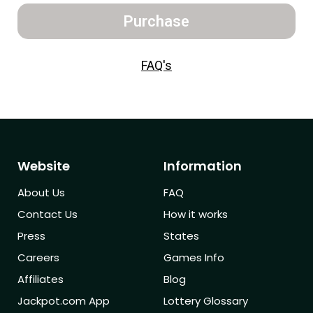
Purchase
FAQ's
Website
Information
About Us
FAQ
Contact Us
How it works
Press
States
Careers
Games Info
Affiliates
Blog
Jackpot.com App
Lottery Glossary