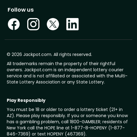
Follow us
© 2026 Jackpot.com. All rights reserved.
All trademarks remain the property of their rightful
owners. Jackpot.com is an independent lottery courier
service and is not affiliated or associated with the Multi-
State Lottery Association or any State Lottery.
Play Responsibly
You must be 18 or older to order a lottery ticket (21+ in
AZ). Please play responsibly. If you or someone you know
has a gambling problem, call 1800-GAMBLER; residents of
New York call the HOPE line at 1-877-8-HOPENY (1-877-
846-7369) or text HOPENY (467369).