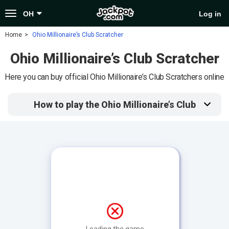
Toggle
OH
Log in
navigation
Home
Ohio Millionaire’s Club Scratcher
Ohio Millionaire’s Club Scratcher
Here you can buy official Ohio Millionaire’s Club Scratchers online
How to play the Ohio Millionaire’s Club