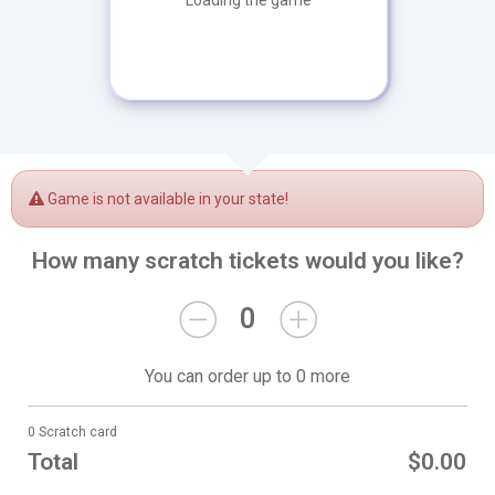
Loading the game
Game is not available in your state!
How many scratch tickets would you like?
0
You can order up to 0 more
0 Scratch card
Total
$0.00