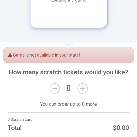
Loading the game
Game is not available in your state!
How many scratch tickets would you like?
0
You can order up to 0 more
0 Scratch card
Total
$0.00