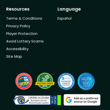
Resources
Language
Terms & Conditions
Español
Privacy Policy
Player Protection
Avoid Lottery Scams
Accessibility
Site Map