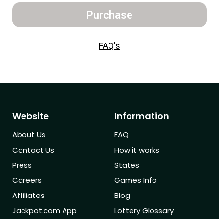
Purchase
FAQ's
Website
Information
About Us
FAQ
Contact Us
How it works
Press
States
Careers
Games Info
Affiliates
Blog
Jackpot.com App
Lottery Glossary