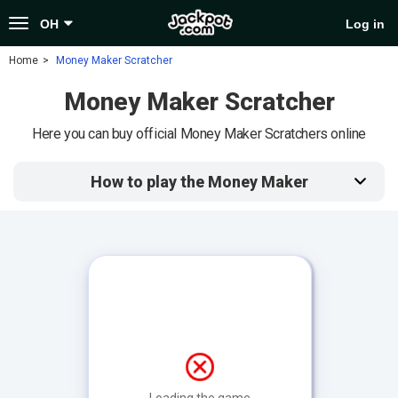
Toggle
OH
Log in
navigation
Home
Money Maker Scratcher
Money Maker Scratcher
Here you can buy official Money Maker Scratchers online
How to play the Money Maker