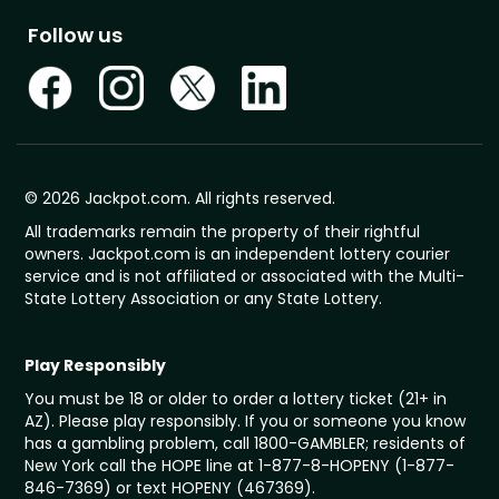
Follow us
© 2026 Jackpot.com. All rights reserved.
All trademarks remain the property of their rightful
owners. Jackpot.com is an independent lottery courier
service and is not affiliated or associated with the Multi-
State Lottery Association or any State Lottery.
Play Responsibly
You must be 18 or older to order a lottery ticket (21+ in
AZ). Please play responsibly. If you or someone you know
has a gambling problem, call 1800-GAMBLER; residents of
New York call the HOPE line at 1-877-8-HOPENY (1-877-
846-7369) or text HOPENY (467369).