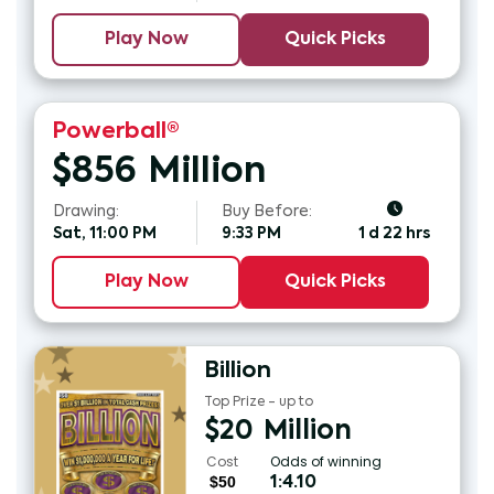
Play Now
Quick Picks
Powerball®
$
856
Million
Drawing:
Buy Before:
Sat, 11:00 PM
9:33 PM
1 d 22 hrs
Play Now
Quick Picks
Billion
Top Prize - up to
$
20
Million
Cost
Odds of winning
$50
1:4.10