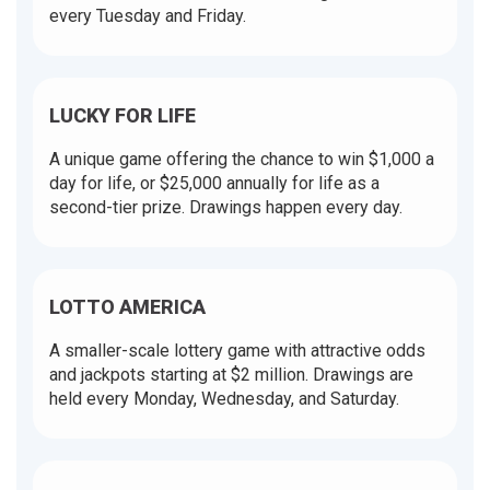
every Tuesday and Friday.
LUCKY FOR LIFE
A unique game offering the chance to win $1,000 a
day for life, or $25,000 annually for life as a
second-tier prize. Drawings happen every day.
LOTTO AMERICA
A smaller-scale lottery game with attractive odds
and jackpots starting at $2 million. Drawings are
held every Monday, Wednesday, and Saturday.