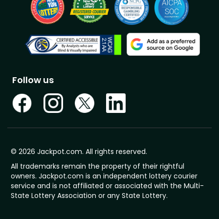
Follow us
© 2026 Jackpot.com. All rights reserved.
All trademarks remain the property of their rightful
owners. Jackpot.com is an independent lottery courier
service and is not affiliated or associated with the Multi-
State Lottery Association or any State Lottery.