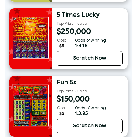
5 Times Lucky
Top Prize - up to
$
250,000
Cost
Odds of winning
$5
1:4.16
Scratch Now
Fun 5s
Top Prize - up to
$
150,000
Cost
Odds of winning
$5
1:3.95
Scratch Now