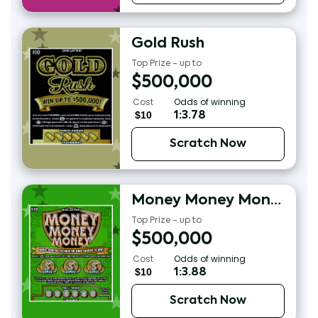
Gold Rush
Top Prize - up to
$
500,000
Cost
Odds of winning
$10
1:3.78
Scratch Now
Money Money Money
Top Prize - up to
$
500,000
Cost
Odds of winning
$10
1:3.88
Scratch Now