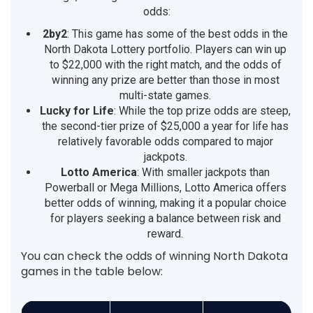
odds:
2by2
: This game has some of the best odds in the
North Dakota Lottery portfolio. Players can win up
to $22,000 with the right match, and the odds of
winning any prize are better than those in most
multi-state games.
Lucky for Life
: While the top prize odds are steep,
the second-tier prize of $25,000 a year for life has
relatively favorable odds compared to major
jackpots.
Lotto America
: With smaller jackpots than
Powerball or Mega Millions, Lotto America offers
better odds of winning, making it a popular choice
for players seeking a balance between risk and
reward.
You can check the odds of winning North Dakota
games in the table below: