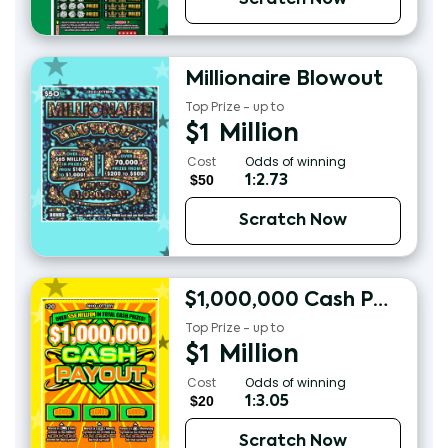
Scratch Now
Millionaire Blowout
Top Prize - up to
$
1
Million
Cost
Odds of winning
$50
1:2.73
Scratch Now
$1,000,000 Cash Payout
Top Prize - up to
$
1
Million
Cost
Odds of winning
$20
1:3.05
Scratch Now