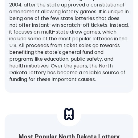
2004, after the state approved a constitutional
amendment allowing lottery games. It is unique in
being one of the few state lotteries that does
not offer instant-win scratch-off tickets. Instead,
it focuses on multi-state draw games, which
include some of the most popular lotteries in the
U.S. All proceeds from ticket sales go towards
benefiting the state's general fund and
programs like education, public safety, and
health initiatives. Over the years, the North
Dakota Lottery has become a reliable source of
funding for these important causes.
Most Popular North Dakota Lottery