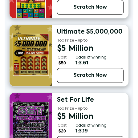
Scratch Now
Ultimate $5,000,000
Top Prize - up to
$
5
Million
Cost
Odds of winning
$50
1:3.61
Scratch Now
Set For Life
Top Prize - up to
$
5
Million
Cost
Odds of winning
$20
1:3.19