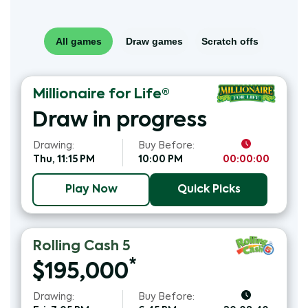
All games
Draw games
Scratch offs
Millionaire for Life®
Draw in progress
Drawing:
Buy Before:
Thu, 11:15 PM
10:00 PM
00:00:00
Play Now
Quick Picks
Rolling Cash 5
*
$
195,000
Drawing:
Buy Before: