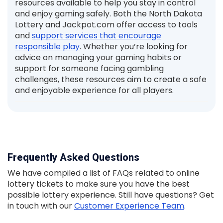
resources available to help you stay in control
and enjoy gaming safely. Both the North Dakota
Lottery and Jackpot.com offer access to tools
and
support services that encourage
responsible play
. Whether you’re looking for
advice on managing your gaming habits or
support for someone facing gambling
challenges, these resources aim to create a safe
and enjoyable experience for all players.
Frequently Asked Questions
We have compiled a list of FAQs related to online
lottery tickets to make sure you have the best
possible lottery experience. Still have questions? Get
in touch with our
Customer Experience Team
.