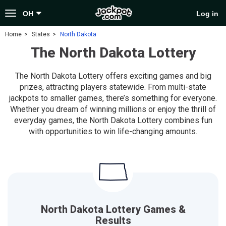
Toggle
OH
Log in
navigation
Home
States
North Dakota
The North Dakota Lottery
The North Dakota Lottery offers exciting games and big
prizes, attracting players statewide. From multi-state
jackpots to smaller games, there’s something for everyone.
Whether you dream of winning millions or enjoy the thrill of
everyday games, the North Dakota Lottery combines fun
with opportunities to win life-changing amounts.
North Dakota Lottery Games &
Results