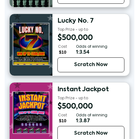
Lucky No. 7
Top Prize - up to
$
500,000
Cost
Odds of winning
$10
1:3.54
Scratch Now
Instant Jackpot
Top Prize - up to
$
500,000
Cost
Odds of winning
$10
1:3.87
Scratch Now