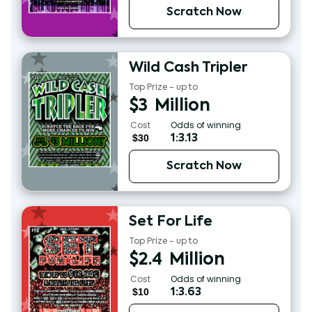
Scratch Now
Wild Cash Tripler
Top Prize - up to
$
3
Million
Cost
Odds of winning
$30
1:3.13
Scratch Now
Set For Life
Top Prize - up to
$
2.4
Million
Cost
Odds of winning
$10
1:3.63