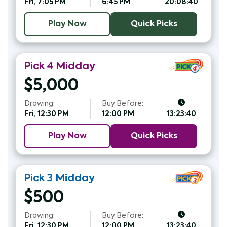
Fri, 7:05 PM
6:45 PM
20:08:39
Play Now
Quick Picks
Pick 4
Midday
$
5,000
Drawing:
Buy Before:
Fri, 12:30 PM
12:00 PM
13:23:39
Play Now
Quick Picks
Pick 3
Midday
$
500
Drawing:
Buy Before:
Fri, 12:30 PM
12:00 PM
13:23:39