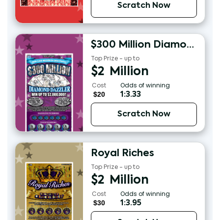
Scratch Now
$300 Million Diamond Dazzler
Top Prize - up to
$
2
Million
Cost
Odds of winning
$20
1:3.33
Scratch Now
Royal Riches
Top Prize - up to
$
2
Million
Cost
Odds of winning
$30
1:3.95