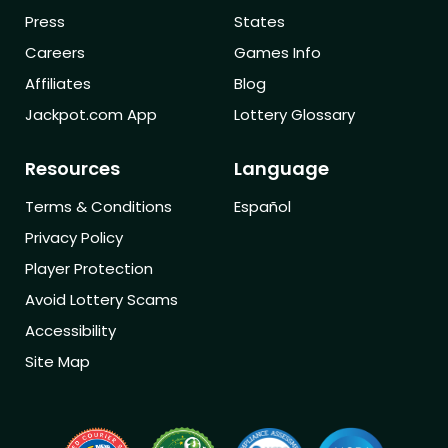
Press
States
Careers
Games Info
Affiliates
Blog
Jackpot.com App
Lottery Glossary
Resources
Language
Terms & Conditions
Español
Privacy Policy
Player Protection
Avoid Lottery Scams
Accessibility
Site Map