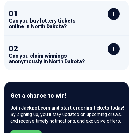
01
Can you buy lottery tickets
online in North Dakota?
02
Can you claim winnings
anonymously in North Dakota?
Get a chance to win!
Join Jackpot.com and start ordering tickets today!
By signing up, you'll stay updated on upcoming draws,
and receive timely notifications, and exclusive offers.