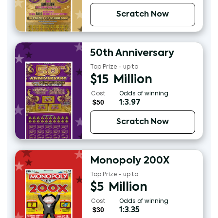
Scratch Now
50th Anniversary
Top Prize - up to
$
15
Million
Cost
Odds of winning
$50
1:3.97
Scratch Now
Monopoly 200X
Top Prize - up to
$
5
Million
Cost
Odds of winning
$30
1:3.35