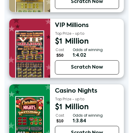
Scratch Now
VIP Millions
Top Prize - up to
$
1
Million
Cost
Odds of winning
$50
1:4.02
Scratch Now
Casino Nights
Top Prize - up to
$
1
Million
Cost
Odds of winning
$10
1:3.84