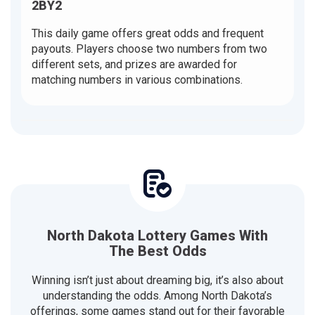
2BY2
This daily game offers great odds and frequent
payouts. Players choose two numbers from two
different sets, and prizes are awarded for
matching numbers in various combinations.
North Dakota Lottery Games With
The Best Odds
Winning isn’t just about dreaming big, it’s also about
understanding the odds. Among North Dakota’s
offerings, some games stand out for their favorable