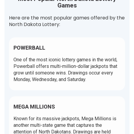
Games
Here are the most popular games offered by the
North Dakota Lottery:
POWERBALL
One of the most iconic lottery games in the world,
Powerball offers multi-million-dollar jackpots that
grow until someone wins. Drawings occur every
Monday, Wednesday, and Saturday.
MEGA MILLIONS
Known for its massive jackpots, Mega Millions is
another multi-state game that captures the
attention of North Dakotans. Drawings are held