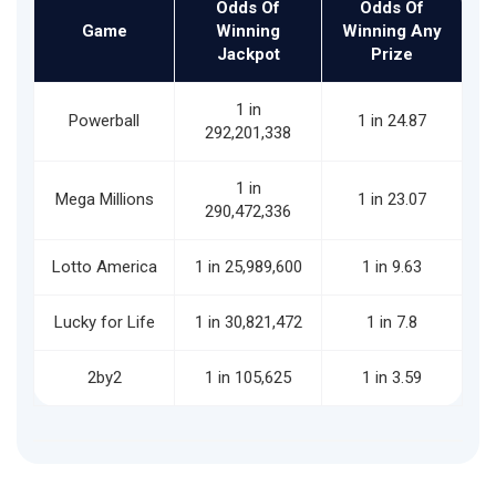
Odds Of
Odds Of
Game
Winning
Winning Any
Jackpot
Prize
1 in
Powerball
1 in 24.87
292,201,338
1 in
Mega Millions
1 in 23.07
290,472,336
Lotto America
1 in 25,989,600
1 in 9.63
Lucky for Life
1 in 30,821,472
1 in 7.8
2by2
1 in 105,625
1 in 3.59