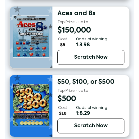
Aces and 8s
Top Prize - up to
$
150,000
Cost
Odds of winning
$5
1:3.98
Scratch Now
$50, $100, or $500
Top Prize - up to
$
500
Cost
Odds of winning
$10
1:8.29
Scratch Now