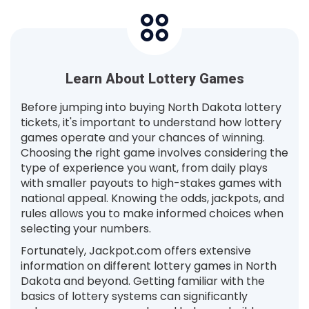
Learn About Lottery Games
Before jumping into buying North Dakota lottery
tickets, it's important to understand how lottery
games operate and your chances of winning.
Choosing the right game involves considering the
type of experience you want, from daily plays
with smaller payouts to high-stakes games with
national appeal. Knowing the odds, jackpots, and
rules allows you to make informed choices when
selecting your numbers.
Fortunately, Jackpot.com offers extensive
information on different lottery games in North
Dakota and beyond. Getting familiar with the
basics of lottery systems can significantly