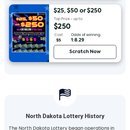
$25, $50 or $250
Top Prize - up to
$
250
Cost
Odds of winning
$5
1:8.29
Scratch Now
North Dakota Lottery History
The North Dakota Lottery began operations in