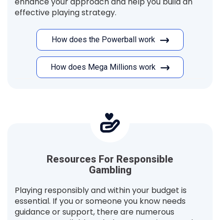
enhance your approach and help you build an
effective playing strategy.
How does the Powerball work
How does Mega Millions work
Resources For Responsible
Gambling
Playing responsibly and within your budget is
essential. If you or someone you know needs
guidance or support, there are numerous