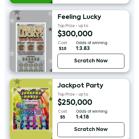
Feeling Lucky
Top Prize - up to
$
300,000
Cost
Odds of winning
$10
1:3.83
Scratch Now
Jackpot Party
Top Prize - up to
$
250,000
Cost
Odds of winning
$5
1:4.18
Scratch Now