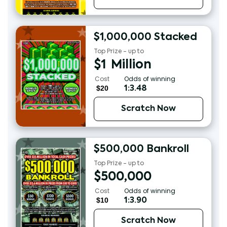
$1,000,000 Stacked
Top Prize - up to
$
1
Million
Cost
Odds of winning
$20
1:3.48
Scratch Now
$500,000 Bankroll
Top Prize - up to
$
500,000
Cost
Odds of winning
$10
1:3.90
Scratch Now