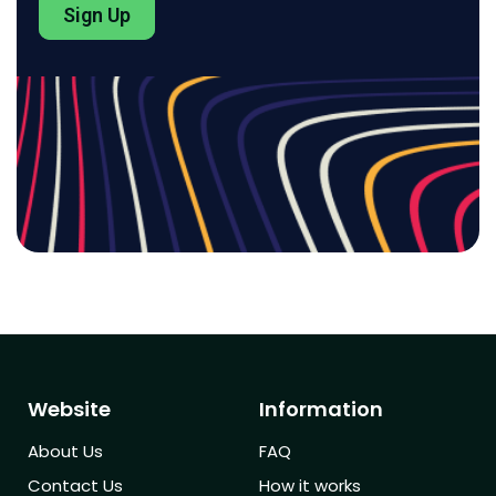
Sign Up
Website
Information
About Us
FAQ
Contact Us
How it works