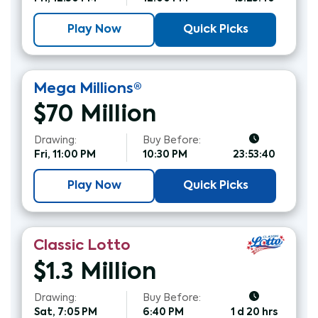
Play Now
Quick Picks
Mega Millions®
$
70
Million
Drawing:
Buy Before:
Fri, 11:00 PM
10:30 PM
23:53:39
Play Now
Quick Picks
Classic Lotto
$
1.3
Million
Drawing:
Buy Before:
Sat, 7:05 PM
6:40 PM
1 d 20 hrs