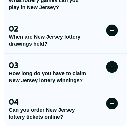
What lottery games can you
play in New Jersey?
02
When are New Jersey lottery
drawings held?
03
How long do you have to claim
New Jersey lottery winnings?
04
Can you order New Jersey
lottery tickets online?