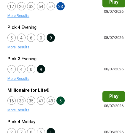
Play
17
20
32
54
57
23
08/07/2026
More Results
Pick 4
Evening
08/07/2026
5
4
6
0
9
More Results
Pick 3
Evening
08/07/2026
4
4
0
9
More Results
Millionaire for Life®
Play
16
33
35
47
49
5
08/07/2026
More Results
Pick 4
Midday
08/06/2026
2
7
0
5
1