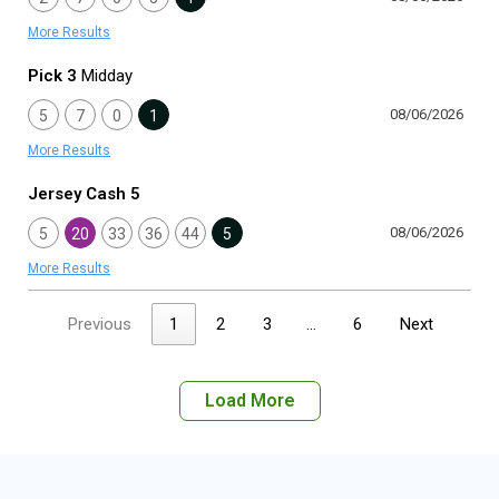
More Results
Pick 3
Midday
08/06/2026
5
7
0
1
More Results
Jersey Cash 5
08/06/2026
5
20
33
36
44
5
More Results
Previous
1
2
3
…
6
Next
Load More