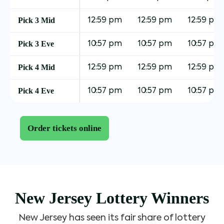
Pick 3 Mid
12:59 pm
12:59 pm
12:59 pm
Pick 3 Eve
10:57 pm
10:57 pm
10:57 pm
Pick 4 Mid
12:59 pm
12:59 pm
12:59 pm
Pick 4 Eve
10:57 pm
10:57 pm
10:57 pm
Order tickets online
New Jersey Lottery Winners
New Jersey has seen its fair share of lottery