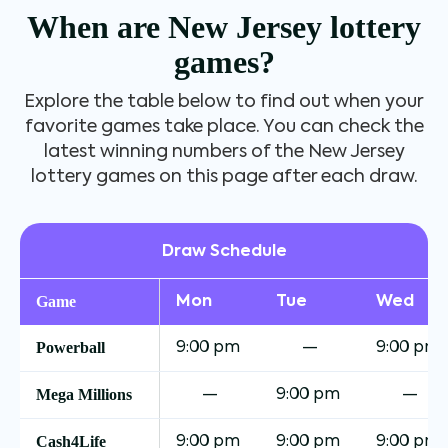
When are New Jersey lottery
games?
Explore the table below to find out when your
favorite games take place. You can check the
latest winning numbers of the New Jersey
lottery games on this page after each draw.
Draw Schedule
Game
Mon
Tue
Wed
Powerball
9:00 pm
—
9:00 pm
Mega Millions
—
9:00 pm
—
Cash4Life
9:00 pm
9:00 pm
9:00 pm