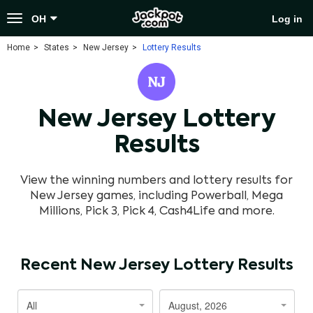
Toggle
OH
Log in
navigation
Home
States
New Jersey
Lottery Results
New Jersey Lottery
Results
View the winning numbers and lottery results for
New Jersey games, including Powerball, Mega
Millions, Pick 3, Pick 4, Cash4Life and more.
Recent New Jersey Lottery Results
All
August, 2026