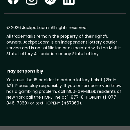
© 2026 Jackpot.com. All rights reserved.
All trademarks remain the property of their rightful
owners. Jackpot.com is an independent lottery courier
service and is not affiliated or associated with the Multi-
State Lottery Association or any State Lottery.
Play Responsibly
You must be 18 or older to order a lottery ticket (21+ in
AZ). Please play responsibly. If you or someone you know
has a gambling problem, call 1800-GAMBLER; residents of
New York call the HOPE line at 1-877-8-HOPENY (1-877-
846-7369) or text HOPENY (467369).