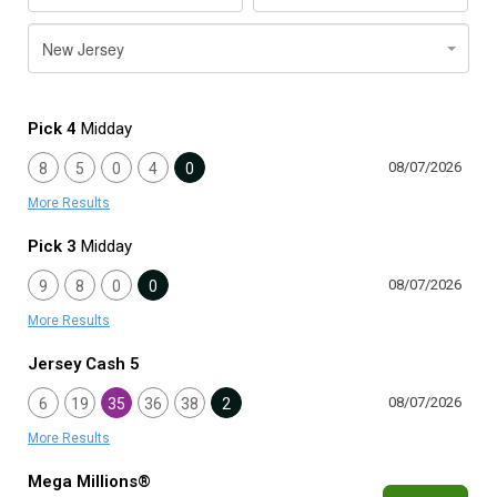
New Jersey
Pick 4
Midday
08/07/2026
8
5
0
4
0
More Results
Pick 3
Midday
08/07/2026
9
8
0
0
More Results
Jersey Cash 5
08/07/2026
6
19
35
36
38
2
More Results
Mega Millions®