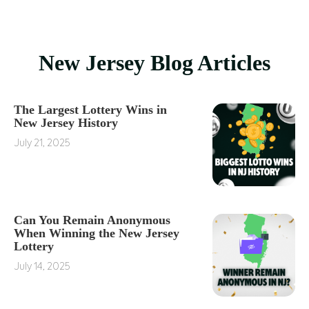
New Jersey Blog Articles
The Largest Lottery Wins in
New Jersey History
July 21, 2025
Can You Remain Anonymous
When Winning the New Jersey
Lottery
July 14, 2025