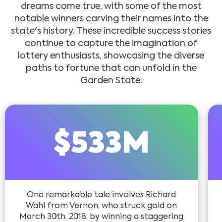
dreams come true, with some of the most
notable winners carving their names into the
state's history. These incredible success stories
continue to capture the imagination of
lottery enthusiasts, showcasing the diverse
paths to fortune that can unfold in the
Garden State.
Skip
the
Carousel
$533M
One remarkable tale involves Richard
Wahl from Vernon, who struck gold on
March 30th, 2018, by winning a staggering