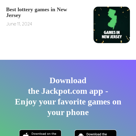
Best lottery games in New
Jersey
June 11, 2024
Download
the Jackpot.com app -
Enjoy your favorite games on
your phone