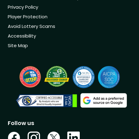
Privacy Policy
Player Protection
Avoid Lottery Scams
Accessibility
Site Map
Follow us