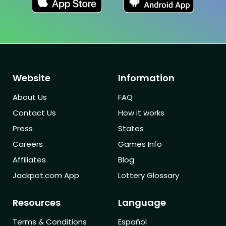
Website
Information
About Us
FAQ
Contact Us
How it works
Press
States
Careers
Games Info
Affiliates
Blog
Jackpot.com App
Lottery Glossary
Resources
Language
Terms & Conditions
Español