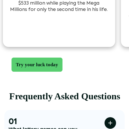
$533 million while playing the Mega
Millions for only the second time in his life.
Try your luck today
Frequently Asked Questions
01