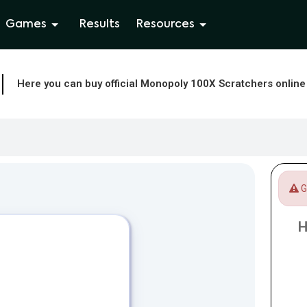
Games
Results
Resources
Here you can buy official Monopoly 100X Scratchers online
Ga
H