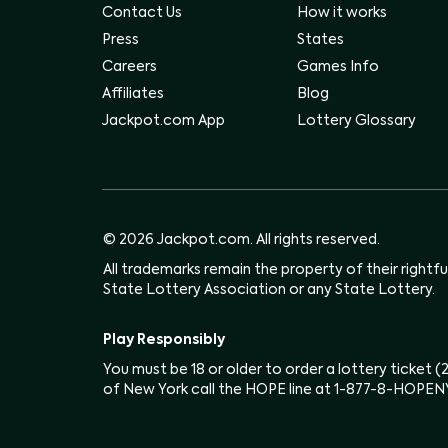
Contact Us
How it works
Press
States
Careers
Games Info
Affiliates
Blog
Jackpot.com App
Lottery Glossary
© 2026 Jackpot.com. All rights reserved.
All trademarks remain the property of their rightf
State Lottery Association or any State Lottery.
Play Responsibly
You must be 18 or older to order a lottery ticket 
of New York call the HOPE line at 1-877-8-HOPEN