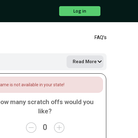
Log in
FAQ's
Read More
me is not available in your state!
ow many scratch offs would you
like?
0