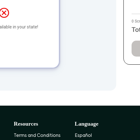
0 Sc
ilable in your state!
To
Resources
Language
Terms and Conditions
Español