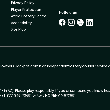
Privacy Policy
Player Protection
Follow us
Avoid Lottery Scams
Accessibility
Site Map
ul owners. Jackpot.com is an independent lottery courier service an
(21+ in AZ). Please play responsibly. If you or someone you know 
Y (1-877-846-7369) or text HOPENY (467369).