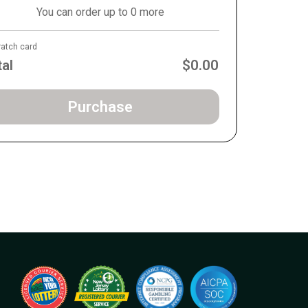
You can order up to 0 more
ratch card
tal
$0.00
Purchase