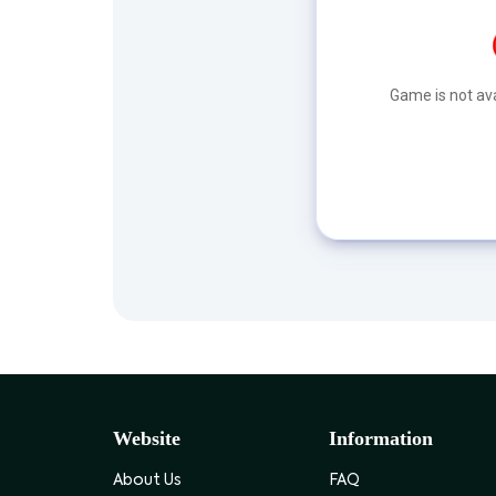
Game is not ava
Website
Information
About Us
FAQ