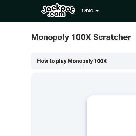
Ohio
Monopoly 100X Scratcher
How to play Monopoly 100X