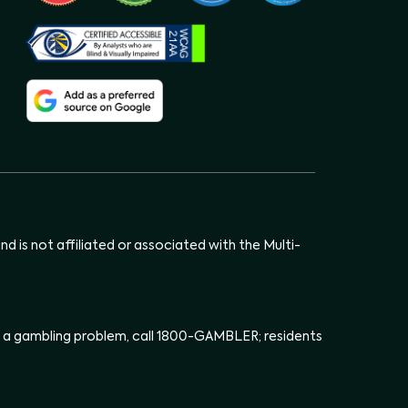
d is not affiliated or associated with the Multi-
has a gambling problem, call 1800-GAMBLER; residents