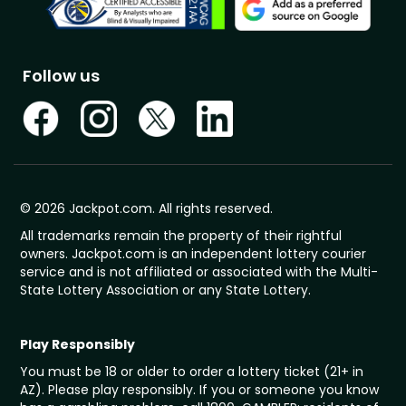
Follow us
© 2026 Jackpot.com. All rights reserved.
All trademarks remain the property of their rightful
owners. Jackpot.com is an independent lottery courier
service and is not affiliated or associated with the Multi-
State Lottery Association or any State Lottery.
Play Responsibly
You must be 18 or older to order a lottery ticket (21+ in
AZ). Please play responsibly. If you or someone you know