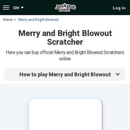
Toggle
OH
Log in
navigation
Home
Merry and Bright Blowout
Merry and Bright Blowout
Scratcher
Here you can buy official Merry and Bright Blowout Scratchers
online
How to play Merry and Bright Blowout