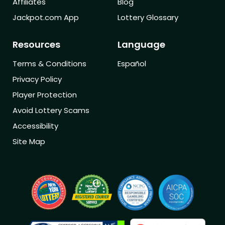
Affiliates
Blog
Jackpot.com App
Lottery Glossary
Resources
Language
Terms & Conditions
Español
Privacy Policy
Player Protection
Avoid Lottery Scams
Accessibility
Site Map