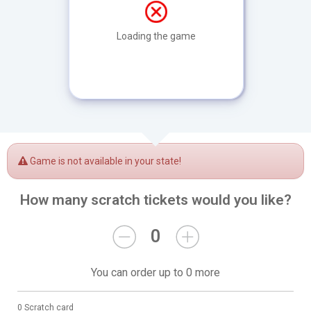
Loading the game
Game is not available in your state!
How many scratch tickets would you like?
0
You can order up to 0 more
0 Scratch card