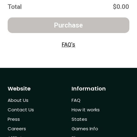
Total
$0.00
Purchase
FAQ's
Website
Information
About Us
FAQ
Contact Us
How it works
Press
States
Careers
Games Info