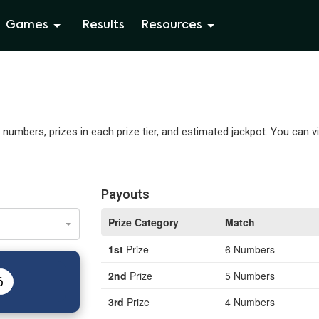
Games
Results
Resources
numbers, prizes in each prize tier, and estimated jackpot. You can 
Payouts
Prize Category
Match
1st
Prize
6 Numbers
2nd
Prize
5 Numbers
6
3rd
Prize
4 Numbers