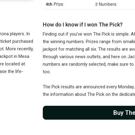
4th
Prize
3 Numbers
How do I know if I won The Pick?
ona players. In
Finding out if you’ve won The Pick is simple. 
ticket purchased
the winning numbers. Prizes range from small
ot. More recently,
jackpot for matching all six. The results are ava
jackpot in Mesa.
through various news outlets, and here on Jac
re located at
numbers are randomly selected, make sure to 
se the life-
too.
The Pick results are announced every Monday, 
the information about The Pick on the dedica
Buy The