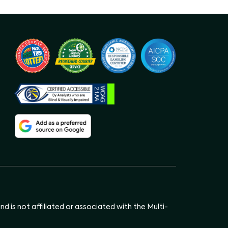
d is not affiliated or associated with the Multi-