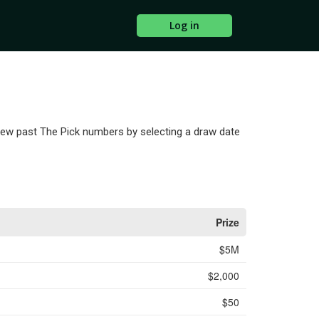
Log in
view past The Pick numbers by selecting a draw date
Prize
$5M
$2,000
$50