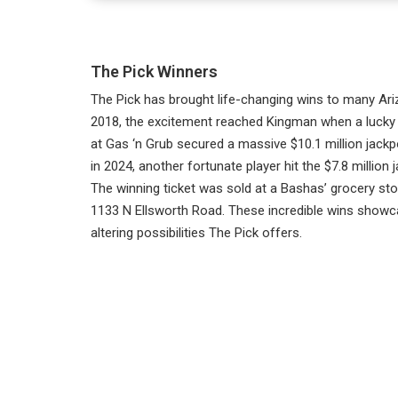
The Pick Winners
The Pick has brought life-changing wins to many Ariz
2018, the excitement reached Kingman when a lucky 
at Gas ‘n Grub secured a massive $10.1 million jackp
in 2024, another fortunate player hit the $7.8 million 
The winning ticket was sold at a Bashas’ grocery sto
1133 N Ellsworth Road. These incredible wins showca
altering possibilities The Pick offers.