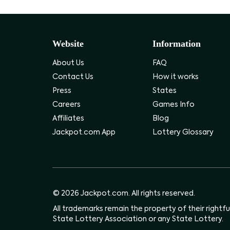
Website
Information
About Us
FAQ
Contact Us
How it works
Press
States
Careers
Games Info
Affiliates
Blog
Jackpot.com App
Lottery Glossary
© 2026 Jackpot.com. All rights reserved.
All trademarks remain the property of their rightf
State Lottery Association or any State Lottery.