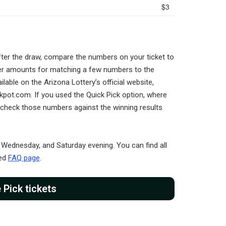
$3
After the draw, compare the numbers on your ticket to
er amounts for matching a few numbers to the
ilable on the Arizona Lottery’s official website,
kpot.com. If you used the Quick Pick option, where
check those numbers against the winning results
Wednesday, and Saturday evening. You can find all
ted
FAQ page
.
 Pick tickets