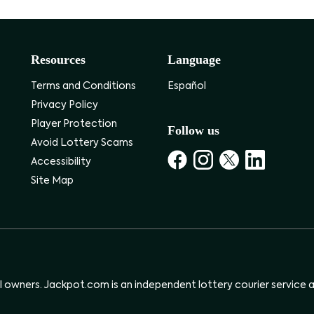
Resources
Language
Terms and Conditions
Español
Privacy Policy
Player Protection
Follow us
Avoid Lottery Scams
Accessibility
Site Map
ul owners. Jackpot.com is an independent lottery courier service an