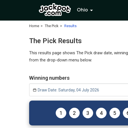
Ohio
Home
The Pick
Results
The Pick Results
This results page shows The Pick draw date, winning 
from the drop-down menu below.
Winning numbers
Draw Date:
Saturday, 04 July 2026
1
2
3
4
5