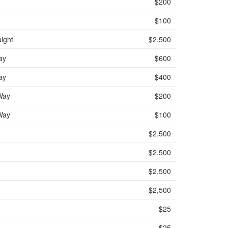
$200
$100
aight
$2,500
ay
$600
ay
$400
Way
$200
Way
$100
$2,500
$2,500
$2,500
$2,500
$25
$25