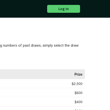
Log in
ning numbers of past draws, simply select the draw
Prize
$2,500
$600
$400