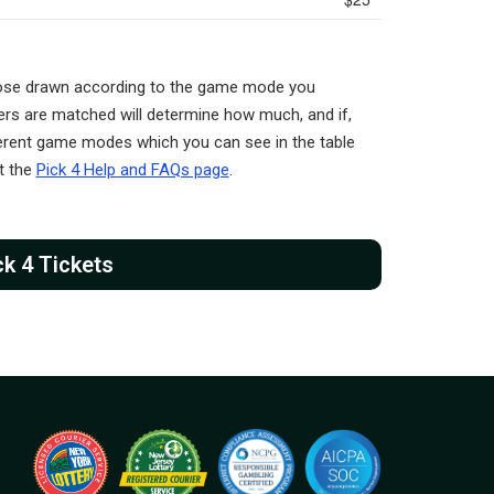
hose drawn according to the game mode you
s are matched will determine how much, and if,
fferent game modes which you can see in the table
t the
Pick 4 Help and FAQs page
.
ck 4 Tickets