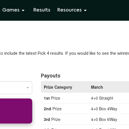
Games
Results
Resources
to include the latest Pick 4 results. If you would like to see the win
Payouts
Prize Category
Match
1st
Prize
4+0 Straight
2nd
Prize
4+0 Box 4Way
3rd
Prize
4+0 Box 6Way