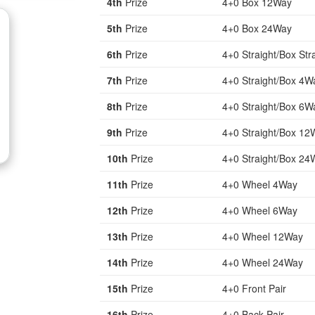
4th
Prize
4+0 Box 12Way
5th
Prize
4+0 Box 24Way
6th
Prize
4+0 Straight/Box Str
7th
Prize
4+0 Straight/Box 4W
8th
Prize
4+0 Straight/Box 6W
9th
Prize
4+0 Straight/Box 12
10th
Prize
4+0 Straight/Box 24
11th
Prize
4+0 Wheel 4Way
12th
Prize
4+0 Wheel 6Way
13th
Prize
4+0 Wheel 12Way
14th
Prize
4+0 Wheel 24Way
15th
Prize
4+0 Front Pair
16th
Prize
4+0 Back Pair