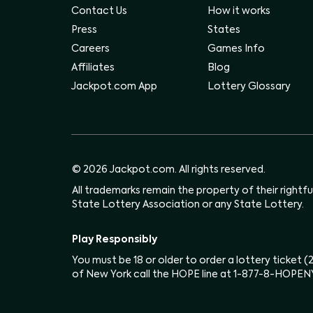
Contact Us
How it works
Press
States
Careers
Games Info
Affiliates
Blog
Jackpot.com App
Lottery Glossary
© 2026 Jackpot.com. All rights reserved.
All trademarks remain the property of their rightf
State Lottery Association or any State Lottery.
Play Responsibly
You must be 18 or older to order a lottery ticket 
of New York call the HOPE line at 1-877-8-HOPEN