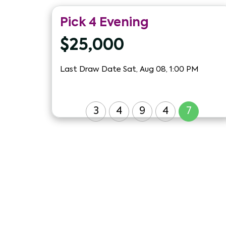
Pick 4
Evening
$
25,000
Last Draw Date Sat, Aug 08, 1:00 PM
3
4
9
4
7