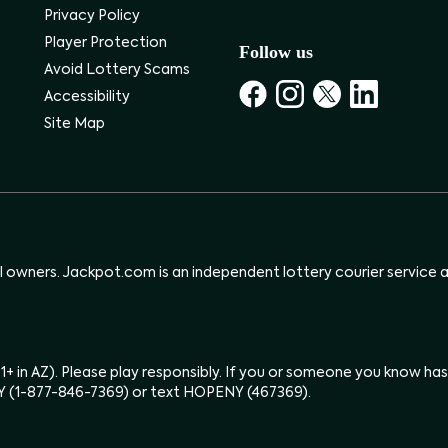
Privacy Policy
Player Protection
Follow us
Avoid Lottery Scams
Accessibility
Site Map
ul owners. Jackpot.com is an independent lottery courier service an
(21+ in AZ). Please play responsibly. If you or someone you know 
Y (1-877-846-7369) or text HOPENY (467369).