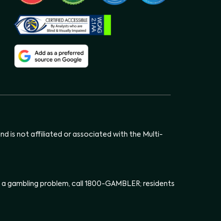
d is not affiliated or associated with the Multi-
has a gambling problem, call 1800-GAMBLER; residents