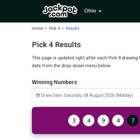
Ohio
Home
Pick 4
Results
Pick 4 Results
This page is updated right after each Pick 4 drawing 
date from the drop-down menu below.
Winning Numbers
Draw Date:
Saturday, 08 August 2026 (Midday)
3
4
9
4
7