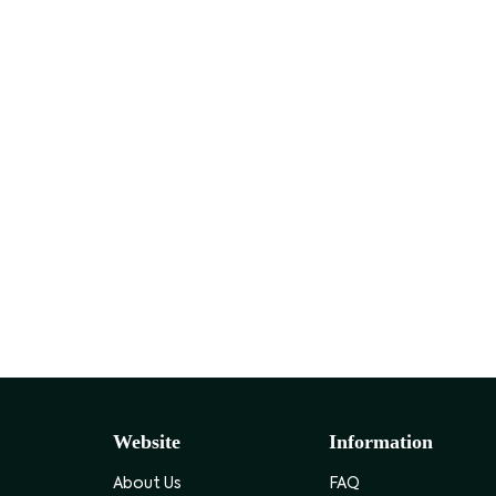
Website
Information
About Us
FAQ