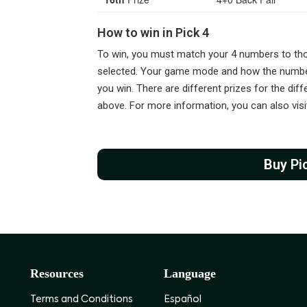
How to win in Pick 4
To win, you must match your 4 numbers to t
selected. Your game mode and how the number
you win. There are different prizes for the di
above. For more information, you can also visi
Buy Pi
Resources
Language
Terms and Conditions
Español