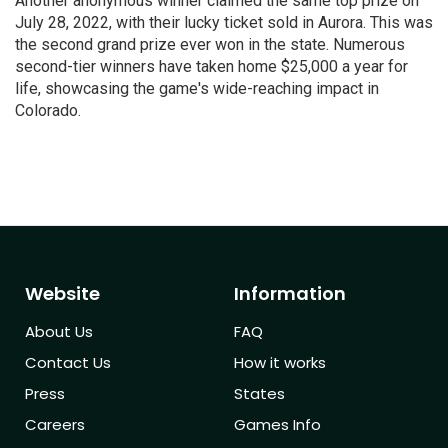
Another anonymous winner claimed the same top prize on
July 28, 2022, with their lucky ticket sold in Aurora. This was
the second grand prize ever won in the state. Numerous
second-tier winners have taken home $25,000 a year for
life, showcasing the game's wide-reaching impact in
Colorado.
Website
Information
About Us
FAQ
Contact Us
How it works
Press
States
Careers
Games Info