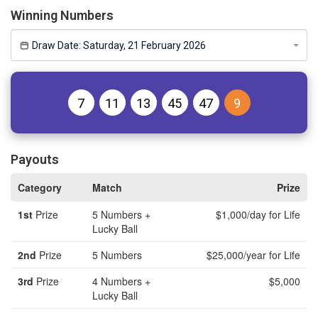
Winning Numbers
Draw Date:
Saturday, 21 February 2026
7
11
13
45
47
9
Payouts
Category
Match
Prize
1st
Prize
5 Numbers +
$1,000/day for Life
Lucky Ball
2nd
Prize
5 Numbers
$25,000/year for Life
3rd
Prize
4 Numbers +
$5,000
Lucky Ball