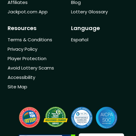
Affiliates
Blog
Jackpot.com App
Lottery Glossary
Resources
Language
Terms & Conditions
Español
Privacy Policy
Player Protection
Avoid Lottery Scams
Accessibility
Site Map