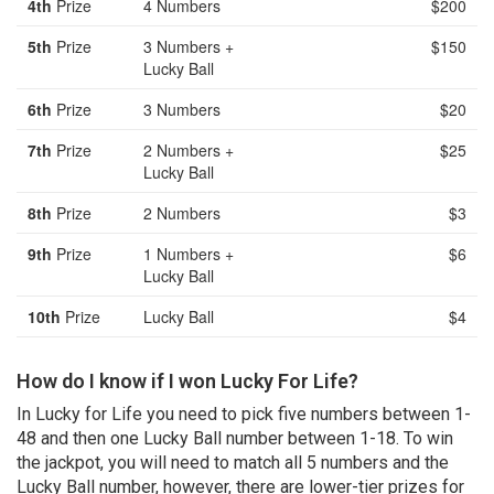
4th
Prize
4 Numbers
$200
5th
Prize
3 Numbers +
$150
Lucky Ball
6th
Prize
3 Numbers
$20
7th
Prize
2 Numbers +
$25
Lucky Ball
8th
Prize
2 Numbers
$3
9th
Prize
1 Numbers +
$6
Lucky Ball
10th
Prize
Lucky Ball
$4
How do I know if I won Lucky For Life?
In Lucky for Life you need to pick five numbers between 1-
48 and then one Lucky Ball number between 1-18. To win
the jackpot, you will need to match all 5 numbers and the
Lucky Ball number, however, there are lower-tier prizes for