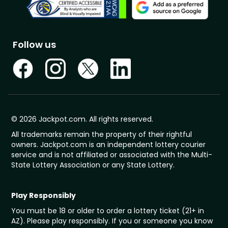
Follow us
© 2026 Jackpot.com. All rights reserved.
All trademarks remain the property of their rightful
owners. Jackpot.com is an independent lottery courier
service and is not affiliated or associated with the Multi-
State Lottery Association or any State Lottery.
Play Responsibly
You must be 18 or older to order a lottery ticket (21+ in
AZ). Please play responsibly. If you or someone you know