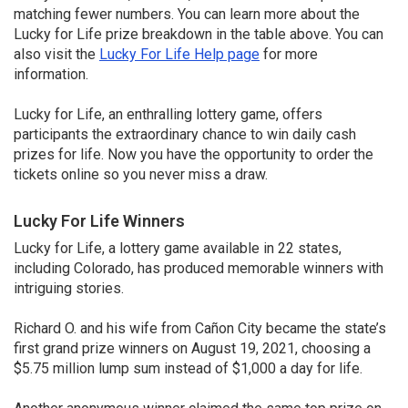
matching fewer numbers. You can learn more about the
Lucky for Life prize breakdown in the table above. You can
also visit the
Lucky For Life Help page
for more
information.
Lucky for Life, an enthralling lottery game, offers
participants the extraordinary chance to win daily cash
prizes for life. Now you have the opportunity to order the
tickets online so you never miss a draw.
Lucky For Life Winners
Lucky for Life, a lottery game available in 22 states,
including Colorado, has produced memorable winners with
intriguing stories.
Richard O. and his wife from Cañon City became the state’s
first grand prize winners on August 19, 2021, choosing a
$5.75 million lump sum instead of $1,000 a day for life.