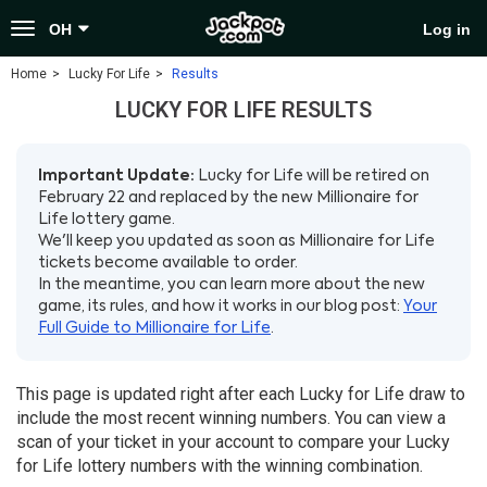
Toggle
OH
Log in
navigation
Home
Lucky For Life
Results
LUCKY FOR LIFE RESULTS
Important Update:
Lucky for Life will be retired on
February 22 and replaced by the new Millionaire for
Life lottery game.
We'll keep you updated as soon as Millionaire for Life
tickets become available to order.
In the meantime, you can learn more about the new
game, its rules, and how it works in our blog post:
Your
Full Guide to Millionaire for Life
.
This page is updated right after each Lucky for Life draw to
include the most recent winning numbers. You can view a
scan of your ticket in your account to compare your Lucky
for Life lottery numbers with the winning combination.